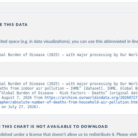
E THIS DATA
ited space (e.g. in data visualizations), you can use this abbreviated in-line
bal Burden of Disease (2025) – with major processing by Our Worl
bal Burden of Disease (2025) – with major processing by Our World
aths from indoor air pollution – IHME” [dataset]. IHME, Global Bu
“Global Burden of Disease - Risk Factors - Deaths” [original data
 August 7, 2026 from 
https://archive.ourworldindata.org/20260727
apher/absolute-number-of-deaths-from-household-air-pollution.htm
 on July 27, 2026).
N THIS CHART IS NOT AVAILABLE TO DOWNLOAD
lished under a license that doesn't allow us to redistribute it.
Please visit