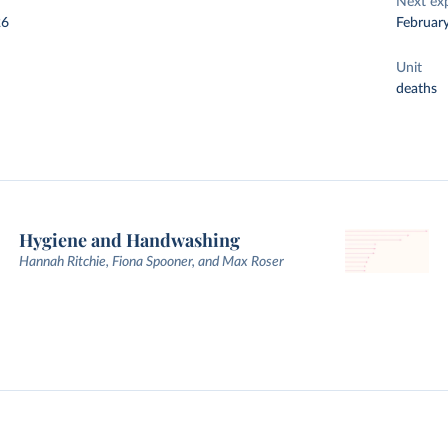
Next ex
26
Februar
Unit
deaths
Hygiene and Handwashing
Hannah Ritchie, Fiona Spooner, and Max Roser