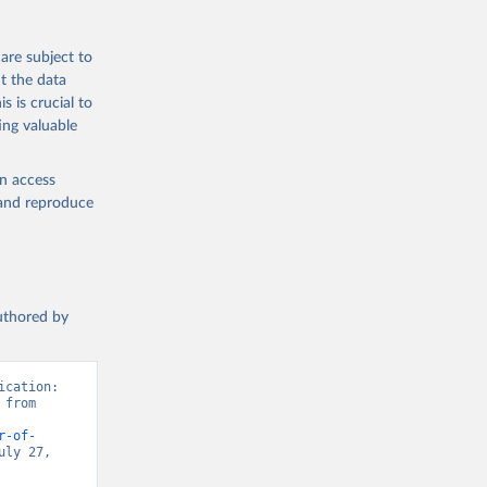
are subject to
t the data
s is crucial to
ing valuable
en access
, and reproduce
authored by
cation: 
from 
r-of-
ly 27, 