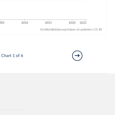
Chart 1 of 6