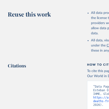
Reuse this work
All data pr
the license
providers we
allow data 
data.
All data, v
under the
C
these in an
Citations
HOW TO CIT
To cite this p
Our World in D
“Data Pag
Esteban O
https://a
deaths-fr
2026).