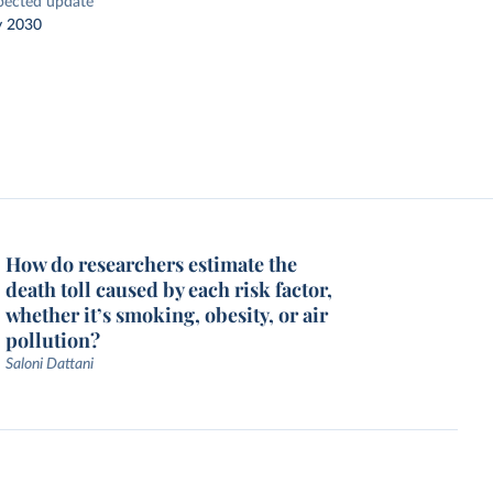
pected update
y 2030
How do researchers estimate the
death toll caused by each risk factor,
whether it’s smoking, obesity, or air
pollution?
Saloni Dattani