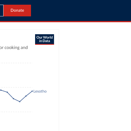
Donate