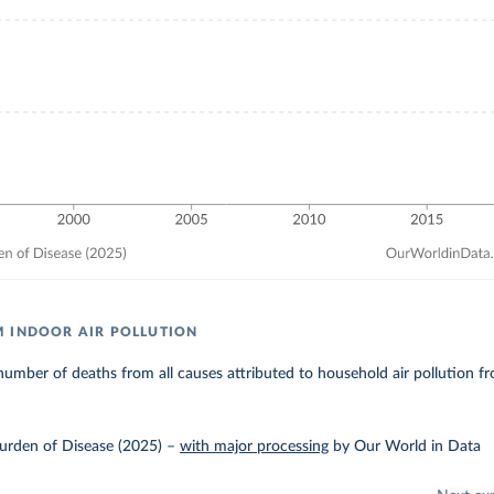
 INDOOR AIR POLLUTION
umber of deaths from all causes attributed to household air pollution fro
urden of Disease (2025)
–
with major processing
by Our World in Data