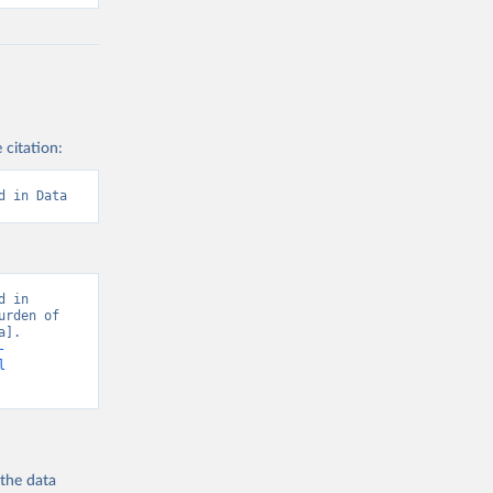
 citation:
d in Data
 in 
rden of 
]. 
-
l
 the
data