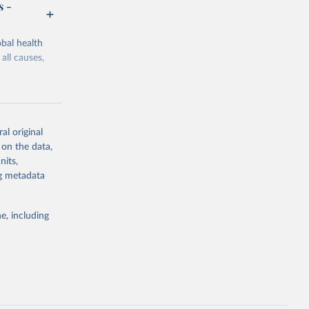
s -
bal health
all causes,
al original
 on the data,
g or
nits,
the suggested
ng metadata
e, including
Study 
-