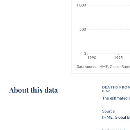
About this data
DEATHS FROM
IHME
The estimated n
Source
IHME, Global B