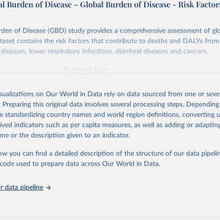
l Burden of Disease – Global Burden of Disease - Risk Factor
rden of Disease (GBD) study provides a comprehensive assessment of glo
ataset contains the risk factors that contribute to deaths and DALYs from 
diseases, lower respiratory infections, diarrheal diseases and cancers.
Retrieved from
026
https://vizhub.healthdata.org/gbd-results/
isualizations on Our World in Data rely on data sourced from one or sever
. Preparing this original data involves several processing steps. Depending
ation of the original data obtained from the source, prior to any processin
de standardizing country names and world region definitions, converting u
 Our World in Data.
To cite data downloaded from this page, please use 
rived indicators such as per capita measures, as well as adding or adapti
in
Reuse This Work
below.
me or the description given to an indicator.
ow you can find a detailed description of the structure of our data pipelin
urden of Disease Collaborative Network. Global Burden of Disease 
 2023). Seattle, United States: Institute for Health Metrics and 
he code used to prepare data across Our World in Data.
n (IHME), 2025. Available from 
https://vizhub.healthdata.org/gbd
"

on_short: "IHME-GBD"
 data pipeline