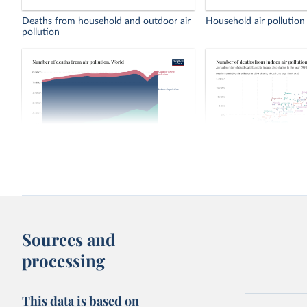
Deaths from household and outdoor air
Household air pollution
pollution
Number of deaths from air pollution
Number of deaths from 
pollution, 1990 vs. 202
Sources and
processing
This data is based on