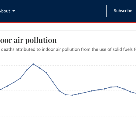
Subscribe
About