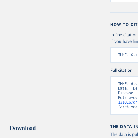
HOW TO CIT
In-line citation
If you have lim
IHME, Glo
Full citation
IHME, Glo
Data. “De
Disease, 
Retrieved
131016/gr
(archived
Download
THE DATA I
The data is pub