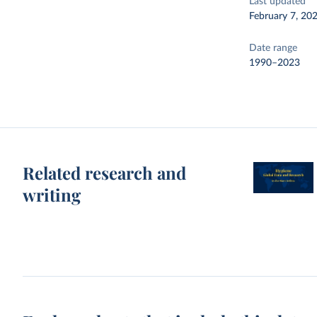
Last updated
February 7, 20
Date range
1990–2023
Related research and
writing