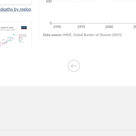
 deaths by region
indoor air
3