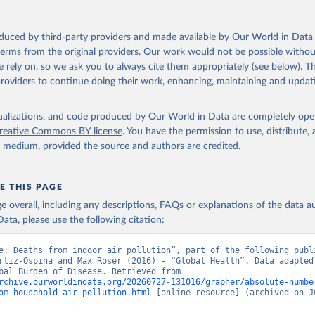
oduced by third-party providers and made available by Our World in Data 
 terms from the original providers. Our work would not be possible withou
 rely on, so we ask you to always cite them appropriately (see below). Thi
providers to continue doing their work, enhancing, maintaining and updat
isualizations, and code produced by Our World in Data are completely op
reative Commons BY license
. You have the permission to use, distribute
y medium, provided the source and authors are credited.
E THIS PAGE
age overall, including any descriptions, FAQs or explanations of the data 
ata, please use the following citation:
e: Deaths from indoor air pollution”, part of the following publi
rtiz-Ospina and Max Roser (2016) - “Global Health”. Data adapted 
IHME, Global Burden of Disease. Retrieved from 
rchive.ourworldindata.org/20260727-131016/grapher/absolute-numbe
om-household-air-pollution.html
 [online resource] (archived on Ju