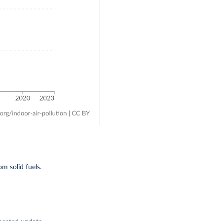
m solid fuels.