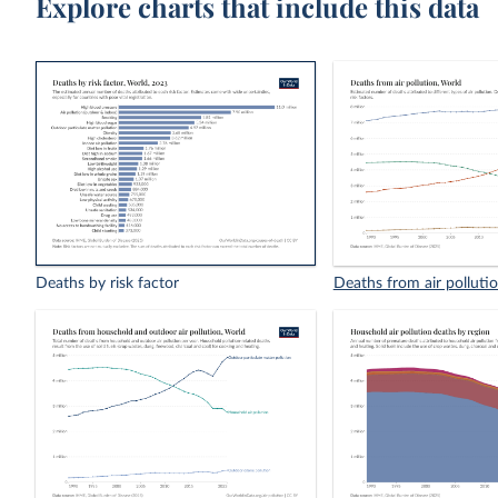
Explore charts that include this data
Deaths by risk factor
Deaths from air polluti