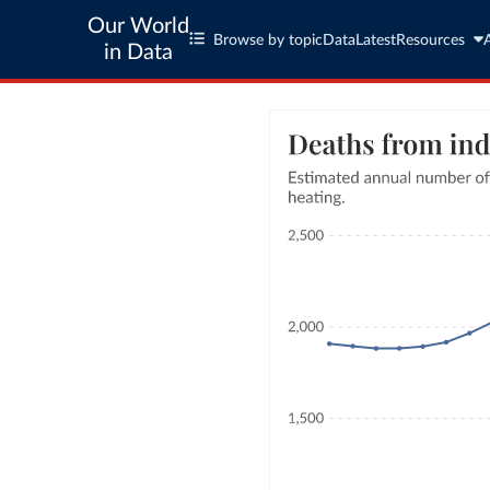
Our World
Browse by topic
Data
Latest
Resources
in Data