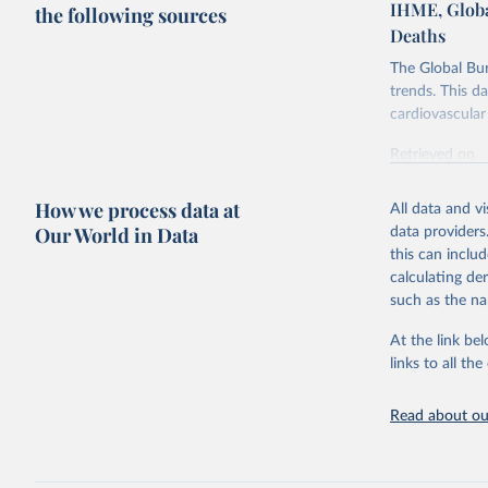
IHME, Globa
the following sources
Deaths
The Global Bu
trends. This d
cardiovascular 
Retrieved on
February 7, 2
How we process data at
All data and v
Citation
Our World in Data
data providers
This is the cit
this can inclu
adaptation by
calculating de
citation given 
such as the na
At the link bel
"Global B
2023 (GBD
links to all t
Evaluatio
results/
.
attributi
Read about our