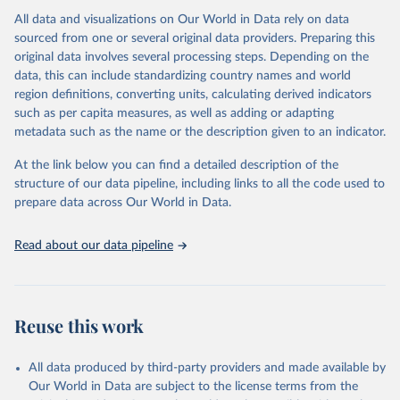
All data and visualizations on Our World in Data rely on data
Citation
sourced from one or several original data providers. Preparing this
This is the citation of the original data obtained from the source,
original data involves several processing steps. Depending on the
prior to any processing or adaptation by Our World in Data.
To cite
data, this can include standardizing country names and world
data downloaded from this page, please use the suggested citation
region definitions, converting units, calculating derived indicators
given in
Reuse This Work
below.
such as per capita measures, as well as adding or adapting
metadata such as the name or the description given to an indicator.
"Global Burden of Disease Collaborative Network. 
Global Burden of Disease Study 2023 (GBD 2023). 
At the link below you can find a detailed description of the
Seattle, United States: Institute for Health Metrics 
and Evaluation (IHME), 2025. Available from 
structure of our data pipeline, including links to all the code used to
https://vizhub.healthdata.org/gbd-results/
."

prepare data across Our World in Data.
attribution_short: "IHME-GBD"
Read about our data pipeline
Reuse this work
All data produced by third-party providers and made available by
Our World in Data are subject to the license terms from the