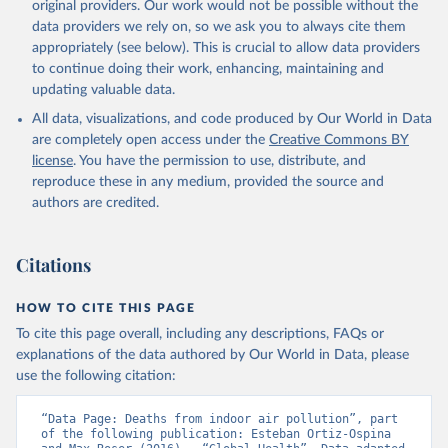
original providers. Our work would not be possible without the
data providers we rely on, so we ask you to always cite them
appropriately (see below). This is crucial to allow data providers
to continue doing their work, enhancing, maintaining and
updating valuable data.
All data, visualizations, and code produced by Our World in Data
are completely open access under the
Creative Commons BY
license
. You have the permission to use, distribute, and
reproduce these in any medium, provided the source and
authors are credited.
Citations
HOW TO CITE THIS PAGE
To cite this page overall, including any descriptions, FAQs or
explanations of the data authored by Our World in Data, please
use the following citation:
“Data Page: Deaths from indoor air pollution”, part 
of the following publication: Esteban Ortiz-Ospina 