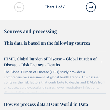
Chart 1 of 6
Sources and processing
This data is based on the following sources
IHME, Global Burden of Disease – Global Burden of
Disease - Risk Factors - Deaths
The Global Burden of Disease (GBD) study provides a
comprehensive assessment of global health trends. This dataset
contains the risk factors that contribute to deaths and DALYs from
all causes, cardiovascular diseases, lower respiratory infections,
diarrheal diseases and cancers.
Retrieved on
Retrieved from
How we process data at Our World in Data
February 7, 2026
https://vizhub.healthdata.org/gbd-results/