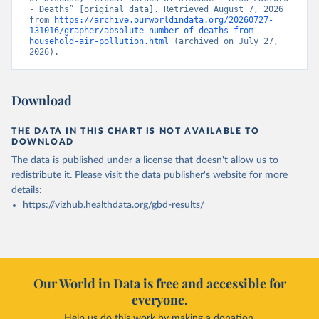
- Deaths” [original data]. Retrieved August 7, 2026 
from 
https://archive.ourworldindata.org/20260727-
131016/grapher/absolute-number-of-deaths-from-
household-air-pollution.html
 (archived on July 27, 
2026).
Download
THE DATA IN THIS CHART IS NOT AVAILABLE TO
DOWNLOAD
The data is published under a license that doesn't allow us to
redistribute it.
Please visit the
data publisher's website
for more
details:
https://vizhub.healthdata.org/gbd-results/
Our World in Data is free and accessible for
everyone.
Help us do this work by making a donation.