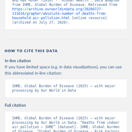
and Max Roser (2016) - “Global Health”. Data adapted 
from IHME, Global Burden of Disease. Retrieved from 
https://archive.ourworldindata.org/20260727-
131016/grapher/absolute-number-of-deaths-from-
household-air-pollution.html
 [online resource] 
(archived on July 27, 2026).
HOW TO CITE THIS DATA
In-line citation
If you have limited space (e.g. in data visualizations), you can use
this abbreviated in-line citation:
IHME, Global Burden of Disease (2025) – with major 
processing by Our World in Data
Full citation
IHME, Global Burden of Disease (2025) – with major 
processing by Our World in Data. “Deaths from indoor 
air pollution – IHME” [dataset]. IHME, Global Burden 
of Disease, “Global Burden of Disease - Risk Factors 