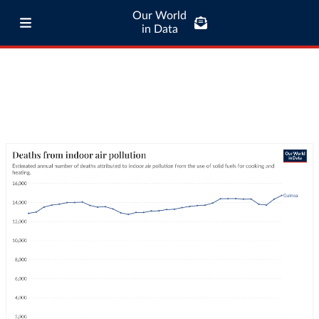
Our World
in Data