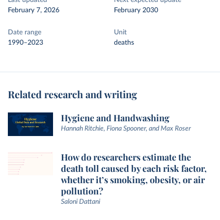
Last updated
Next expected update
February 7, 2026
February 2030
Date range
Unit
1990–2023
deaths
Related research and writing
Hygiene and Handwashing
Hannah Ritchie, Fiona Spooner, and Max Roser
How do researchers estimate the
death toll caused by each risk factor,
whether it’s smoking, obesity, or air
pollution?
Saloni Dattani