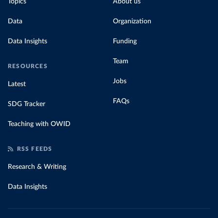
Topics
About us
Data
Organization
Data Insights
Funding
Team
RESOURCES
Jobs
Latest
FAQs
SDG Tracker
Teaching with OWID
RSS FEEDS
Research & Writing
Data Insights