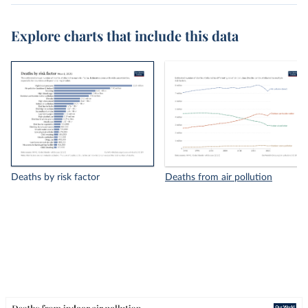
Explore charts that include this data
Deaths by risk factor
Deaths from air pollution