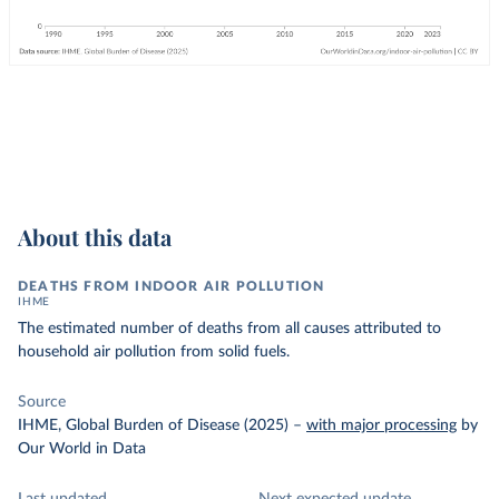
About this data
DEATHS FROM INDOOR AIR POLLUTION
IHME
The estimated number of deaths from all causes attributed to
household air pollution from solid fuels.
Source
IHME, Global Burden of Disease (2025)
–
with major processing
by
Our World in Data