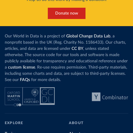
Donate now
Our World in Data is a project of
Global Change Data Lab
, a
nonprofit based in the UK (Reg. Charity No. 1186433). Our charts,
articles, and data are licensed under
CC BY
, unless stated
otherwise. The source code for our tools and software is made
publicly available for transparency and educational reference under
a
custom license
. Re-use requires permission. Third-party materials,
including some charts and data, are subject to third-party licenses.
See our
FAQs
for more details.
EXPLORE
ABOUT