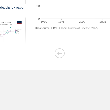
 deaths by region
indoor air
3