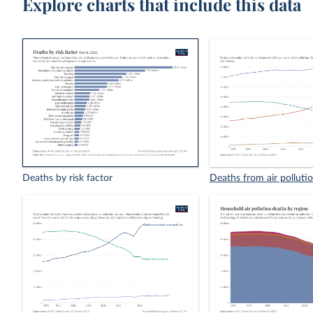
Explore charts that include this data
Deaths by risk factor
Deaths from air polluti