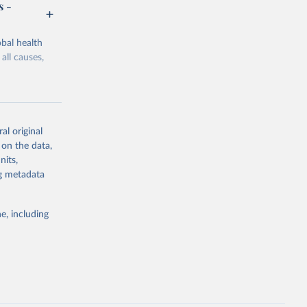
s -
bal health
all causes,
al original
 on the data,
g or
nits,
the suggested
ng metadata
e, including
Study 
-