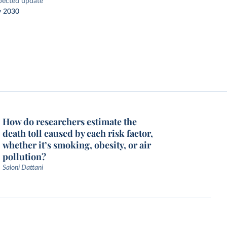
pected update
y 2030
How do researchers estimate the
death toll caused by each risk factor,
whether it’s smoking, obesity, or air
pollution?
Saloni Dattani