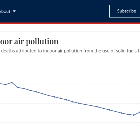
Subscribe
About