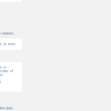
 citation:
d in Data
 in 
rden of 
]. 
-
l
 the
data