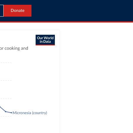
Donate