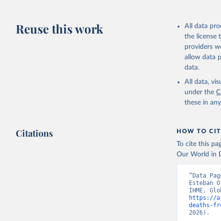
Reuse this work
All data pr
the license
providers we
allow data 
data.
All data, v
under the
C
these in an
Citations
HOW TO CIT
To cite this p
Our World in D
“Data Pag
Esteban O
https://a
deaths-fr
2026).