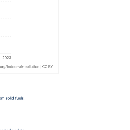
m solid fuels.