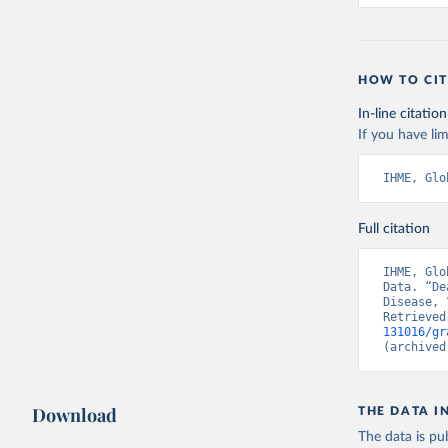
HOW TO CIT
In-line citation
If you have lim
IHME, Glo
Full citation
IHME, Glo
Data. “De
Disease, 
Retrieved
131016/gr
(archived
Download
THE DATA I
The data is pub