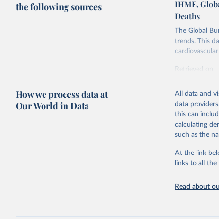
IHME, Globa
the following sources
Deaths
The Global Bu
trends. This d
cardiovascular 
Retrieved on
February 7, 2
How we process data at
All data and v
Citation
Our World in Data
data providers
This is the cit
this can inclu
adaptation by
calculating de
citation given 
such as the na
At the link bel
"Global B
2023 (GBD
links to all t
Evaluatio
results/
.
attributi
Read about our