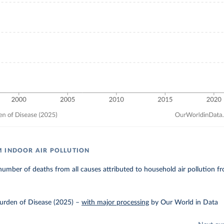
 INDOOR AIR POLLUTION
umber of deaths from all causes attributed to household air pollution fro
urden of Disease (2025)
–
with major processing
by Our World in Data