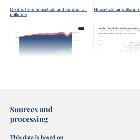
Deaths from household and outdoor air
Household air pollution
pollution
Number of deaths from air pollution
Number of deaths from 
pollution, 1990 vs. 202
Sources and
processing
This data is based on