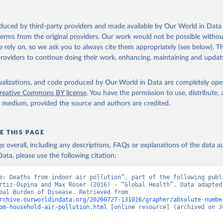
oduced by third-party providers and made available by Our World in Data 
 terms from the original providers. Our work would not be possible withou
 rely on, so we ask you to always cite them appropriately (see below). Thi
providers to continue doing their work, enhancing, maintaining and updat
isualizations, and code produced by Our World in Data are completely op
reative Commons BY license
. You have the permission to use, distribute
y medium, provided the source and authors are credited.
E THIS PAGE
age overall, including any descriptions, FAQs or explanations of the data 
ata, please use the following citation:
e: Deaths from indoor air pollution”, part of the following publi
rtiz-Ospina and Max Roser (2016) - “Global Health”. Data adapted 
IHME, Global Burden of Disease. Retrieved from 
rchive.ourworldindata.org/20260727-131016/grapher/absolute-numbe
om-household-air-pollution.html
 [online resource] (archived on Ju