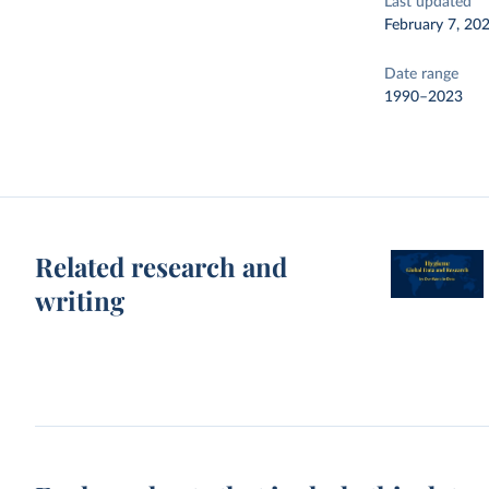
Last updated
February 7, 20
Date range
1990–2023
Related research and
writing