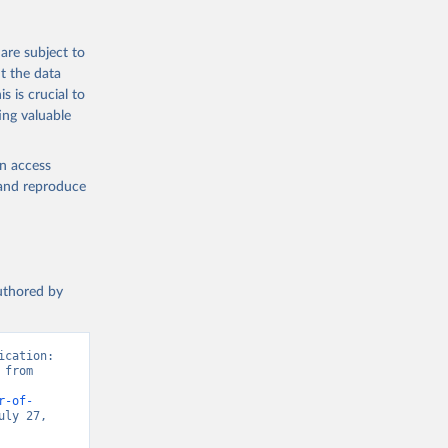
are subject to
t the data
s is crucial to
ing valuable
en access
, and reproduce
authored by
cation: 
from 
r-of-
ly 27, 