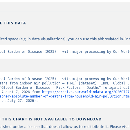
E THIS DATA
ited space (e.g. in data visualizations), you can use this abbreviated in-line
bal Burden of Disease (2025) – with major processing by Our Worl
bal Burden of Disease (2025) – with major processing by Our World
aths from indoor air pollution – IHME” [dataset]. IHME, Global Bu
“Global Burden of Disease - Risk Factors - Deaths” [original data
 August 7, 2026 from 
https://archive.ourworldindata.org/20260727
apher/absolute-number-of-deaths-from-household-air-pollution.htm
 on July 27, 2026).
N THIS CHART IS NOT AVAILABLE TO DOWNLOAD
lished under a license that doesn't allow us to redistribute it.
Please visit