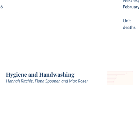
Next ex
26
Februar
Unit
deaths
Hygiene and Handwashing
Hannah Ritchie, Fiona Spooner, and Max Roser