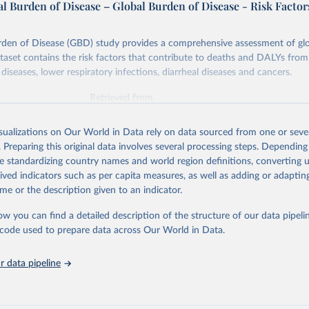
l Burden of Disease – Global Burden of Disease - Risk Factor
rden of Disease (GBD) study provides a comprehensive assessment of glo
ataset contains the risk factors that contribute to deaths and DALYs from 
diseases, lower respiratory infections, diarrheal diseases and cancers.
Retrieved from
026
https://vizhub.healthdata.org/gbd-results/
isualizations on Our World in Data rely on data sourced from one or sever
. Preparing this original data involves several processing steps. Depending
ation of the original data obtained from the source, prior to any processin
de standardizing country names and world region definitions, converting u
 Our World in Data.
To cite data downloaded from this page, please use 
rived indicators such as per capita measures, as well as adding or adapti
in
Reuse This Work
below.
me or the description given to an indicator.
ow you can find a detailed description of the structure of our data pipelin
urden of Disease Collaborative Network. Global Burden of Disease 
 2023). Seattle, United States: Institute for Health Metrics and 
he code used to prepare data across Our World in Data.
n (IHME), 2025. Available from 
https://vizhub.healthdata.org/gbd
"

on_short: "IHME-GBD"
 data pipeline