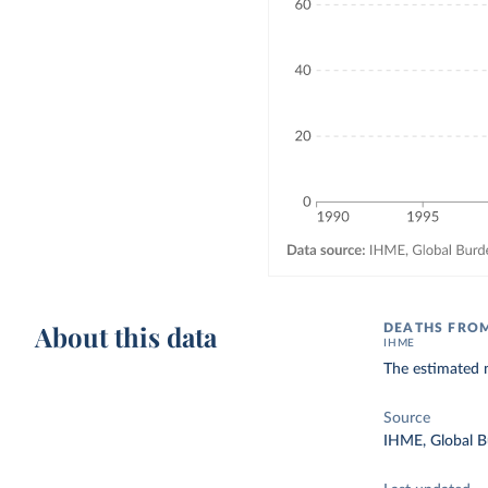
About this data
DEATHS FROM
IHME
The estimated n
Source
IHME, Global B