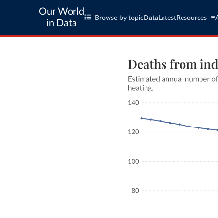
Our World
Browse by topic
Data
Latest
Resources
in Data