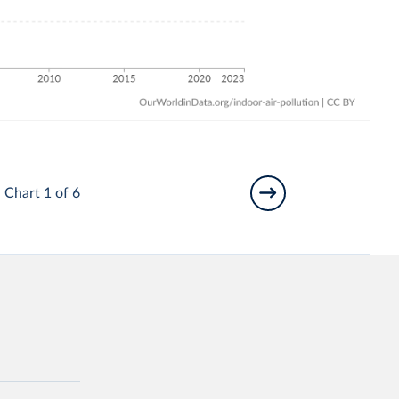
Chart 1 of 6