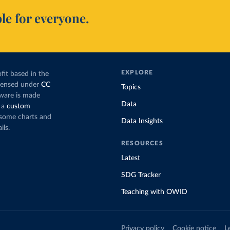
le for everyone.
EXPLORE
fit based in the
icensed under
CC
Topics
tware is made
Data
 a
custom
g some charts and
Data Insights
ils.
RESOURCES
Latest
SDG Tracker
Teaching with OWID
Privacy policy
Cookie notice
L