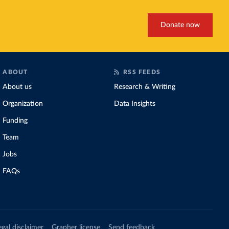
Donate now
ABOUT
RSS FEEDS
About us
Research & Writing
Organization
Data Insights
Funding
Team
Jobs
FAQs
egal disclaimer
Grapher license
Send feedback