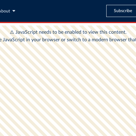
Subscribe
About