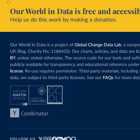
Our World in Data is free and accessib
Help us do this work by making a donation.
Our World in Data is a project of
Global Change Data Lab
, a nonpro
UK (Reg. Charity No. 1186433). Our charts, articles, and data are l
BY
, unless stated otherwise. The source code for our tools and sof
publicly available for transparency and educational reference under
license
. Re-use requires permission. Third-party materials, includin
data, are subject to third-party licenses. See our
FAQs
for more deta
FOLLOW US