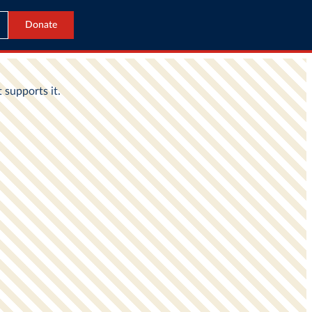
Donate