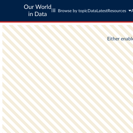
Our World
Browse by topic
Data
Latest
Resources
in Data