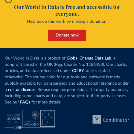
Our World in Data is free and accessible for
everyone.
Help us do this work by making a donation.
Donate now
Our World in Data is a project of
Global Change Data Lab
, a
nonprofit based in the UK (Reg. Charity No. 1186433). Our charts,
articles, and data are licensed under
CC BY
, unless stated
otherwise. The source code for our tools and software is made
publicly available for transparency and educational reference under
a
custom license
. Re-use requires permission. Third-party materials,
including some charts and data, are subject to third-party licenses.
See our
FAQs
for more details.