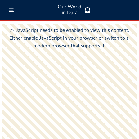
Our World
in Data