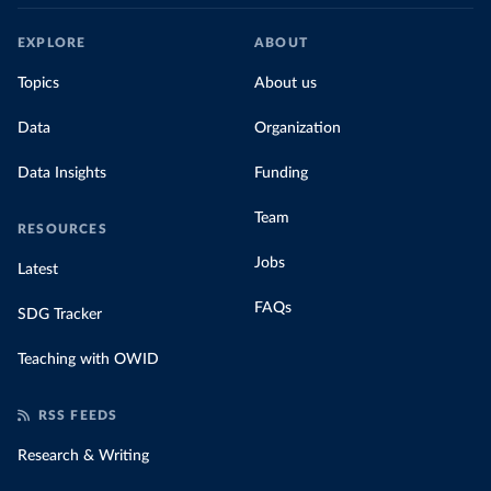
EXPLORE
ABOUT
Topics
About us
Data
Organization
Data Insights
Funding
Team
RESOURCES
Jobs
Latest
FAQs
SDG Tracker
Teaching with OWID
RSS FEEDS
Research & Writing