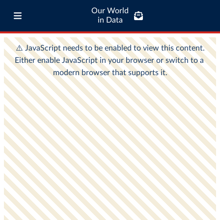
Our World
in Data