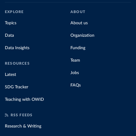
EXPLORE
ABOUT
Topics
About us
Data
Organization
Data Insights
Funding
Team
RESOURCES
Jobs
Latest
FAQs
SDG Tracker
Teaching with OWID
RSS FEEDS
Research & Writing