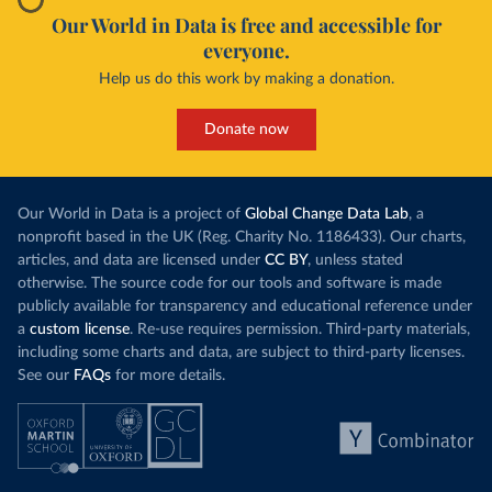
Our World in Data is free and accessible for
everyone.
Help us do this work by making a donation.
Donate now
Our World in Data is a project of
Global Change Data Lab
, a
nonprofit based in the UK (Reg. Charity No. 1186433). Our charts,
articles, and data are licensed under
CC BY
, unless stated
otherwise. The source code for our tools and software is made
publicly available for transparency and educational reference under
a
custom license
. Re-use requires permission. Third-party materials,
including some charts and data, are subject to third-party licenses.
See our
FAQs
for more details.