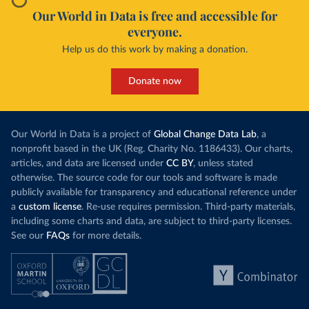
Our World in Data is free and accessible for
everyone.
Help us do this work by making a donation.
Donate now
Our World in Data is a project of
Global Change Data Lab
, a
nonprofit based in the UK (Reg. Charity No. 1186433). Our charts,
articles, and data are licensed under
CC BY
, unless stated
otherwise. The source code for our tools and software is made
publicly available for transparency and educational reference under
a
custom license
. Re-use requires permission. Third-party materials,
including some charts and data, are subject to third-party licenses.
See our
FAQs
for more details.