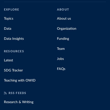
EXPLORE
ABOUT
Topics
About us
Data
Organization
Data Insights
Funding
Team
RESOURCES
Jobs
Latest
FAQs
SDG Tracker
Teaching with OWID
RSS FEEDS
Research & Writing