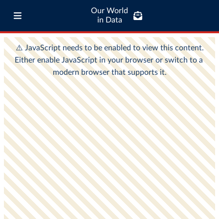
Our World
in Data