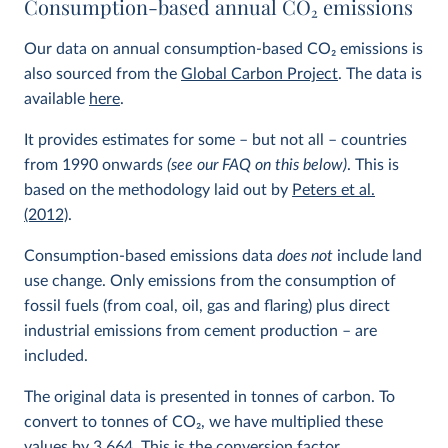
Consumption-based annual CO
2
emissions
Our data on annual consumption-based CO
2
emissions is
also sourced from the
Global Carbon Project
. The data is
available
here
.
It provides estimates for some – but not all – countries
from 1990 onwards
(see our FAQ on this below)
. This is
based on the methodology laid out by
Peters et al.
(2012)
.
Consumption-based emissions data
does not
include land
use change. Only emissions from the consumption of
fossil fuels (from coal, oil, gas and flaring) plus direct
industrial emissions from cement production – are
included.
The original data is presented in tonnes of carbon. To
convert to tonnes of CO
2
, we have multiplied these
values by 3.664. This is the conversion factor