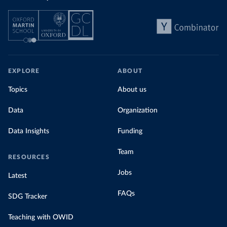
EXPLORE
ABOUT
Topics
About us
Data
Organization
Data Insights
Funding
Team
RESOURCES
Jobs
Latest
FAQs
SDG Tracker
Teaching with OWID