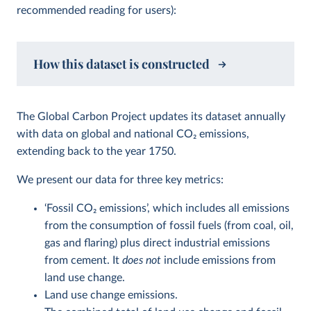
recommended reading for users):
How this dataset is constructed
The Global Carbon Project updates its dataset annually
with data on global and national CO
2
emissions,
extending back to the year 1750.
We present our data for three key metrics:
‘Fossil CO
2
emissions’, which includes all emissions
from the consumption of fossil fuels (from coal, oil,
gas and flaring) plus direct industrial emissions
from cement. It
does not
include emissions from
land use change.
Land use change emissions.