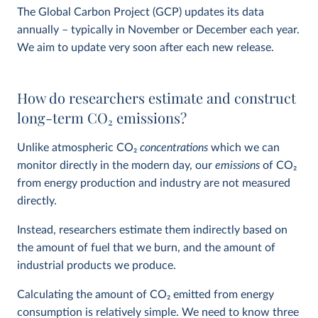
The Global Carbon Project (GCP) updates its data
annually – typically in November or December each year.
We aim to update very soon after each new release.
How do researchers estimate and construct
long-term CO
2
emissions?
Unlike atmospheric CO
2
concentrations
which we can
monitor directly in the modern day, our
emissions
of CO
2
from energy production and industry are not measured
directly.
Instead, researchers estimate them indirectly based on
the amount of fuel that we burn, and the amount of
industrial products we produce.
Calculating the amount of CO
2
emitted from energy
consumption is relatively simple. We need to know three