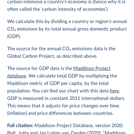
carbon-intensive a country’s economy is (hence why it is
often called the ‘carbon intensity of economies’).
We calculate this by dividing a country or region’s annual
CO
2
emissions by its total annual gross domestic product
(GDP).
The source for the annual CO
2
emissions data is the
Global Carbon Project, as described above.
The source for GDP data is the
Maddison Project
database
. We calculate total GDP by multiplying the
Maddison metric of GDP per capita, by the total
population. You can find our chart with this data
here
.
GDP is measured in constant 2011 international-dollars.
This means that it adjusts for price changes over time
(inflation) and price differences between countries.
Full citation:
Maddison Project Database, version 2020.
Bolt, Jutta and Jan Luiten van Zanden (2020), “Maddison