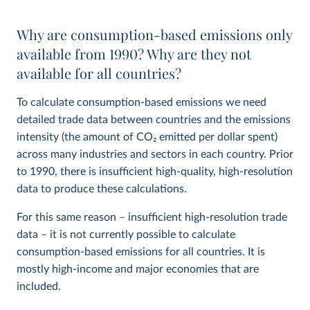
Why are consumption-based emissions only
available from 1990? Why are they not
available for all countries?
To calculate consumption-based emissions we need
detailed trade data between countries and the emissions
intensity (the amount of CO
2
emitted per dollar spent)
across many industries and sectors in each country. Prior
to 1990, there is insufficient high-quality, high-resolution
data to produce these calculations.
For this same reason – insufficient high-resolution trade
data – it is not currently possible to calculate
consumption-based emissions for all countries. It is
mostly high-income and major economies that are
included.