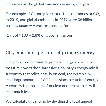
emissions by the global emissions in any given year.
For example, if Country A emitted 1 billion tonnes of CO
2
in 2019, and global emissions in 2019 were 36 billion
tonnes, country A was responsible for:
[1 / 36] * 100 = 2.8% of global emissions.
CO
2
emissions per unit of primary energy
CO
2
emissions per unit of primary energy are used to
measure how carbon-intensive a country’s energy mix is.
A country that relies heavily on coal, for example, will
emit large amounts of CO2 emissions per unit of energy.
A country that has lots of nuclear and renewables will
emit much less.
We calculate this metric by dividing the total annual