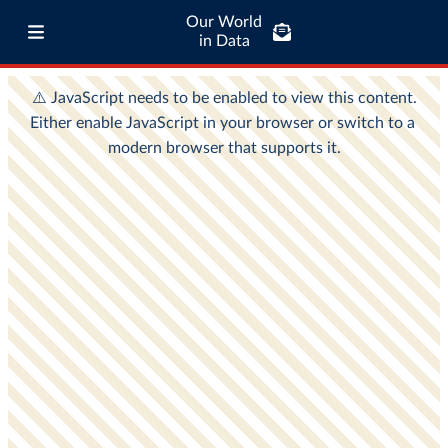
Our World
in Data