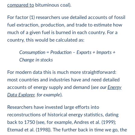
compared to
bituminous coal).
For factor (1) researchers use detailed accounts of fossil
fuel extraction, production, and trade to estimate how
much of a given fuel is burned in each country. For a
country, this would be calculated as:
Consumption = Production – Exports + Imports +
Change in stocks
For modern data this is much more straightforward:
most countries and industries have and need detailed
accounts of energy supply and demand (
see our
Energy
Data Explorer
, for example
).
Researchers have invested large efforts into
reconstructions of historical energy statistics, dating
back to 1750 (see, for example, Andres et al. (1999);
Etemad et al. (1998)). The further back in time we go, the