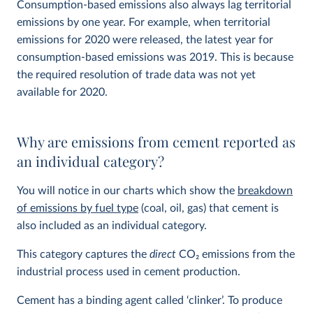
Consumption-based emissions also always lag territorial
emissions by one year. For example, when territorial
emissions for 2020 were released, the latest year for
consumption-based emissions was 2019. This is because
the required resolution of trade data was not yet
available for 2020.
Why are emissions from cement reported as
an individual category?
You will notice in our charts which show the
breakdown
of emissions by fuel type
(coal, oil, gas) that cement is
also included as an individual category.
This category captures the
direct
CO
2
emissions from the
industrial process used in cement production.
Cement has a binding agent called ‘clinker’. To produce