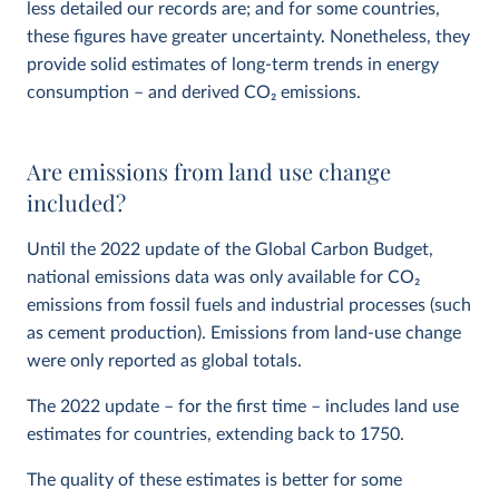
less detailed our records are; and for some countries,
these figures have greater uncertainty. Nonetheless, they
provide solid estimates of long-term trends in energy
consumption – and derived CO
2
emissions.
Are emissions from land use change
included?
Until the 2022 update of the Global Carbon Budget,
national emissions data was only available for CO
2
emissions from fossil fuels and industrial processes (such
as cement production). Emissions from land-use change
were only reported as global totals.
The 2022 update – for the first time – includes land use
estimates for countries, extending back to 1750.
The quality of these estimates is better for some