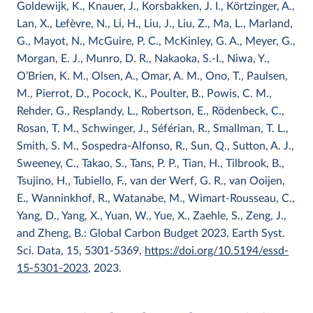
Goldewijk, K., Knauer, J., Korsbakken, J. I., Körtzinger, A.,
Lan, X., Lefèvre, N., Li, H., Liu, J., Liu, Z., Ma, L., Marland,
G., Mayot, N., McGuire, P. C., McKinley, G. A., Meyer, G.,
Morgan, E. J., Munro, D. R., Nakaoka, S.-I., Niwa, Y.,
O’Brien, K. M., Olsen, A., Omar, A. M., Ono, T., Paulsen,
M., Pierrot, D., Pocock, K., Poulter, B., Powis, C. M.,
Rehder, G., Resplandy, L., Robertson, E., Rödenbeck, C.,
Rosan, T. M., Schwinger, J., Séférian, R., Smallman, T. L.,
Smith, S. M., Sospedra-Alfonso, R., Sun, Q., Sutton, A. J.,
Sweeney, C., Takao, S., Tans, P. P., Tian, H., Tilbrook, B.,
Tsujino, H., Tubiello, F., van der Werf, G. R., van Ooijen,
E., Wanninkhof, R., Watanabe, M., Wimart-Rousseau, C.,
Yang, D., Yang, X., Yuan, W., Yue, X., Zaehle, S., Zeng, J.,
and Zheng, B.: Global Carbon Budget 2023, Earth Syst.
Sci. Data, 15, 5301-5369,
https://doi.org/10.5194/essd-
15-5301-2023
, 2023.