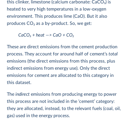
this clinker, limestone (calcium carbonate: CaCO
3
) is
heated to very high temperatures in a low-oxygen
environment. This produces lime (CaO). But it also
produces CO
2
as a by-product. So, we get:
CaCO
3
+ heat —> CaO + CO
2
These are direct emissions from the cement production
process. They account for around half of cement’s
total
emissions (the direct emissions from this process, plus
indirect emissions from energy use). Only the direct
emissions for cement are allocated to this category in
this dataset.
The
indirect
emissions from producing energy to power
this process are not included in the ‘cement’ category:
they are allocated, instead, to the relevant fuels (coal, oil,
gas) used in the energy process.