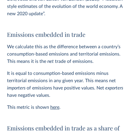
style estimates of the evolution of the world economy. A
new 2020 update”.
Emissions embedded in trade
We calculate this as the difference between a country’s
consumption-based emissions and territorial emissions.
This means it is the
net
trade of emissions.
It is equal to consumption-based emissions minus
territorial emissions in any given year. This means net
importers
of emissions have positive values. Net
exporters
have negative values.
This metric is shown
here
.
Emissions embedded in trade as a share of