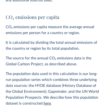
any additional sources used.
CO
2
emissions per capita
CO
2
emissions per capita measure the average annual
emissions per person for a country or region.
It is calculated by dividing the total annual emissions of
the country or region by its total population.
The source for the annual CO
2
emissions data is the
Global Carbon Project, as described above.
The population data used in this calculation is our long-
run population series which combines three underlying
data sources: the HYDE database (History Database of
the Global Environment); Gapminder; and the UN World
Population Prospects. We describe how this population
dataset is constructed
here
.