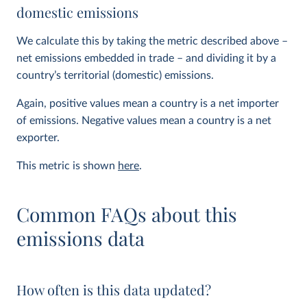
domestic emissions
We calculate this by taking the metric described above –
net emissions embedded in trade – and dividing it by a
country’s territorial (domestic) emissions.
Again, positive values mean a country is a net importer
of emissions. Negative values mean a country is a net
exporter.
This metric is shown
here
.
Common FAQs about this
emissions data
How often is this data updated?