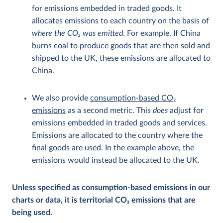
for emissions embedded in traded goods. It
allocates emissions to each country on the basis of
where the CO
2
was emitted
. For example, If China
burns coal to produce goods that are then sold and
shipped to the UK, these emissions are allocated to
China.
We also provide
consumption-based CO
2
emissions
as a second metric. This
does
adjust for
emissions embedded in traded goods and services.
Emissions are allocated to the country where the
final goods are used. In the example above, the
emissions would instead be allocated to the UK.
Unless specified as consumption-based emissions in our
charts or data, it is territorial CO
2
emissions that are
being used.