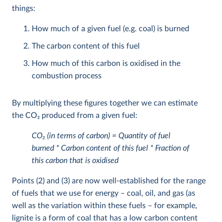
things:
How much of a given fuel (e.g. coal) is burned
The carbon content of this fuel
How much of this carbon is oxidised in the
combustion process
By multiplying these figures together we can estimate
the CO
2
produced from a given fuel:
CO
2
(in terms of carbon) = Quantity of fuel
burned * Carbon content of this fuel * Fraction of
this carbon that is oxidised
Points (2) and (3) are now well-established for the range
of fuels that we use for energy – coal, oil, and gas (as
well as the variation within these fuels – for example,
lignite is a form of coal that has a low carbon content