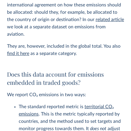
international agreement on how these emissions should
be allocated: should they, for example, be allocated to
the country of origin or destination? In our
related article
we look at a separate dataset on emissions from
aviation.
They are, however, included in the global total. You also
find it here
as a separate category.
Does this data account for emissions
embedded in traded goods?
We report CO
2
emissions in two ways:
The standard reported metric is
territorial CO
2
emissions
. This is the metric typically reported by
countries, and the method used to set targets and
monitor progress towards them. It
does not
adjust