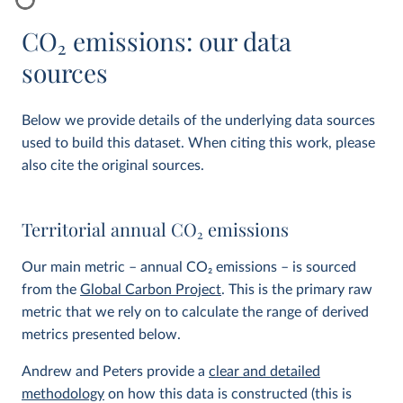
CO
2
emissions: our data
sources
Below we provide details of the underlying data sources
used to build this dataset. When citing this work, please
also cite the original sources.
Territorial annual CO
2
emissions
Our main metric – annual CO
2
emissions – is sourced
from the
Global Carbon Project
. This is the primary raw
metric that we rely on to calculate the range of derived
metrics presented below.
Andrew and Peters provide a
clear and detailed
methodology
on how this data is constructed (this is