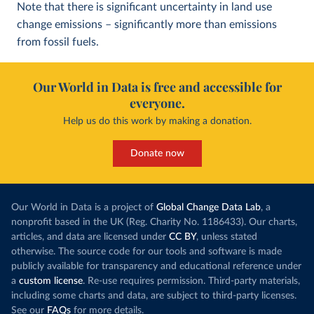
Note that there is significant uncertainty in land use
change emissions – significantly more than emissions
from fossil fuels.
Our World in Data is free and accessible for
everyone.
Help us do this work by making a donation.
Donate now
Our World in Data is a project of
Global Change Data Lab
, a
nonprofit based in the UK (Reg. Charity No. 1186433). Our charts,
articles, and data are licensed under
CC BY
, unless stated
otherwise. The source code for our tools and software is made
publicly available for transparency and educational reference under
a
custom license
. Re-use requires permission. Third-party materials,
including some charts and data, are subject to third-party licenses.
See our
FAQs
for more details.