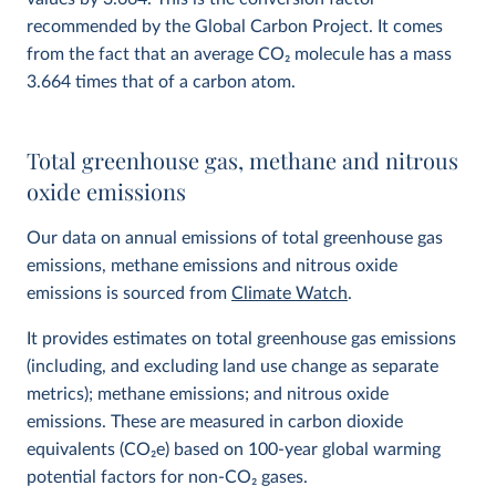
recommended by the Global Carbon Project. It comes
from the fact that an average CO
2
molecule has a mass
3.664 times that of a carbon atom.
Total greenhouse gas, methane and nitrous
oxide emissions
Our data on annual emissions of total greenhouse gas
emissions, methane emissions and nitrous oxide
emissions is sourced from
Climate Watch
.
It provides estimates on total greenhouse gas emissions
(including, and excluding land use change as separate
metrics); methane emissions; and nitrous oxide
emissions. These are measured in carbon dioxide
equivalents (CO
2
e) based on 100-year global warming
potential factors for non-CO₂ gases.