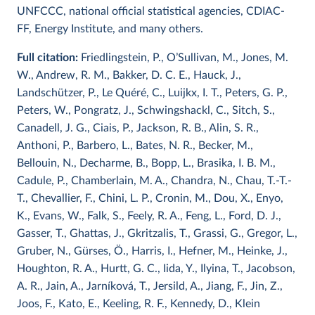
UNFCCC, national official statistical agencies, CDIAC-
FF, Energy Institute, and many others.
Full citation:
Friedlingstein, P., O’Sullivan, M., Jones, M.
W., Andrew, R. M., Bakker, D. C. E., Hauck, J.,
Landschützer, P., Le Quéré, C., Luijkx, I. T., Peters, G. P.,
Peters, W., Pongratz, J., Schwingshackl, C., Sitch, S.,
Canadell, J. G., Ciais, P., Jackson, R. B., Alin, S. R.,
Anthoni, P., Barbero, L., Bates, N. R., Becker, M.,
Bellouin, N., Decharme, B., Bopp, L., Brasika, I. B. M.,
Cadule, P., Chamberlain, M. A., Chandra, N., Chau, T.-T.-
T., Chevallier, F., Chini, L. P., Cronin, M., Dou, X., Enyo,
K., Evans, W., Falk, S., Feely, R. A., Feng, L., Ford, D. J.,
Gasser, T., Ghattas, J., Gkritzalis, T., Grassi, G., Gregor, L.,
Gruber, N., Gürses, Ö., Harris, I., Hefner, M., Heinke, J.,
Houghton, R. A., Hurtt, G. C., Iida, Y., Ilyina, T., Jacobson,
A. R., Jain, A., Jarníková, T., Jersild, A., Jiang, F., Jin, Z.,
Joos, F., Kato, E., Keeling, R. F., Kennedy, D., Klein