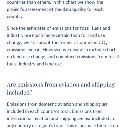
countries than others. In
this chart
we show the
project’s assessment of the data quality for each
country.
Since the estimates of emissions for fossil fuels and
industry are much more certain than for land use
change, we still adopt the former as our main CO
2
emissions metric. However, we now also include charts
on land use change, and combined emissions from fossil
fuels, industry and land use.
Are emissions from aviation and shipping
included?
Emissions from domestic aviation and shipping
are
included in each country’s total. Emissions from
international aviation and shipping
are not
included in
any country or region’s total. This is because there is no