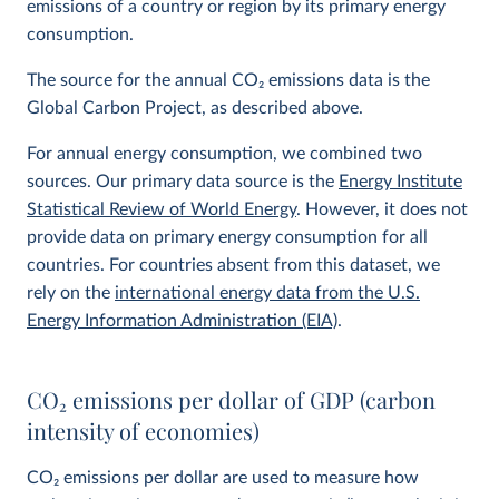
emissions of a country or region by its primary energy
consumption.
The source for the annual CO
2
emissions data is the
Global Carbon Project, as described above.
For annual energy consumption, we combined two
sources. Our primary data source is the
Energy Institute
Statistical Review of World Energy
. However, it does not
provide data on primary energy consumption for all
countries. For countries absent from this dataset, we
rely on the
international energy data from the U.S.
Energy Information Administration (EIA)
.
CO
2
emissions per dollar of GDP (carbon
intensity of economies)
CO
2
emissions per dollar are used to measure how