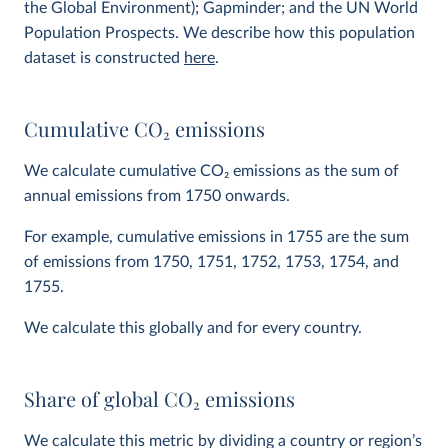
the Global Environment); Gapminder; and the UN World
Population Prospects. We describe how this population
dataset is constructed
here
.
Cumulative CO
2
emissions
We calculate cumulative CO
2
emissions as the sum of
annual emissions from 1750 onwards.
For example, cumulative emissions in 1755 are the sum
of emissions from 1750, 1751, 1752, 1753, 1754, and
1755.
We calculate this globally and for every country.
Share of global CO
2
emissions
We calculate this metric by dividing a country or region’s