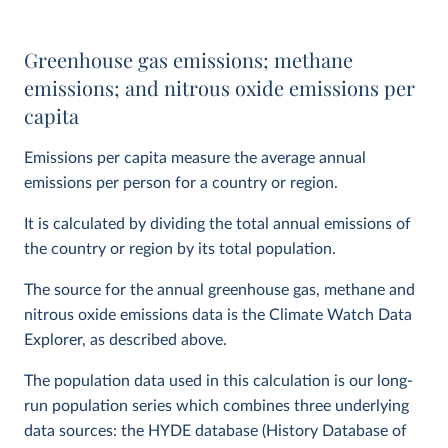
Greenhouse gas emissions; methane
emissions; and nitrous oxide emissions per
capita
Emissions per capita measure the average annual
emissions per person for a country or region.
It is calculated by dividing the total annual emissions of
the country or region by its total population.
The source for the annual greenhouse gas, methane and
nitrous oxide emissions data is the Climate Watch Data
Explorer, as described above.
The population data used in this calculation is our long-
run population series which combines three underlying
data sources: the HYDE database (History Database of