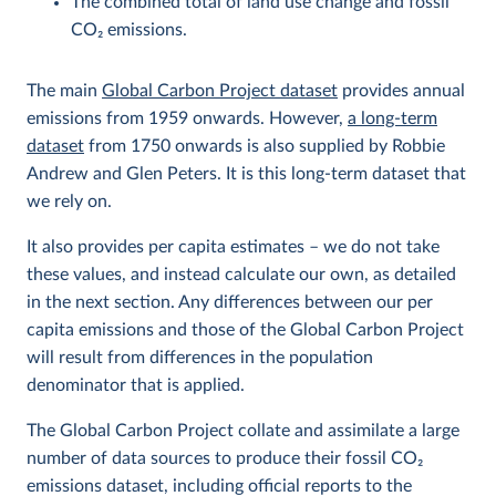
The combined total of land use change and fossil
CO
2
emissions.
The main
Global Carbon Project dataset
provides annual
emissions from 1959 onwards. However,
a long-term
dataset
from 1750 onwards is also supplied by Robbie
Andrew and Glen Peters. It is this long-term dataset that
we rely on.
It also provides per capita estimates – we do not take
these values, and instead calculate our own, as detailed
in the next section. Any differences between our per
capita emissions and those of the Global Carbon Project
will result from differences in the population
denominator that is applied.
The Global Carbon Project collate and assimilate a large
number of data sources to produce their fossil CO
2
emissions dataset, including official reports to the