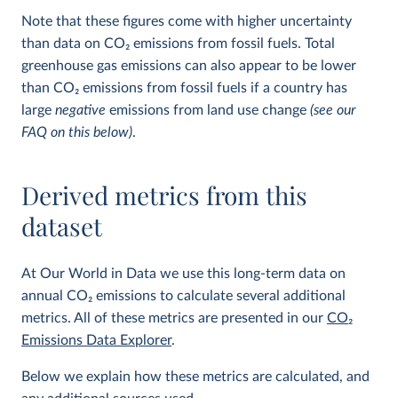
Note that these figures come with higher uncertainty
than data on CO
2
emissions from fossil fuels. Total
greenhouse gas emissions can also appear to be lower
than CO
2
emissions from fossil fuels if a country has
large
negative
emissions from land use change
(see our
FAQ on this below)
.
Derived metrics from this
dataset
At Our World in Data we use this long-term data on
annual CO
2
emissions to calculate several additional
metrics. All of these metrics are presented in our
CO
2
Emissions Data Explorer
.
Below we explain how these metrics are calculated, and