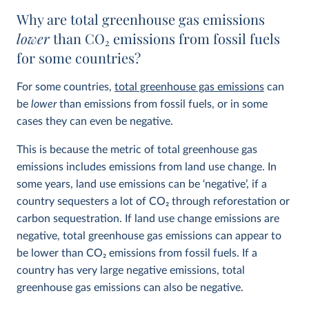
Why are total greenhouse gas emissions
lower
than CO
2
emissions from fossil fuels
for some countries?
For some countries,
total greenhouse gas emissions
can
be
lower
than emissions from fossil fuels, or in some
cases they can even be negative.
This is because the metric of total greenhouse gas
emissions includes emissions from land use change. In
some years, land use emissions can be ‘negative’, if a
country sequesters a lot of CO
2
through reforestation or
carbon sequestration. If land use change emissions are
negative, total greenhouse gas emissions can appear to
be lower than CO
2
emissions from fossil fuels. If a
country has very large negative emissions, total
greenhouse gas emissions can also be negative.