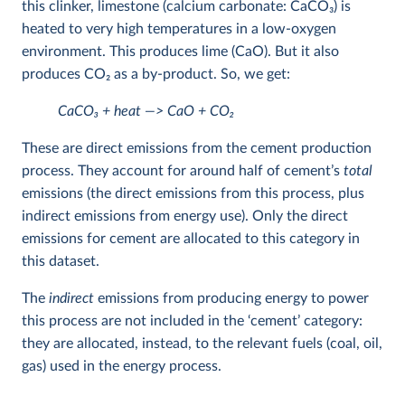
this clinker, limestone (calcium carbonate: CaCO
3
) is
heated to very high temperatures in a low-oxygen
environment. This produces lime (CaO). But it also
produces CO
2
as a by-product. So, we get:
CaCO
3
+ heat —> CaO + CO
2
These are direct emissions from the cement production
process. They account for around half of cement’s
total
emissions (the direct emissions from this process, plus
indirect emissions from energy use). Only the direct
emissions for cement are allocated to this category in
this dataset.
The
indirect
emissions from producing energy to power
this process are not included in the ‘cement’ category:
they are allocated, instead, to the relevant fuels (coal, oil,
gas) used in the energy process.