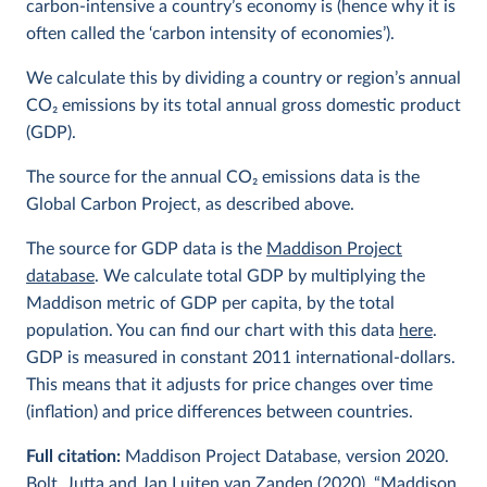
carbon-intensive a country’s economy is (hence why it is
often called the ‘carbon intensity of economies’).
We calculate this by dividing a country or region’s annual
CO
2
emissions by its total annual gross domestic product
(GDP).
The source for the annual CO
2
emissions data is the
Global Carbon Project, as described above.
The source for GDP data is the
Maddison Project
database
. We calculate total GDP by multiplying the
Maddison metric of GDP per capita, by the total
population. You can find our chart with this data
here
.
GDP is measured in constant 2011 international-dollars.
This means that it adjusts for price changes over time
(inflation) and price differences between countries.
Full citation:
Maddison Project Database, version 2020.
Bolt, Jutta and Jan Luiten van Zanden (2020), “Maddison