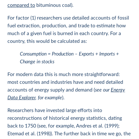
compared to
bituminous coal).
For factor (1) researchers use detailed accounts of fossil
fuel extraction, production, and trade to estimate how
much of a given fuel is burned in each country. For a
country, this would be calculated as:
Consumption = Production – Exports + Imports +
Change in stocks
For modern data this is much more straightforward:
most countries and industries have and need detailed
accounts of energy supply and demand (
see our
Energy
Data Explorer
, for example
).
Researchers have invested large efforts into
reconstructions of historical energy statistics, dating
back to 1750 (see, for example, Andres et al. (1999);
Etemad et al. (1998)). The further back in time we go, the