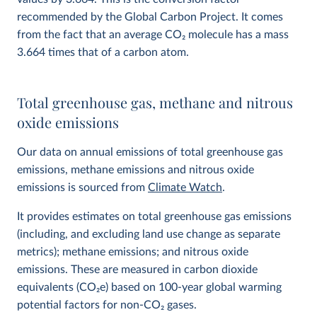
recommended by the Global Carbon Project. It comes
from the fact that an average CO
2
molecule has a mass
3.664 times that of a carbon atom.
Total greenhouse gas, methane and nitrous
oxide emissions
Our data on annual emissions of total greenhouse gas
emissions, methane emissions and nitrous oxide
emissions is sourced from
Climate Watch
.
It provides estimates on total greenhouse gas emissions
(including, and excluding land use change as separate
metrics); methane emissions; and nitrous oxide
emissions. These are measured in carbon dioxide
equivalents (CO
2
e) based on 100-year global warming
potential factors for non-CO₂ gases.