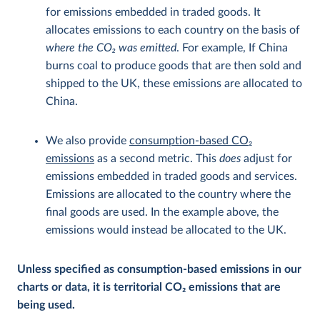
for emissions embedded in traded goods. It
allocates emissions to each country on the basis of
where the CO
2
was emitted
. For example, If China
burns coal to produce goods that are then sold and
shipped to the UK, these emissions are allocated to
China.
We also provide
consumption-based CO
2
emissions
as a second metric. This
does
adjust for
emissions embedded in traded goods and services.
Emissions are allocated to the country where the
final goods are used. In the example above, the
emissions would instead be allocated to the UK.
Unless specified as consumption-based emissions in our
charts or data, it is territorial CO
2
emissions that are
being used.