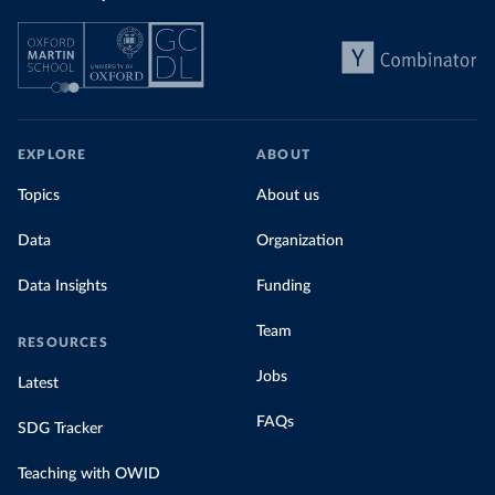
EXPLORE
ABOUT
Topics
About us
Data
Organization
Data Insights
Funding
Team
RESOURCES
Jobs
Latest
FAQs
SDG Tracker
Teaching with OWID