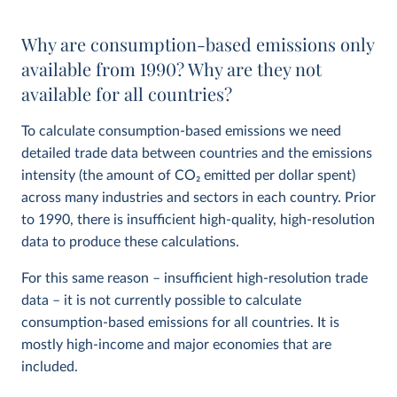
Why are consumption-based emissions only
available from 1990? Why are they not
available for all countries?
To calculate consumption-based emissions we need
detailed trade data between countries and the emissions
intensity (the amount of CO
2
emitted per dollar spent)
across many industries and sectors in each country. Prior
to 1990, there is insufficient high-quality, high-resolution
data to produce these calculations.
For this same reason – insufficient high-resolution trade
data – it is not currently possible to calculate
consumption-based emissions for all countries. It is
mostly high-income and major economies that are
included.