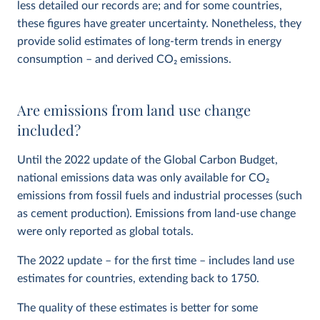
less detailed our records are; and for some countries,
these figures have greater uncertainty. Nonetheless, they
provide solid estimates of long-term trends in energy
consumption – and derived CO
2
emissions.
Are emissions from land use change
included?
Until the 2022 update of the Global Carbon Budget,
national emissions data was only available for CO
2
emissions from fossil fuels and industrial processes (such
as cement production). Emissions from land-use change
were only reported as global totals.
The 2022 update – for the first time – includes land use
estimates for countries, extending back to 1750.
The quality of these estimates is better for some