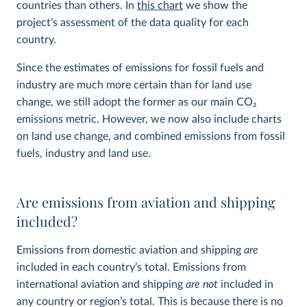
countries than others. In
this chart
we show the
project’s assessment of the data quality for each
country.
Since the estimates of emissions for fossil fuels and
industry are much more certain than for land use
change, we still adopt the former as our main CO
2
emissions metric. However, we now also include charts
on land use change, and combined emissions from fossil
fuels, industry and land use.
Are emissions from aviation and shipping
included?
Emissions from domestic aviation and shipping
are
included in each country’s total. Emissions from
international aviation and shipping
are not
included in
any country or region’s total. This is because there is no