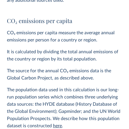
any additional sources used.
CO
2
emissions per capita
CO
2
emissions per capita measure the average annual
emissions per person for a country or region.
It is calculated by dividing the total annual emissions of
the country or region by its total population.
The source for the annual CO
2
emissions data is the
Global Carbon Project, as described above.
The population data used in this calculation is our long-
run population series which combines three underlying
data sources: the HYDE database (History Database of
the Global Environment); Gapminder; and the UN World
Population Prospects. We describe how this population
dataset is constructed
here
.