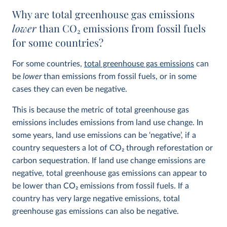
Why are total greenhouse gas emissions
lower
than CO
2
emissions from fossil fuels
for some countries?
For some countries,
total greenhouse gas emissions
can
be
lower
than emissions from fossil fuels, or in some
cases they can even be negative.
This is because the metric of total greenhouse gas
emissions includes emissions from land use change. In
some years, land use emissions can be ‘negative’, if a
country sequesters a lot of CO
2
through reforestation or
carbon sequestration. If land use change emissions are
negative, total greenhouse gas emissions can appear to
be lower than CO
2
emissions from fossil fuels. If a
country has very large negative emissions, total
greenhouse gas emissions can also be negative.