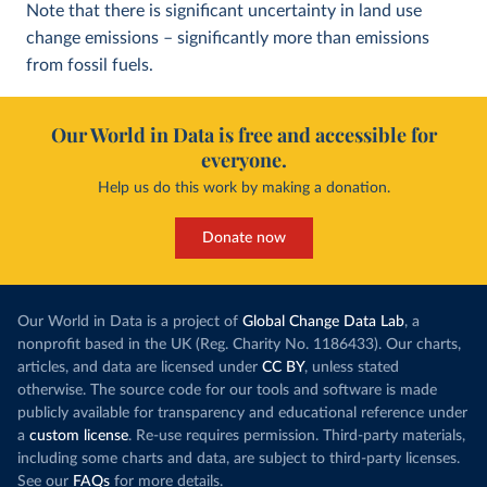
Note that there is significant uncertainty in land use
change emissions – significantly more than emissions
from fossil fuels.
Our World in Data is free and accessible for
everyone.
Help us do this work by making a donation.
Donate now
Our World in Data is a project of
Global Change Data Lab
, a
nonprofit based in the UK (Reg. Charity No. 1186433). Our charts,
articles, and data are licensed under
CC BY
, unless stated
otherwise. The source code for our tools and software is made
publicly available for transparency and educational reference under
a
custom license
. Re-use requires permission. Third-party materials,
including some charts and data, are subject to third-party licenses.
See our
FAQs
for more details.