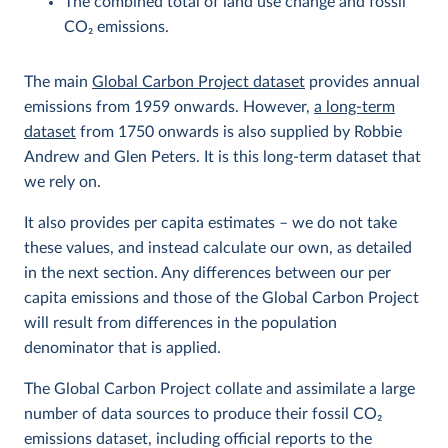
The combined total of land use change and fossil
CO
2
emissions.
The main
Global Carbon Project dataset
provides annual
emissions from 1959 onwards. However,
a long-term
dataset
from 1750 onwards is also supplied by Robbie
Andrew and Glen Peters. It is this long-term dataset that
we rely on.
It also provides per capita estimates – we do not take
these values, and instead calculate our own, as detailed
in the next section. Any differences between our per
capita emissions and those of the Global Carbon Project
will result from differences in the population
denominator that is applied.
The Global Carbon Project collate and assimilate a large
number of data sources to produce their fossil CO
2
emissions dataset, including official reports to the