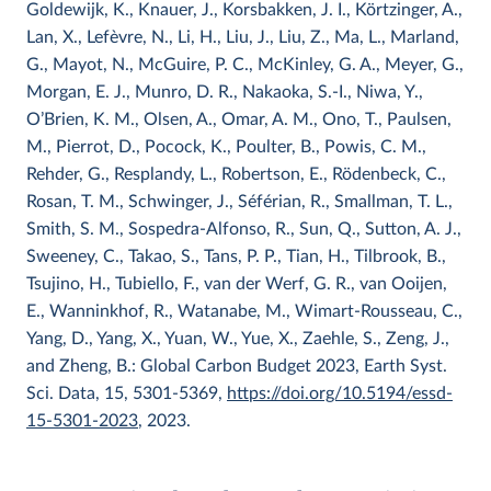
Goldewijk, K., Knauer, J., Korsbakken, J. I., Körtzinger, A.,
Lan, X., Lefèvre, N., Li, H., Liu, J., Liu, Z., Ma, L., Marland,
G., Mayot, N., McGuire, P. C., McKinley, G. A., Meyer, G.,
Morgan, E. J., Munro, D. R., Nakaoka, S.-I., Niwa, Y.,
O’Brien, K. M., Olsen, A., Omar, A. M., Ono, T., Paulsen,
M., Pierrot, D., Pocock, K., Poulter, B., Powis, C. M.,
Rehder, G., Resplandy, L., Robertson, E., Rödenbeck, C.,
Rosan, T. M., Schwinger, J., Séférian, R., Smallman, T. L.,
Smith, S. M., Sospedra-Alfonso, R., Sun, Q., Sutton, A. J.,
Sweeney, C., Takao, S., Tans, P. P., Tian, H., Tilbrook, B.,
Tsujino, H., Tubiello, F., van der Werf, G. R., van Ooijen,
E., Wanninkhof, R., Watanabe, M., Wimart-Rousseau, C.,
Yang, D., Yang, X., Yuan, W., Yue, X., Zaehle, S., Zeng, J.,
and Zheng, B.: Global Carbon Budget 2023, Earth Syst.
Sci. Data, 15, 5301-5369,
https://doi.org/10.5194/essd-
15-5301-2023
, 2023.