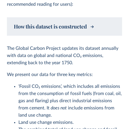
recommended reading for users):
How this dataset is constructed
The Global Carbon Project updates its dataset annually
with data on global and national CO
2
emissions,
extending back to the year 1750.
We present our data for three key metrics:
‘Fossil CO
2
emissions’, which includes all emissions
from the consumption of fossil fuels (from coal, oil,
gas and flaring) plus direct industrial emissions
from cement. It
does not
include emissions from
land use change.
Land use change emissions.