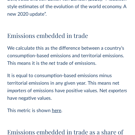
style estimates of the evolution of the world economy. A
new 2020 update”.
Emissions embedded in trade
We calculate this as the difference between a country’s
consumption-based emissions and territorial emissions.
This means it is the
net
trade of emissions.
It is equal to consumption-based emissions minus
territorial emissions in any given year. This means net
importers
of emissions have positive values. Net
exporters
have negative values.
This metric is shown
here
.
Emissions embedded in trade as a share of