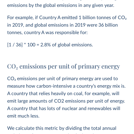
emissions by the global emissions in any given year.
For example, if Country A emitted 1 billion tonnes of CO
2
in 2019, and global emissions in 2019 were 36 billion
tonnes, country A was responsible for:
[1 / 36] * 100 = 2.8% of global emissions.
CO
2
emissions per unit of primary energy
CO
2
emissions per unit of primary energy are used to
measure how carbon-intensive a country’s energy mix is.
A country that relies heavily on coal, for example, will
emit large amounts of CO2 emissions per unit of energy.
A country that has lots of nuclear and renewables will
emit much less.
We calculate this metric by dividing the total annual