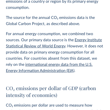
emissions of a country or region by its primary energy
consumption.
The source for the annual CO
2
emissions data is the
Global Carbon Project, as described above.
For annual energy consumption, we combined two
sources. Our primary data source is the
Energy Institute
Statistical Review of World Energy
. However, it does not
provide data on primary energy consumption for all
countries. For countries absent from this dataset, we
rely on the
international energy data from the U.S.
Energy Information Administration (EIA)
.
CO
2
emissions per dollar of GDP (carbon
intensity of economies)
CO
2
emissions per dollar are used to measure how