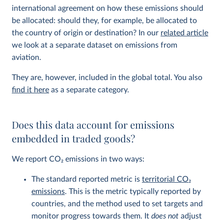
international agreement on how these emissions should
be allocated: should they, for example, be allocated to
the country of origin or destination? In our
related article
we look at a separate dataset on emissions from
aviation.
They are, however, included in the global total. You also
find it here
as a separate category.
Does this data account for emissions
embedded in traded goods?
We report CO
2
emissions in two ways:
The standard reported metric is
territorial CO
2
emissions
. This is the metric typically reported by
countries, and the method used to set targets and
monitor progress towards them. It
does not
adjust