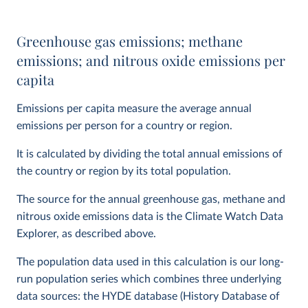
Greenhouse gas emissions; methane
emissions; and nitrous oxide emissions per
capita
Emissions per capita measure the average annual
emissions per person for a country or region.
It is calculated by dividing the total annual emissions of
the country or region by its total population.
The source for the annual greenhouse gas, methane and
nitrous oxide emissions data is the Climate Watch Data
Explorer, as described above.
The population data used in this calculation is our long-
run population series which combines three underlying
data sources: the HYDE database (History Database of