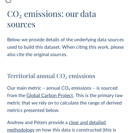
CO
2
emissions: our data
sources
Below we provide details of the underlying data sources
used to build this dataset. When citing this work, please
also cite the original sources.
Territorial annual CO
2
emissions
Our main metric – annual CO
2
emissions – is sourced
from the
Global Carbon Project
. This is the primary raw
metric that we rely on to calculate the range of derived
metrics presented below.
Andrew and Peters provide a
clear and detailed
methodology
on how this data is constructed (this is