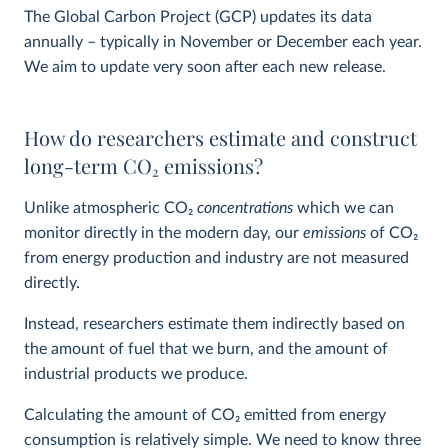
The Global Carbon Project (GCP) updates its data
annually – typically in November or December each year.
We aim to update very soon after each new release.
How do researchers estimate and construct
long-term CO
2
emissions?
Unlike atmospheric CO
2
concentrations
which we can
monitor directly in the modern day, our
emissions
of CO
2
from energy production and industry are not measured
directly.
Instead, researchers estimate them indirectly based on
the amount of fuel that we burn, and the amount of
industrial products we produce.
Calculating the amount of CO
2
emitted from energy
consumption is relatively simple. We need to know three