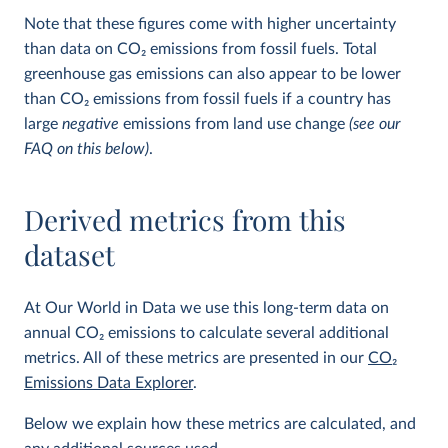
Note that these figures come with higher uncertainty
than data on CO
2
emissions from fossil fuels. Total
greenhouse gas emissions can also appear to be lower
than CO
2
emissions from fossil fuels if a country has
large
negative
emissions from land use change
(see our
FAQ on this below)
.
Derived metrics from this
dataset
At Our World in Data we use this long-term data on
annual CO
2
emissions to calculate several additional
metrics. All of these metrics are presented in our
CO
2
Emissions Data Explorer
.
Below we explain how these metrics are calculated, and