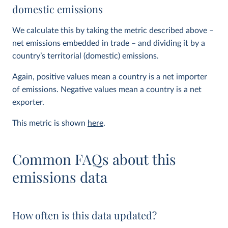
domestic emissions
We calculate this by taking the metric described above –
net emissions embedded in trade – and dividing it by a
country’s territorial (domestic) emissions.
Again, positive values mean a country is a net importer
of emissions. Negative values mean a country is a net
exporter.
This metric is shown
here
.
Common FAQs about this
emissions data
How often is this data updated?