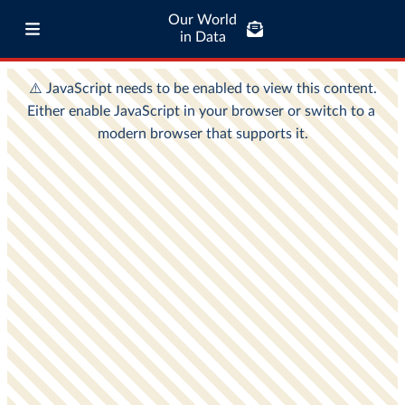
Our World
in Data