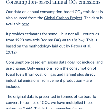
Consumption-based annual CO
2
emissions
Our data on annual consumption-based CO
2
emissions is
also sourced from the
Global Carbon Project
. The data is
available
here
.
It provides estimates for some – but not all – countries
from 1990 onwards
(see our FAQ on this below)
. This is
based on the methodology laid out by
Peters et al.
(2012)
.
Consumption-based emissions data
does not
include land
use change. Only emissions from the consumption of
fossil fuels (from coal, oil, gas and flaring) plus direct
industrial emissions from cement production – are
included.
The original data is presented in tonnes of carbon. To
convert to tonnes of CO
2
, we have multiplied these
values by 3.664. This is the conversion factor