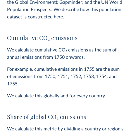
the Global Environment); Gapminder; and the UN World
Population Prospects. We describe how this population
dataset is constructed
here
.
Cumulative CO
2
emissions
We calculate cumulative CO
2
emissions as the sum of
annual emissions from 1750 onwards.
For example, cumulative emissions in 1755 are the sum
of emissions from 1750, 1751, 1752, 1753, 1754, and
1755.
We calculate this globally and for every country.
Share of global CO
2
emissions
We calculate this metric by dividing a country or region’s