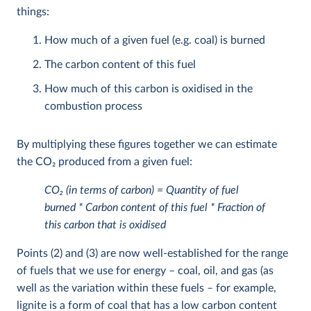
things:
How much of a given fuel (e.g. coal) is burned
The carbon content of this fuel
How much of this carbon is oxidised in the
combustion process
By multiplying these figures together we can estimate
the CO
2
produced from a given fuel:
CO
2
(in terms of carbon) = Quantity of fuel
burned * Carbon content of this fuel * Fraction of
this carbon that is oxidised
Points (2) and (3) are now well-established for the range
of fuels that we use for energy – coal, oil, and gas (as
well as the variation within these fuels – for example,
lignite is a form of coal that has a low carbon content