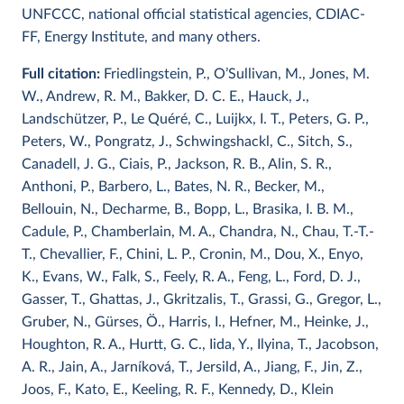
UNFCCC, national official statistical agencies, CDIAC-
FF, Energy Institute, and many others.
Full citation:
Friedlingstein, P., O’Sullivan, M., Jones, M.
W., Andrew, R. M., Bakker, D. C. E., Hauck, J.,
Landschützer, P., Le Quéré, C., Luijkx, I. T., Peters, G. P.,
Peters, W., Pongratz, J., Schwingshackl, C., Sitch, S.,
Canadell, J. G., Ciais, P., Jackson, R. B., Alin, S. R.,
Anthoni, P., Barbero, L., Bates, N. R., Becker, M.,
Bellouin, N., Decharme, B., Bopp, L., Brasika, I. B. M.,
Cadule, P., Chamberlain, M. A., Chandra, N., Chau, T.-T.-
T., Chevallier, F., Chini, L. P., Cronin, M., Dou, X., Enyo,
K., Evans, W., Falk, S., Feely, R. A., Feng, L., Ford, D. J.,
Gasser, T., Ghattas, J., Gkritzalis, T., Grassi, G., Gregor, L.,
Gruber, N., Gürses, Ö., Harris, I., Hefner, M., Heinke, J.,
Houghton, R. A., Hurtt, G. C., Iida, Y., Ilyina, T., Jacobson,
A. R., Jain, A., Jarníková, T., Jersild, A., Jiang, F., Jin, Z.,
Joos, F., Kato, E., Keeling, R. F., Kennedy, D., Klein