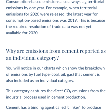
Consumption-based emissions also always lag territorial
emissions by one year. For example, when territorial
emissions for 2020 were released, the latest year for
consumption-based emissions was 2019. This is because
the required resolution of trade data was not yet
available for 2020.
Why are emissions from cement reported as
an individual category?
You will notice in our charts which show the
breakdown
of emissions by fuel type
(coal, oil, gas) that cement is
also included as an individual category.
This category captures the
direct
CO
2
emissions from the
industrial process used in cement production.
Cement has a binding agent called ‘clinker’. To produce