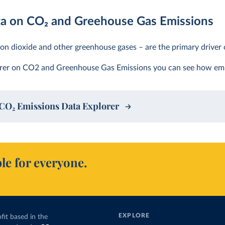
ta on CO
2
and Greehouse Gas Emissions
on dioxide and other greenhouse gases – are the primary driver 
orer on CO2 and Greenhouse Gas Emissions you can see how emi
CO
2
Emissions Data Explorer
le for everyone.
EXPLORE
fit based in the