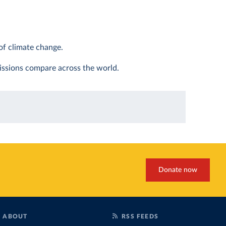
of climate change.
ssions compare across the world.
Donate now
ABOUT
RSS FEEDS