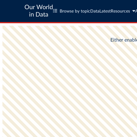
Our World
Browse by topic
Data
Latest
Resources
in Data