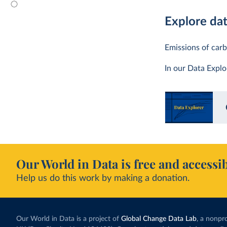
Explore da
Emissions of carb
In our Data Expl
Our World in Data is free and accessib
Help us do this work by making a donation.
Our World in Data is a project of
Global Change Data Lab
, a nonpro