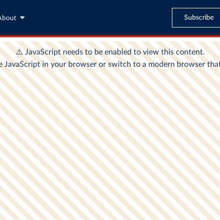
Subscribe
About