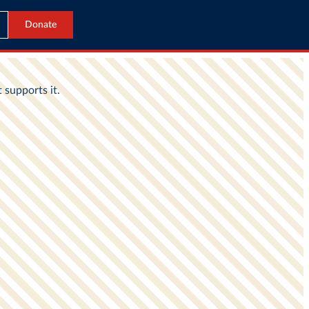
Donate