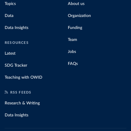
Topics
About us
Data
Organization
Data Insights
Funding
Team
RESOURCES
Jobs
Latest
FAQs
SDG Tracker
Teaching with OWID
RSS FEEDS
Research & Writing
Data Insights