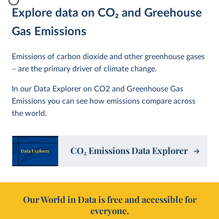
Explore data on CO
2
and Greehouse
Gas Emissions
Emissions of carbon dioxide and other greenhouse gases
– are the primary driver of climate change.
In our Data Explorer on CO2 and Greenhouse Gas
Emissions you can see how emissions compare across
the world.
CO
2
Emissions Data Explorer
Our World in Data is free and accessible for
everyone.