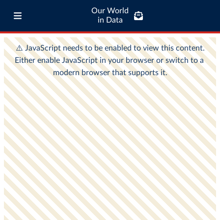
Our World
in Data