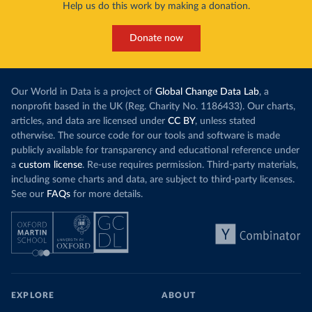
Help us do this work by making a donation.
Donate now
Our World in Data is a project of
Global Change Data Lab
, a
nonprofit based in the UK (Reg. Charity No. 1186433). Our charts,
articles, and data are licensed under
CC BY
, unless stated
otherwise. The source code for our tools and software is made
publicly available for transparency and educational reference under
a
custom license
. Re-use requires permission. Third-party materials,
including some charts and data, are subject to third-party licenses.
See our
FAQs
for more details.
EXPLORE
ABOUT