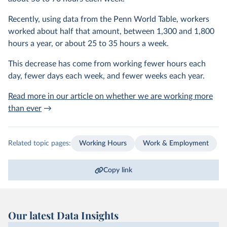
Recently, using data from the Penn World Table, workers
worked about half that amount, between 1,300 and 1,800
hours a year, or about 25 to 35 hours a week.
This decrease has come from working fewer hours each
day, fewer days each week, and fewer weeks each year.
Read more in our article on whether we are working more
than ever
→
Related topic pages:
Working Hours
Work & Employment
Copy link
Our latest Data Insights