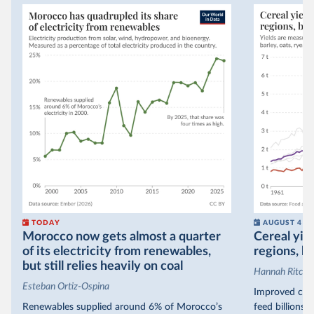
TODAY
AUGUST 4
Morocco now gets almost a quarter
Cereal yiel
of its electricity from renewables,
regions, bu
but still relies heavily on coal
Hannah Ritchie
Esteban Ortiz-Ospina
Improved crop
Renewables supplied around 6% of Morocco’s
feed billions 