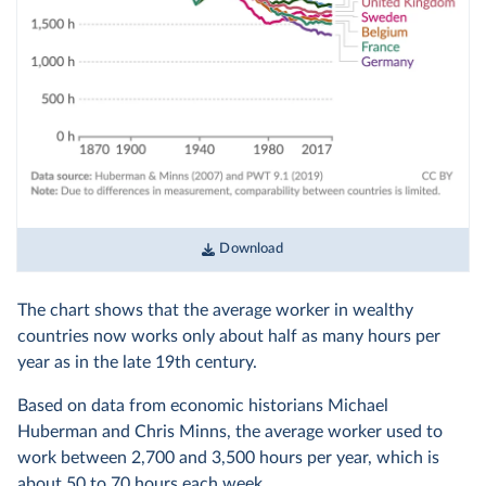
Download
The chart shows that the average worker in wealthy
countries now works only about half as many hours per
year as in the late 19th century.
Based on data from economic historians Michael
Huberman and Chris Minns, the average worker used to
work between 2,700 and 3,500 hours per year, which is
about 50 to 70 hours each week.