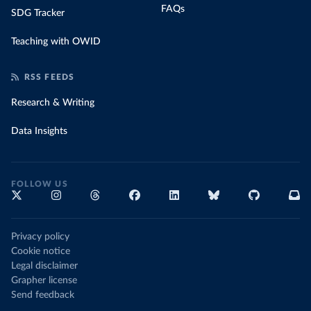
FAQs
SDG Tracker
Teaching with OWID
RSS FEEDS
Research & Writing
Data Insights
FOLLOW US
Privacy policy
Cookie notice
Legal disclaimer
Grapher license
Send feedback