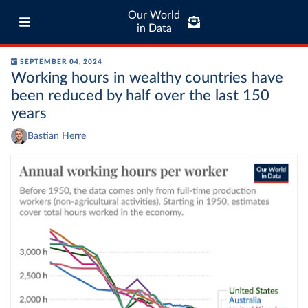
Our World
in Data
SEPTEMBER 04, 2024
Working hours in wealthy countries have
been reduced by half over the last 150
years
Bastian Herre