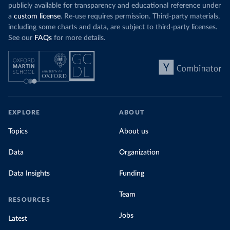
Explore cere
coal for electricity
as it did in 2000, although
publicly available for transparency and educational reference under
coal generation appears to have plateaued in
a
custom license
. Re-use requires permission. Third-party materials,
recent years.
including some charts and data, are subject to third-party licenses.
See our
FAQs
for more details.
Explore Morocco’s electricity production
by source, in absolute terms and as a
share of the total, in our interactive chart
EXPLORE
ABOUT
Topics
About us
Data
Organization
Data Insights
Funding
Team
RESOURCES
Jobs
Latest