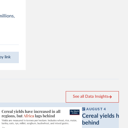
illions,
y link
See all Data Insights
AUGUST 4
Cereal yields have 
behind