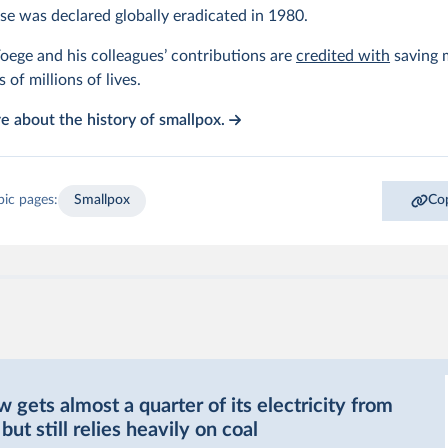
se was declared globally eradicated in 1980.
oege and his colleagues’ contributions are
credited with
saving m
s of millions of lives.
 about the history of smallpox.
pic pages:
Smallpox
Cop
gets almost a quarter of its electricity from
ut still relies heavily on coal