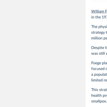
William 
in the 19
The physi
strategy 
million p
Despite t
was still
Foege pla
focused o
a populat
limited r
This stra
health pr
smallpox.