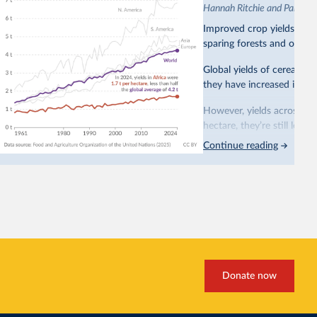
Hannah Ritchie and Pablo A
Improved crop yields have
sparing forests and other 
Global yields of cereal cr
they have increased in all 
However, yields across mo
hectare, they’re still less
Continue reading
This is bad for farmers: 
incomes
. It makes it hard
problem for biodiversity:
habitats
.
Increasing agricultural pr
biggest challenges
of this 
Explore cereal yields 
Donate now