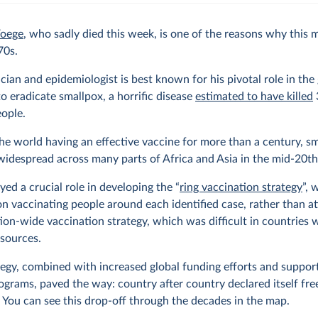
Foege
, who sadly died this week, is one of the reasons why this
70s.
cian and epidemiologist is best known for his pivotal role in the 
to eradicate smallpox, a horrific disease
estimated to have killed
eople.
he world having an effective vaccine for more than a century, s
 widespread across many parts of Africa and Asia in the mid-20th
yed a crucial role in developing the “
ring vaccination strategy
”, 
n vaccinating people around each identified case, rather than a
ion-wide vaccination strategy, which was difficult in countries 
esources.
tegy, combined with increased global funding efforts and support
ograms, paved the way: country after country declared itself fre
 You can see this drop-off through the decades in the map.