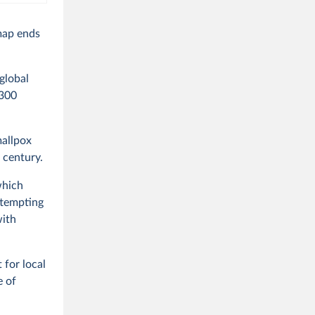
 map ends
global
300
mallpox
 century.
which
ttempting
with
 for local
e of