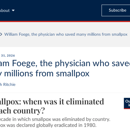
Subscribe
About
William Foege, the physician who saved many millions from smallpox
31, 2026
iam Foege, the physician who sav
 millions from smallpox
 Ritchie