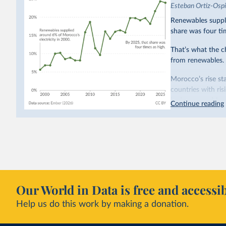
Esteban Ortiz-Osp
Renewables suppli
share was four ti
That’s what the c
from renewables.
Morocco’s rise sta
countries with ri
hydropower. Moroc
Continue reading
as part of a
targe
This has made Mor
with a larger cont
fallen. New solar
rather than displa
Morocco still bur
Our World in Data is free and accessib
although coal gen
Help us do this work by making a donation.
Explore Morocco
and as a share o