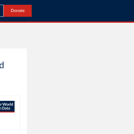
Donate
ed