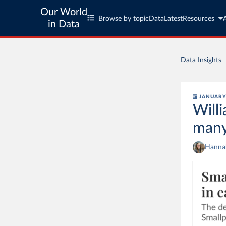
Our World
Browse by topic
Data
Latest
Resources
in Data
Data Insights
JANUARY 
Will
many
Hannah