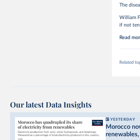
The disea
William F
if not ten
Read more
Related to
Our latest Data Insights
YESTERDAY
Morocco now 
renewables, b