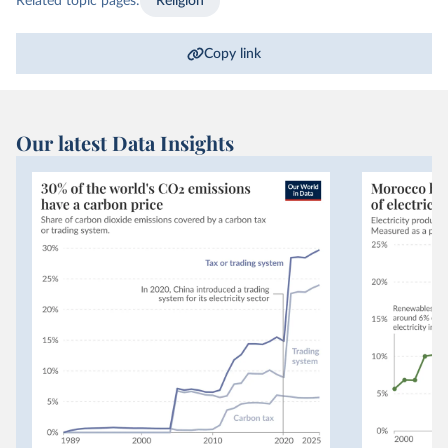
Related topic pages:
Religion
Copy link
Our latest Data Insights