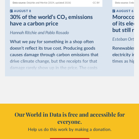
AUGUST 8
AUGUST 6
30% of the world’s CO₂ emissions
Morocco no
have a carbon price
of its elec
but still re
Hannah Ritchie and Pablo Rosado
Esteban Ortiz
What we pay for something in a shop often
doesn’t reflect its true cost. Producing goods
Renewables s
causes damage through carbon emissions that
electricity in
drive climate change, but the receipts for that
times as high.
damage rarely show up in the price. The costs
That’s what t
are often hidden and diffuse, but that doesn’t
of electricit
mean it isn’t real.
renewables.
One way to make people pay the full cost is to
Morocco’s ris
introduce a carbon price. This can take the form
it got there –
of a carbon tax or a trading system, which caps
with rising r
emissions and lets companies buy and sell
Our World in Data is free and accessible for
relied primar
permits.
everyone.
contrast, has 
Help us do this work by making a donation.
Many countries now do this. Around 30% of
production, a
the world’s carbon dioxide (CO₂) emissions have