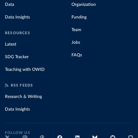
data with prices
Data
Organization
Data Insights
Funding
Team
RESOURCES
Jobs
Latest
FAQs
SDG Tracker
Teaching with OWID
RSS FEEDS
Research & Writing
Data Insights
FOLLOW US