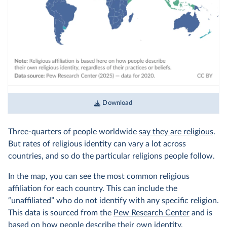
Download
Three-quarters of people worldwide
say they are religious
.
But rates of religious identity can vary a lot across
countries, and so do the particular religions people follow.
In the map, you can see the most common religious
affiliation for each country. This can include the
“unaffiliated” who do not identify with any specific religion.
This data is sourced from the
Pew Research Center
and is
based on how people describe their own identity,