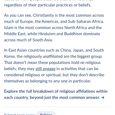
regardless of their particular practices or beliefs.
As you can see, Christianity is the most common across
much of Europe, the Americas, and Sub-Saharan Africa.
Islam is the most common across North Africa and the
Middle East, while Hinduism and Buddhism dominate
across much of South Asia.
In East Asian countries such as China, Japan, and South
Korea, the religiously
un
affiliated are the biggest group.
That doesn’t mean these populations hold
no
religious
beliefs; they may
still engage
in activities that can be
considered religious or spiritual, but they don’t describe
themselves as belonging to any one in particular.
Explore the full breakdown of religious affiliations within
each country, beyond just the most common answer.