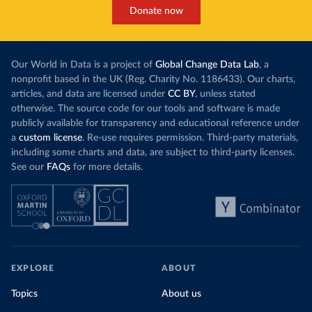
This has made
a carbon price. In the chart, you can see that
Donate now
each unit of e
this has doubled in the last decade. The biggest
contribution f
part of this rise came from China’s introduction
fuel generatio
of a trading system in its electricity sector.
wind product
Our World in Data is a project of
Global Change Data Lab
, a
While more and more of the world’s production
rising demand,
nonprofit based in the UK (Reg. Charity No. 1186433). Our charts,
has a carbon price, most prices are incredibly
articles, and data are licensed under
CC BY
, unless stated
Morocco still
low. In a
recent article
, we showed that most
otherwise. The source code for our tools and software is made
coal for electr
priced emissions were valued at $10 or lower.
publicly available for transparency and educational reference under
coal generati
That’s well below most estimates of the “social
a
custom license
. Re-use requires permission. Third-party materials,
recent years.
cost of carbon”, which tend
to be greater than
including some charts and data, are subject to third-party licenses.
$100 per tonne.
See our
FAQs
for more details.
Explore Mor
by source, i
Simply having a carbon price is not enough. It
also needs to be high enough to change what
share of the
people buy and make low-carbon alternatives
worth investing in.
In our recent article, we look at how
EXPLORE
ABOUT
much people across the world are paying
Topics
About us
for their carbon emissions, combining this