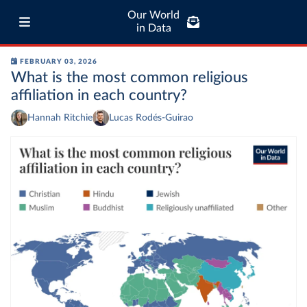
Our World
in Data
FEBRUARY 03, 2026
What is the most common religious
affiliation in each country?
Hannah Ritchie
Lucas Rodés-Guirao