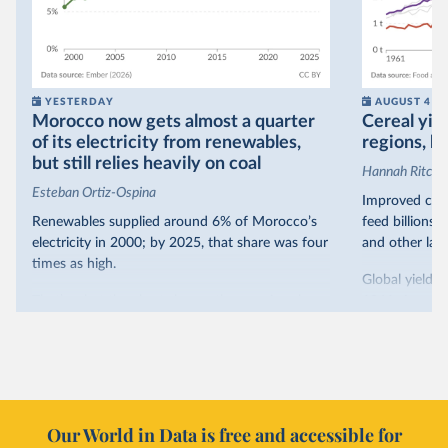
YESTERDAY
AUGUST 4
Morocco now gets almost a quarter
Cereal yiel
of its electricity from renewables,
regions, bu
but still relies heavily on coal
Hannah Ritchie
Esteban Ortiz-Ospina
Improved crop
Renewables supplied around 6% of Morocco’s
feed billions 
electricity in 2000; by 2025, that share was four
and other land
times as high.
Global yields 
That’s what the chart shows: the growing share
1961. As you 
of electricity production that comes from
increased in al
renewables.
However, yiel
Morocco’s rise stands out in the region for how
have lagged b
it got there – several other African countries
they’re still l
with rising renewables shares,
like Sudan
, have
4.2 tonnes.
Our World in Data is free and accessible for
relied primarily on hydropower. Morocco, by