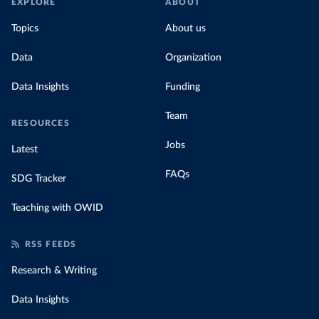
EXPLORE
ABOUT
Topics
About us
Data
Organization
Data Insights
Funding
Team
RESOURCES
Jobs
Latest
FAQs
SDG Tracker
Teaching with OWID
RSS FEEDS
Research & Writing
Data Insights