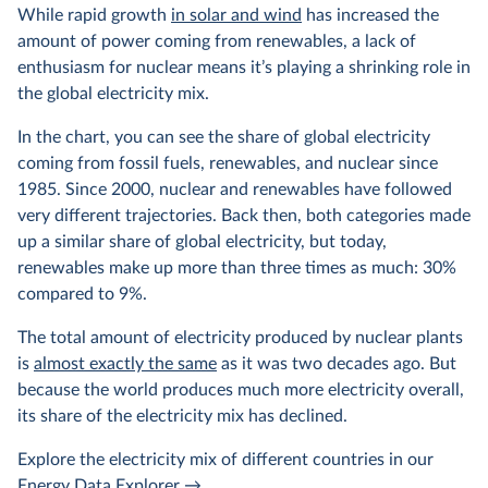
While rapid growth
in solar and wind
has increased the
amount of power coming from renewables, a lack of
enthusiasm for nuclear means it’s playing a shrinking role in
the global electricity mix.
In the chart, you can see the share of global electricity
coming from fossil fuels, renewables, and nuclear since
1985. Since 2000, nuclear and renewables have followed
very different trajectories. Back then, both categories made
up a similar share of global electricity, but today,
renewables make up more than three times as much: 30%
compared to 9%.
The total amount of electricity produced by nuclear plants
is
almost exactly the same
as it was two decades ago. But
because the world produces much more electricity overall,
its share of the electricity mix has declined.
Explore the electricity mix of different countries in our
Energy Data Explorer
→