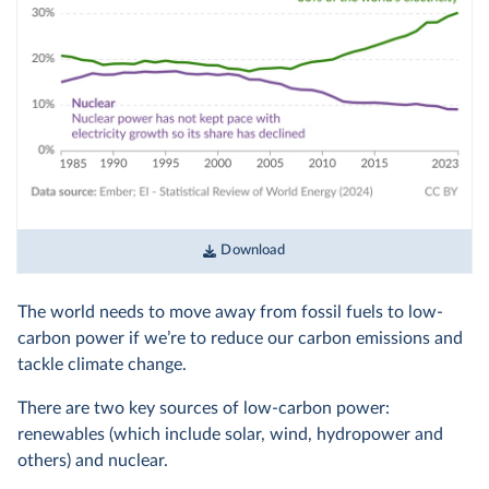
Download
The world needs to move away from fossil fuels to low-
carbon power if we’re to reduce our carbon emissions and
tackle climate change.
There are two key sources of low-carbon power:
renewables (which include solar, wind, hydropower and
others) and nuclear.