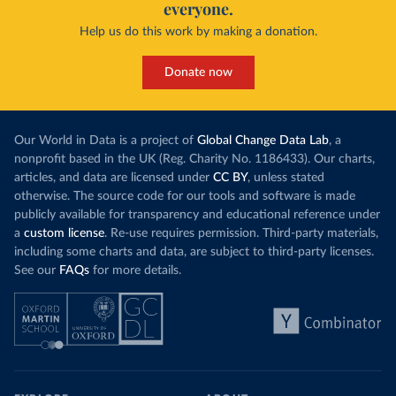
everyone.
This is bad fo
contrast, has achieved it with wind and solar
harvests and
Help us do this work by making a donation.
production, as part of a
targeted policy push
.
makes it harde
This has made Morocco’s electricity mix cleaner:
populations. A
Donate now
each unit of electricity now comes with a larger
lower yields 
contribution from renewables. But total fossil-
into wild habi
fuel generation has not fallen. New solar and
Increasing agr
wind production has gone toward meeting
Our World in Data is a project of
Global Change Data Lab
, a
particularly a
rising demand, rather than displacing coal.
nonprofit based in the UK (Reg. Charity No. 1186433). Our charts,
challenges
of 
articles, and data are licensed under
CC BY
, unless stated
Morocco still burns nearly
three times as much
otherwise. The source code for our tools and software is made
Explore cere
coal for electricity
as it did in 2000, although
publicly available for transparency and educational reference under
coal generation appears to have plateaued in
a
custom license
. Re-use requires permission. Third-party materials,
recent years.
including some charts and data, are subject to third-party licenses.
See our
FAQs
for more details.
Explore Morocco’s electricity production
by source, in absolute terms and as a
share of the total, in our interactive chart