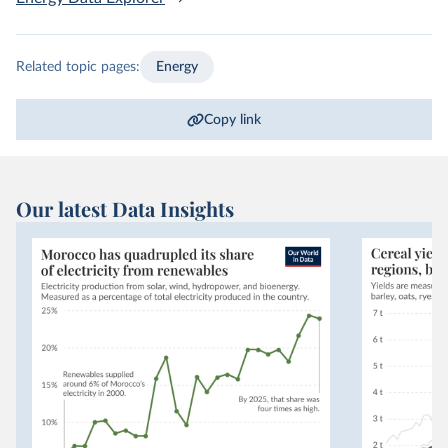
Related topic pages:
Energy
Copy link
Our latest Data Insights