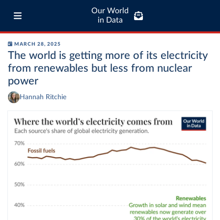
Our World
in Data
MARCH 28, 2025
The world is getting more of its electricity
from renewables but less from nuclear
power
Hannah Ritchie