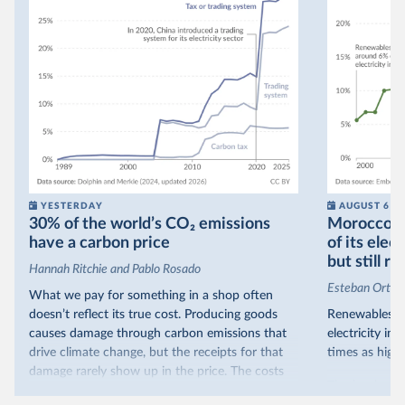
YESTERDAY
AUGUST 6
30% of the world’s CO₂ emissions
Morocco no
have a carbon price
of its elec
but still re
Hannah Ritchie and Pablo Rosado
Esteban Ortiz
What we pay for something in a shop often
doesn’t reflect its true cost. Producing goods
Renewables s
causes damage through carbon emissions that
electricity in
drive climate change, but the receipts for that
times as high.
damage rarely show up in the price. The costs
That’s what t
are often hidden and diffuse, but that doesn’t