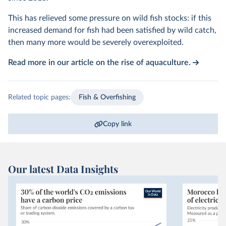
This has relieved some pressure on wild fish stocks: if this
increased demand for fish had been satisfied by wild catch,
then many more would be severely overexploited.
Read more in our article on the rise of aquaculture.
Related topic pages:
Fish & Overfishing
Copy link
Our latest Data Insights