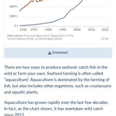
Download
There are two ways to produce seafood: catch fish in the
wild or farm your own. Seafood farming is often called
“aquaculture”. Aquaculture is dominated by the farming of
fish
, but also includes other organisms, such as crustaceans
and aquatic plants.
Aquaculture has grown rapidly over the last few decades.
In fact, as the chart shows, it has overtaken wild catch
since 2013.