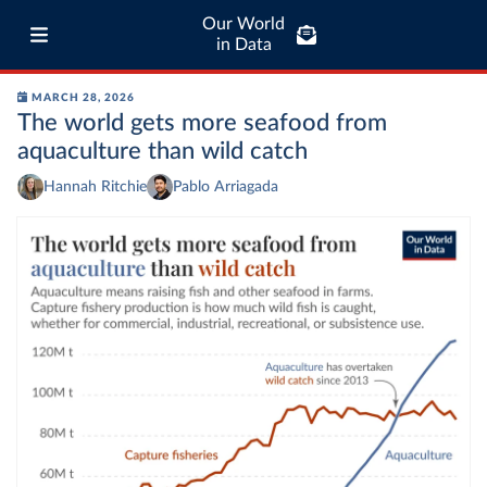
Our World
in Data
MARCH 28, 2026
The world gets more seafood from
aquaculture than wild catch
Hannah Ritchie
Pablo Arriagada