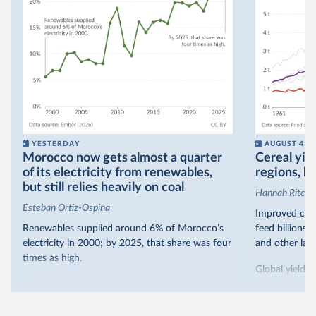
YESTERDAY
AUGUST 4
Morocco now gets almost a quarter
Cereal yiel
of its electricity from renewables,
regions, bu
but still relies heavily on coal
Hannah Ritchie
Esteban Ortiz-Ospina
Improved crop
Renewables supplied around 6% of Morocco’s
feed billions 
electricity in 2000; by 2025, that share was four
and other land
times as high.
Global yields 
That’s what the chart shows: the growing share
1961. As you 
of electricity production that comes from
increased in al
renewables.