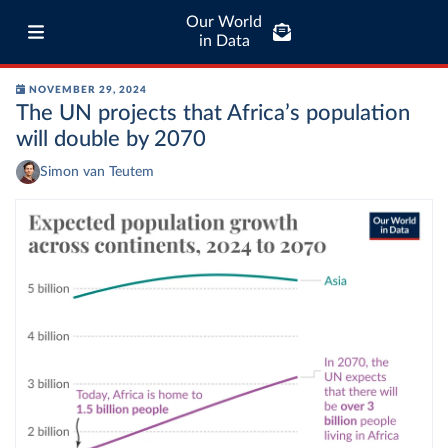
Our World
in Data
NOVEMBER 29, 2024
The UN projects that Africa’s population
will double by 2070
Simon van Teutem