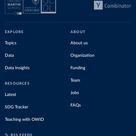
share of the total, in our interactive chart
EXPLORE
ABOUT
Topics
About us
Data
Organization
Data Insights
Funding
Team
RESOURCES
Jobs
Latest
FAQs
SDG Tracker
Teaching with OWID
RSS FEEDS