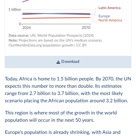
Download
Today, Africa is home to 1.5 billion people. By 2070, the UN
expects this number to more than double. Its estimates
range from 2.7 billion to 3.7 billion, with the most likely
scenario placing the African population around 3.2 billion.
This region is where most of the growth in the world
population will occur in the next 50 years.
Europe’s population is already shrinking, with Asia and