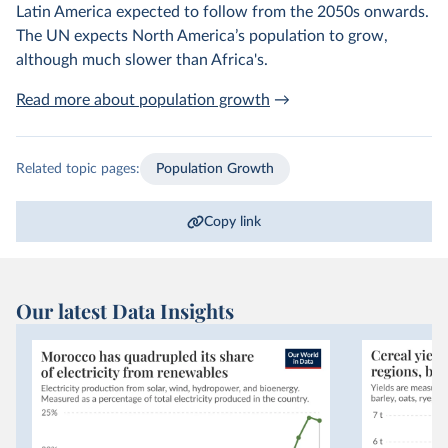
Latin America expected to follow from the 2050s onwards.
The UN expects North America’s population to grow,
although much slower than Africa's.
Read more about population growth
→
Related topic pages:
Population Growth
Copy link
Our latest Data Insights