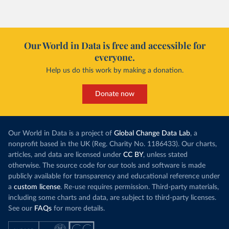
However, yiel
Morocco’s rise stands out in the region for how
have lagged b
it got there – several other African countries
they’re still l
with rising renewables shares,
like Sudan
, have
4.2 tonnes.
Our World in Data is free and accessible for
relied primarily on hydropower. Morocco, by
everyone.
This is bad fo
contrast, has achieved it with wind and solar
harvests and
Help us do this work by making a donation.
production, as part of a
targeted policy push
.
makes it harde
This has made Morocco’s electricity mix cleaner:
populations. A
Donate now
each unit of electricity now comes with a larger
lower yields 
contribution from renewables. But total fossil-
into wild habi
fuel generation has not fallen. New solar and
Increasing agr
wind production has gone toward meeting
Our World in Data is a project of
Global Change Data Lab
, a
particularly a
rising demand, rather than displacing coal.
nonprofit based in the UK (Reg. Charity No. 1186433). Our charts,
challenges
of 
articles, and data are licensed under
CC BY
, unless stated
Morocco still burns nearly
three times as much
otherwise. The source code for our tools and software is made
Explore cere
coal for electricity
as it did in 2000, although
publicly available for transparency and educational reference under
coal generation appears to have plateaued in
a
custom license
. Re-use requires permission. Third-party materials,
recent years.
including some charts and data, are subject to third-party licenses.
See our
FAQs
for more details.
Explore Morocco’s electricity production
by source, in absolute terms and as a