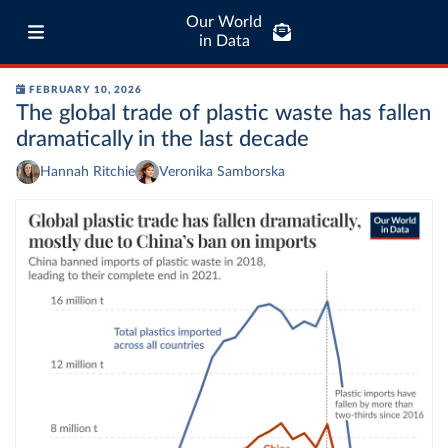
Our World
in Data
FEBRUARY 10, 2026
The global trade of plastic waste has fallen
dramatically in the last decade
Hannah Ritchie
Veronika Samborska