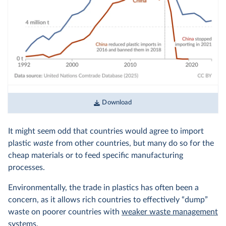
Download
It might seem odd that countries would agree to import
plastic
waste
from other countries, but many do so for the
cheap materials or to feed specific manufacturing
processes.
Environmentally, the trade in plastics has often been a
concern, as it allows rich countries to effectively “dump”
waste on poorer countries with
weaker waste management
systems.