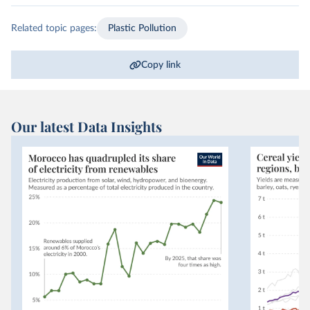
Related topic pages:
Plastic Pollution
Copy link
Our latest Data Insights