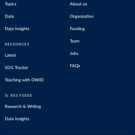
Topics
About us
Data
Organization
Data Insights
Funding
Team
RESOURCES
Jobs
Latest
FAQs
SDG Tracker
Teaching with OWID
RSS FEEDS
Research & Writing
Data Insights