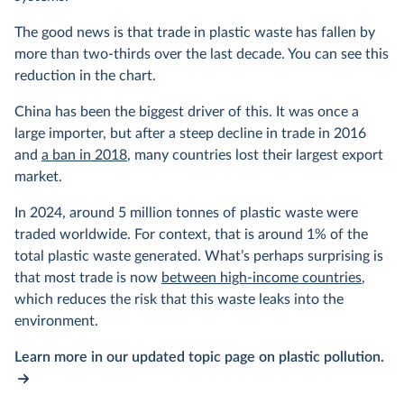
The good news is that trade in plastic waste has fallen by
more than two-thirds over the last decade. You can see this
reduction in the chart.
China has been the biggest driver of this. It was once a
large importer, but after a steep decline in trade in 2016
and
a ban in 2018
, many countries lost their largest export
market.
In 2024, around 5 million tonnes of plastic waste were
traded worldwide. For context, that is around 1% of the
total plastic waste generated. What’s perhaps surprising is
that most trade is now
between high-income countries
,
which reduces the risk that this waste leaks into the
environment.
Learn more in our updated topic page on plastic pollution.