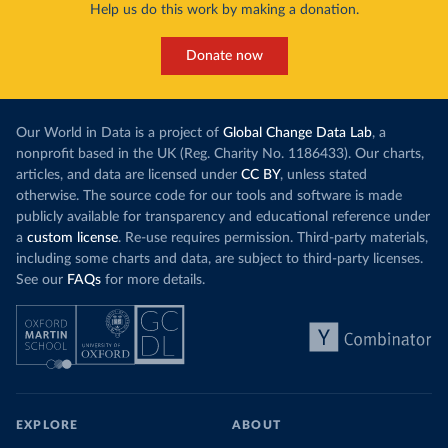
harvests and
Help us do this work by making a donation.
production, as part of a
targeted policy push
.
makes it harde
This has made Morocco’s electricity mix cleaner:
populations. A
Donate now
each unit of electricity now comes with a larger
lower yields 
contribution from renewables. But total fossil-
into wild habi
fuel generation has not fallen. New solar and
Increasing agr
wind production has gone toward meeting
Our World in Data is a project of
Global Change Data Lab
, a
particularly a
rising demand, rather than displacing coal.
nonprofit based in the UK (Reg. Charity No. 1186433). Our charts,
challenges
of 
articles, and data are licensed under
CC BY
, unless stated
Morocco still burns nearly
three times as much
otherwise. The source code for our tools and software is made
Explore cere
coal for electricity
as it did in 2000, although
publicly available for transparency and educational reference under
coal generation appears to have plateaued in
a
custom license
. Re-use requires permission. Third-party materials,
recent years.
including some charts and data, are subject to third-party licenses.
See our
FAQs
for more details.
Explore Morocco’s electricity production
by source, in absolute terms and as a
share of the total, in our interactive chart
EXPLORE
ABOUT