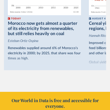
TODAY
AUGUST 4
Morocco now gets almost a quarter
Cereal yiel
of its electricity from renewables,
regions, bu
but still relies heavily on coal
Hannah Ritchie
Esteban Ortiz-Ospina
Improved crop
Renewables supplied around 6% of Morocco’s
feed billions 
electricity in 2000; by 2025, that share was four
and other land
times as high.
Global yields 
That’s what the chart shows: the growing share
1961. As you 
of electricity production that comes from
increased in al
renewables.
However, yiel
Morocco’s rise stands out in the region for how
have lagged b
it got there – several other African countries
they’re still l
with rising renewables shares,
like Sudan
, have
4.2 tonnes.
Our World in Data is free and accessible for
relied primarily on hydropower. Morocco, by
everyone.
This is bad fo
contrast, has achieved it with wind and solar