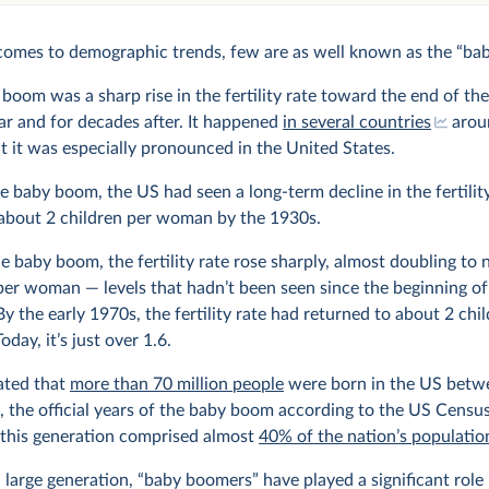
comes to demographic trends, few are as well known as the “ba
boom was a sharp rise in the fertility rate toward the end of th
r and for decades after. It happened
in several countries
arou
t it was especially pronounced in the United States.
e baby boom, the US had seen a long-term decline in the fertility
about 2 children per woman by the 1930s.
e baby boom, the fertility rate rose sharply, almost doubling to 
per woman — levels that hadn’t been seen since the beginning of
By the early 1970s, the fertility rate had returned to about 2 chi
day, it’s just over 1.6.
mated that
more than 70 million people
were born in the US betw
 the official years of the baby boom according to the US Censu
 this generation comprised almost
40% of the nation’s populatio
 large generation, “baby boomers” have played a significant role 