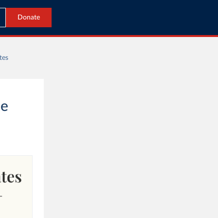
Donate
tes
he