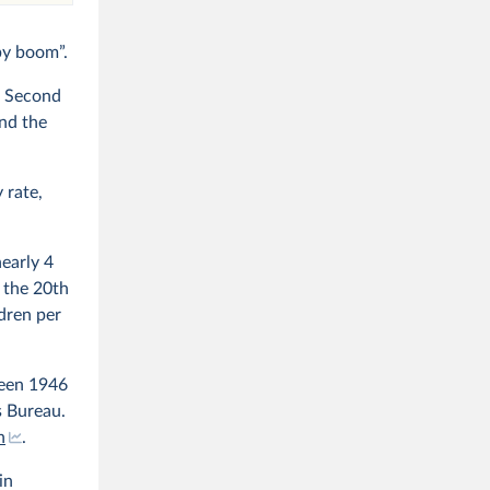
by boom”.
e Second
nd the
 rate,
nearly 4
 the 20th
ldren per
een 1946
s Bureau.
n
.
in