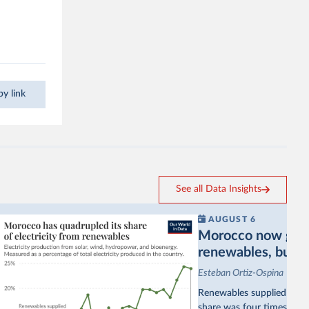
.
y link
See all Data Insights
AUGUST 6
Morocco now gets a
renewables, but sti
Esteban Ortiz-Ospina
Renewables supplied aroun
share was four times as hi