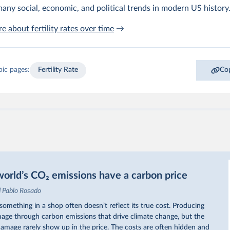
any social, economic, and political trends in modern US history
e about fertility rates over time
→
pic pages:
Fertility Rate
Cop
orld’s CO₂ emissions have a carbon price
d Pablo Rosado
omething in a shop often doesn’t reflect its true cost. Producing
ge through carbon emissions that drive climate change, but the
 damage rarely show up in the price. The costs are often hidden and