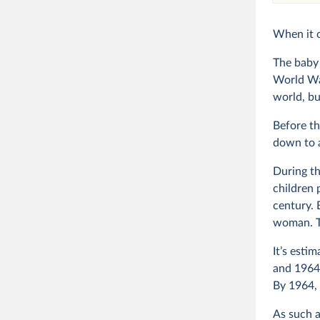
When it 
The baby 
World Wa
world, bu
Before th
down to 
During th
children 
century. 
woman. To
It’s esti
and 1964,
By 1964,
As such a