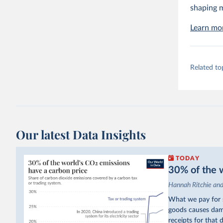
shaping m
Learn mor
Related to
Our latest Data Insights
TODAY
30% of the w
Hannah Ritchie an
What we pay for s
goods causes dama
receipts for that