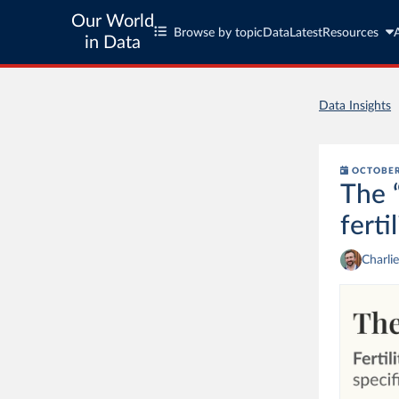
Our World
Browse by topic
Data
Latest
Resources
in Data
Data Insights
OCTOBER
The 
ferti
Charlie