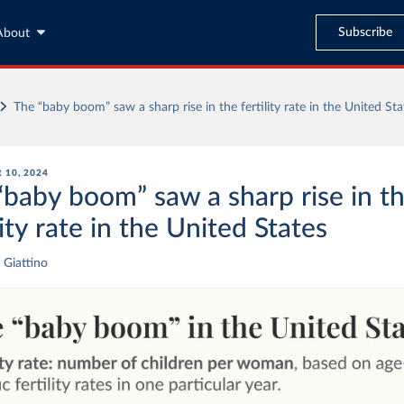
Subscribe
About
The “baby boom” saw a sharp rise in the fertility rate in the United Sta
 10, 2024
“baby boom” saw a sharp rise in t
lity rate in the United States
 Giattino