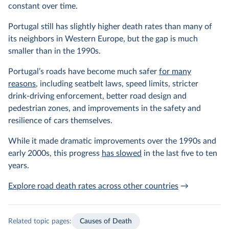
constant over time.
Portugal still has slightly higher death rates than many of
its neighbors in Western Europe, but the gap is much
smaller than in the 1990s.
Portugal’s roads have become much safer
for many
reasons
, including seatbelt laws, speed limits, stricter
drink-driving enforcement, better road design and
pedestrian zones, and improvements in the safety and
resilience of cars themselves.
While it made dramatic improvements over the 1990s and
early 2000s, this progress
has slowed
in the last five to ten
years.
Explore road death rates across other countries
→
Related topic pages:
Causes of Death