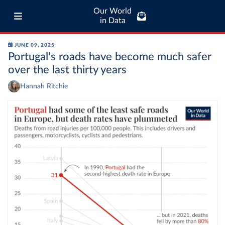
Our World
in Data
JUNE 09, 2025
Portugal's roads have become much safer
over the last thirty years
Hannah Ritchie