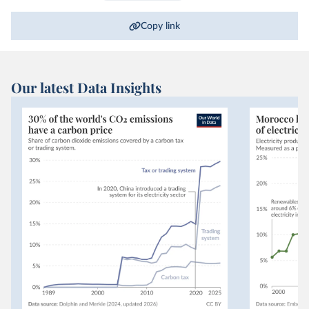
Copy link
Our latest Data Insights