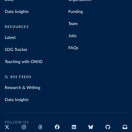
Data Insights
Funding
Team
RESOURCES
Jobs
Latest
FAQs
SDG Tracker
Teaching with OWID
RSS FEEDS
Research & Writing
Data Insights
FOLLOW US