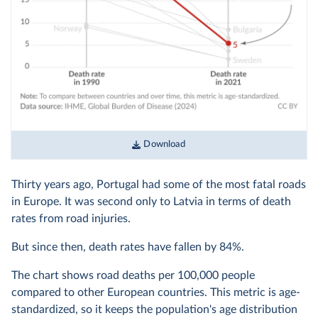
Download
Thirty years ago, Portugal had some of the most fatal roads
in Europe. It was second only to Latvia in terms of death
rates from road injuries.
But since then, death rates have fallen by 84%.
The chart shows road deaths per 100,000 people
compared to other European countries. This metric is age-
standardized, so it keeps the population's age distribution