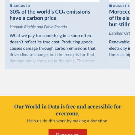
AUGUST 8
AUGUST 6
30% of the world’s CO₂ emissions
Morocco no
have a carbon price
of its elec
but still re
Hannah Ritchie and Pablo Rosado
Esteban Ortiz
What we pay for something in a shop often
doesn’t reflect its true cost. Producing goods
Renewables s
causes damage through carbon emissions that
electricity in
drive climate change, but the receipts for that
times as high.
damage rarely show up in the price. The costs
That’s what t
are often hidden and diffuse, but that doesn’t
of electricit
mean it isn’t real.
renewables.
One way to make people pay the full cost is to
Morocco’s ris
introduce a carbon price. This can take the form
it got there –
of a carbon tax or a trading system, which caps
with rising r
emissions and lets companies buy and sell
Our World in Data is free and accessible for
relied primar
permits.
everyone.
contrast, has 
Help us do this work by making a donation.
Many countries now do this. Around 30% of
production, a
the world’s carbon dioxide (CO₂) emissions have
This has made
a carbon price. In the chart, you can see that