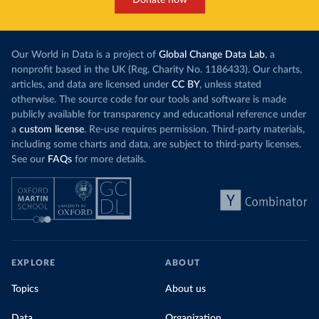
Donate now
each unit of e
this has doubled in the last decade. The biggest
contribution f
part of this rise came from China’s introduction
fuel generatio
of a trading system in its electricity sector.
wind product
Our World in Data is a project of
Global Change Data Lab
, a
While more and more of the world’s production
rising demand,
nonprofit based in the UK (Reg. Charity No. 1186433). Our charts,
has a carbon price, most prices are incredibly
articles, and data are licensed under
CC BY
, unless stated
Morocco still
low. In a
recent article
, we showed that most
otherwise. The source code for our tools and software is made
coal for electr
priced emissions were valued at $10 or lower.
publicly available for transparency and educational reference under
coal generati
That’s well below most estimates of the “social
a
custom license
. Re-use requires permission. Third-party materials,
recent years.
cost of carbon”, which tend
to be greater than
including some charts and data, are subject to third-party licenses.
$100 per tonne.
See our
FAQs
for more details.
Explore Mor
by source, i
Simply having a carbon price is not enough. It
also needs to be high enough to change what
share of the
people buy and make low-carbon alternatives
worth investing in.
In our recent article, we look at how
EXPLORE
ABOUT
much people across the world are paying
Topics
About us
for their carbon emissions, combining this
data with prices
Data
Organization