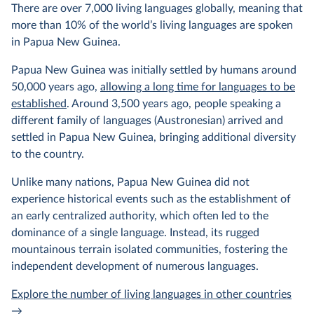
There are over 7,000 living languages globally, meaning that
more than 10% of the world’s living languages are spoken
in Papua New Guinea.
Papua New Guinea was initially settled by humans around
50,000 years ago,
allowing a long time for languages to be
established
. Around 3,500 years ago, people speaking a
different family of languages (Austronesian) arrived and
settled in Papua New Guinea, bringing additional diversity
to the country.
Unlike many nations, Papua New Guinea did not
experience historical events such as the establishment of
an early centralized authority, which often led to the
dominance of a single language. Instead, its rugged
mountainous terrain isolated communities, fostering the
independent development of numerous languages.
Explore the number of living languages in other countries
→