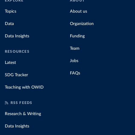
EXPLORE
ABOUT
Topics
About us
Data
Organization
Data Insights
Funding
Team
RESOURCES
Jobs
Latest
FAQs
SDG Tracker
Teaching with OWID
RSS FEEDS
Research & Writing
Data Insights