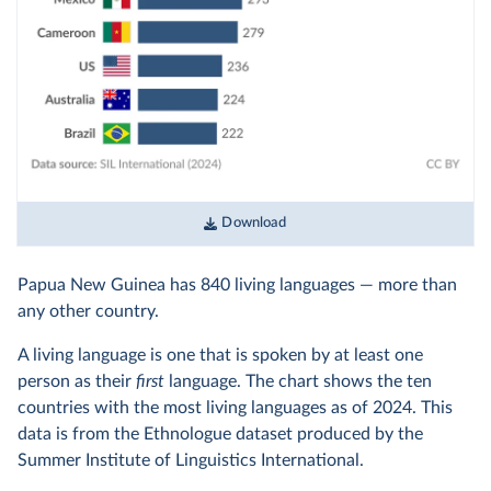
Download
Papua New Guinea has 840 living languages — more than
any other country.
A living language is one that is spoken by at least one
person as their
first
language. The chart shows the ten
countries with the most living languages as of 2024. This
data is from the Ethnologue dataset produced by the
Summer Institute of Linguistics International.