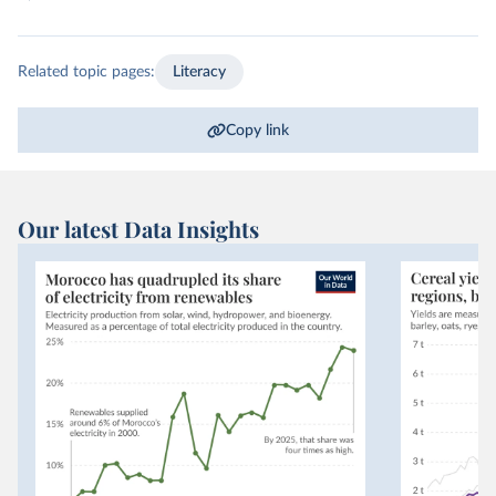
Related topic pages:
Literacy
Copy link
Our latest Data Insights