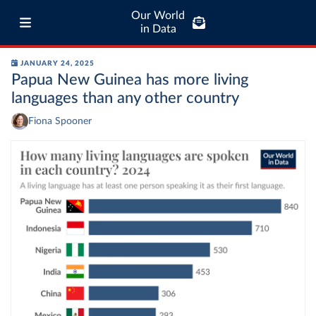
Our World
in Data
JANUARY 24, 2025
Papua New Guinea has more living
languages than any other country
Fiona Spooner