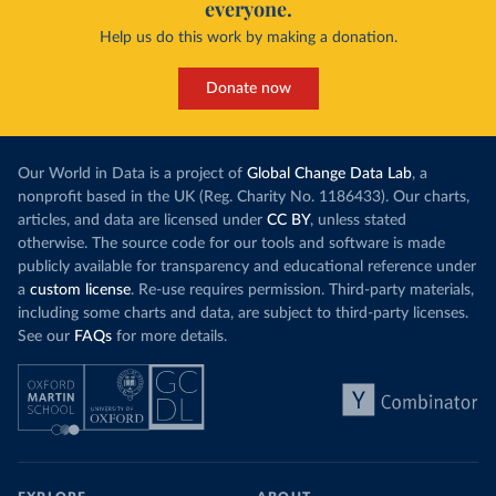
everyone.
This is bad fo
contrast, has achieved it with wind and solar
harvests and
Help us do this work by making a donation.
production, as part of a
targeted policy push
.
makes it harde
This has made Morocco’s electricity mix cleaner:
populations. A
Donate now
each unit of electricity now comes with a larger
lower yields 
contribution from renewables. But total fossil-
into wild habi
fuel generation has not fallen. New solar and
Increasing agr
wind production has gone toward meeting
Our World in Data is a project of
Global Change Data Lab
, a
particularly a
rising demand, rather than displacing coal.
nonprofit based in the UK (Reg. Charity No. 1186433). Our charts,
challenges
of 
articles, and data are licensed under
CC BY
, unless stated
Morocco still burns nearly
three times as much
otherwise. The source code for our tools and software is made
Explore cere
coal for electricity
as it did in 2000, although
publicly available for transparency and educational reference under
coal generation appears to have plateaued in
a
custom license
. Re-use requires permission. Third-party materials,
recent years.
including some charts and data, are subject to third-party licenses.
See our
FAQs
for more details.
Explore Morocco’s electricity production
by source, in absolute terms and as a
share of the total, in our interactive chart