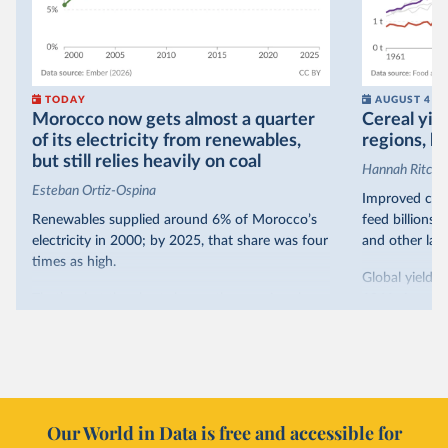
TODAY
AUGUST 4
Morocco now gets almost a quarter
Cereal yiel
of its electricity from renewables,
regions, bu
but still relies heavily on coal
Hannah Ritchie
Esteban Ortiz-Ospina
Improved crop
Renewables supplied around 6% of Morocco’s
feed billions 
electricity in 2000; by 2025, that share was four
and other land
times as high.
Global yields 
That’s what the chart shows: the growing share
1961. As you 
of electricity production that comes from
increased in al
renewables.
However, yiel
Morocco’s rise stands out in the region for how
have lagged b
it got there – several other African countries
they’re still l
with rising renewables shares,
like Sudan
, have
4.2 tonnes.
Our World in Data is free and accessible for
relied primarily on hydropower. Morocco, by