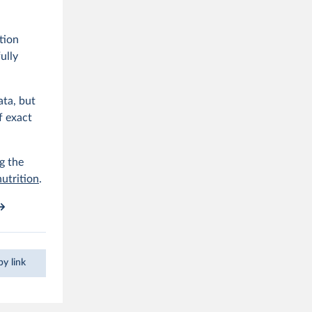
tion
ully
ata, but
f exact
g the
nutrition
.
y link