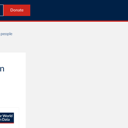
Donate
 people
on