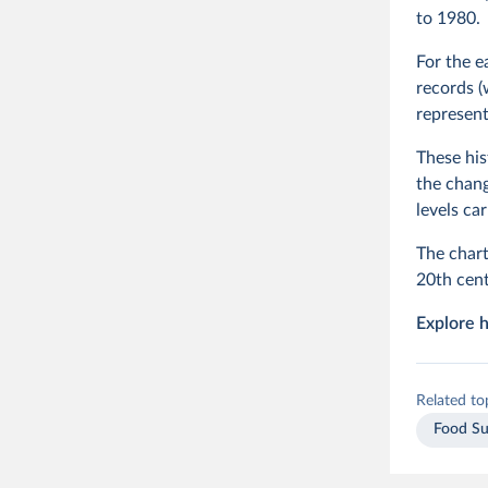
to 1980.
For the e
records (
represent
These his
the chang
levels ca
The chart
20th cent
Explore h
Related to
Food Su