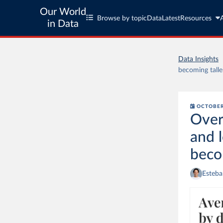
Our World
Browse by topic
Data
Latest
Resources
in Data
Data Insights
becoming talle
OCTOBER
Over
and 
beco
Esteba