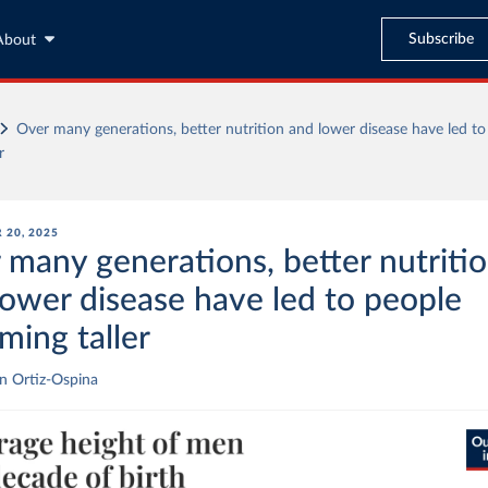
Subscribe
About
Over many generations, better nutrition and lower disease have led to
r
 20, 2025
 many generations, better nutriti
lower disease have led to people
ming taller
n Ortiz-Ospina