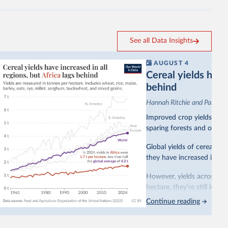
See all Data Insights
AUGUST 4
Cereal yields have 
behind
Hannah Ritchie and Pablo A
Improved crop yields have
sparing forests and other 
Global yields of cereal cr
they have increased in all 
However, yields across mo
hectare, they’re still less
Continue reading
This is bad for farmers: 
incomes
. It makes it hard
problem for biodiversity: