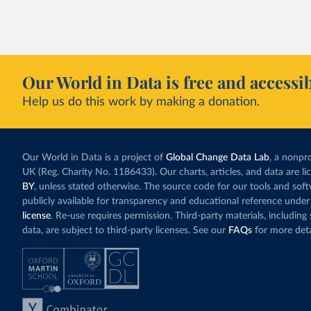
with a larger cont
fallen. New solar
rather than displa
Morocco still bur
Our World in Data is free and accessib
although coal gen
Help us do this work by making a donation.
Explore Morocco
and as a share o
Our World in Data is a project of
Global Change Data Lab
, a nonpro
UK (Reg. Charity No. 1186433). Our charts, articles, and data are l
BY
, unless stated otherwise. The source code for our tools and sof
publicly available for transparency and educational reference under
license
. Re-use requires permission. Third-party materials, includin
data, are subject to third-party licenses. See our
FAQs
for more deta