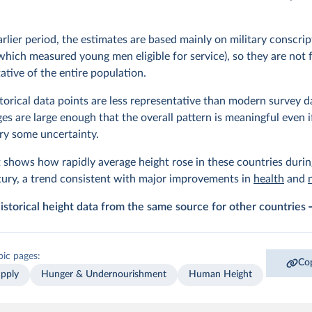
arlier period, the estimates are based mainly on military conscrip
which measured young men eligible for service), so they are not f
ative of the entire population.
torical data points are less representative than modern survey d
es are large enough that the overall pattern is meaningful even i
rry some uncertainty.
 shows how rapidly average height rose in these countries durin
ury, a trend consistent with major improvements in
health
and
istorical height data from the same source for other countries
pic pages:
Cop
pply
Hunger & Undernourishment
Human Height