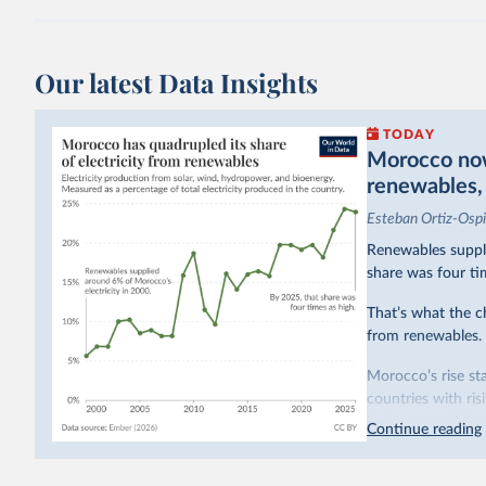
Our latest Data Insights
TODAY
Morocco now 
renewables, b
Esteban Ortiz-Osp
Renewables suppli
share was four ti
That’s what the c
from renewables.
Morocco’s rise sta
countries with ri
hydropower. Moroc
Continue reading
as part of a
targe
This has made Mor