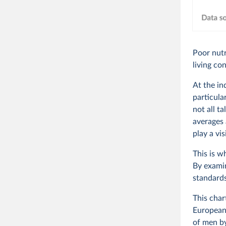
Poor nutr
living co
At the in
particula
not all t
averages 
play a vis
This is w
By examin
standards
This char
European 
of men b