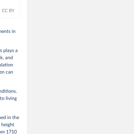
ments in
s plays a
ck, and
ulation
den can
nditions.
to living
ed in the
 height
rom 1710