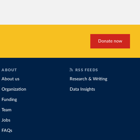
habitats
.
Increasing agricultural pr
biggest challenges
of this 
Explore cereal yields 
Donate now
ABOUT
RSS FEEDS
About us
Research & Writing
Organization
Data Insights
Funding
Team
Jobs
FAQs