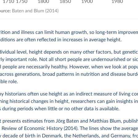
ition and illness can limit human growth, so long-term improve
nditions are often reflected in increases in average height.
dividual level, height depends on many other factors, but genetic
rly important role. Not all short people are undernourished or si
all people are necessarily healthy. However, when we look at pop
across generations, broad patterns in nutrition and disease bur
ible role.
hy historians often use height as an indirect measure of living co
ing historical changes in height, researchers can gain insights in
 during periods when little or no other data is available.
t presents estimates from Jörg Baten and Matthias Blum, publish
Review of Economic History (2014). The lines show the average
y decade of birth in Denmark, the Netherlands, and Germany, f