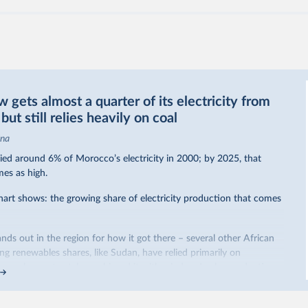
gets almost a quarter of its electricity from
ut still relies heavily on coal
ina
ed around 6% of Morocco’s electricity in 2000; by 2025, that
mes as high.
hart shows: the growing share of electricity production that comes
nds out in the region for how it got there – several other African
sing renewables shares,
like Sudan
, have relied primarily on
co, by contrast, has achieved it with wind and solar production,
ted policy push
.
occo’s electricity mix cleaner: each unit of electricity now comes