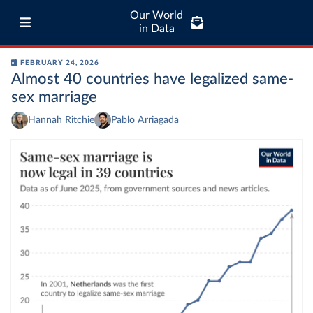
Our World
in Data
FEBRUARY 24, 2026
Almost 40 countries have legalized same-
sex marriage
Hannah Ritchie
Pablo Arriagada