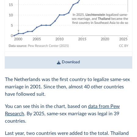
Download
The Netherlands was the first country to legalize same-sex
marriage in 2001. Since then, almost 40 other countries
have followed suit.
You can see this in the chart, based on
data from Pew
Research
. By 2025, same-sex marriage was legal in 39
countries.
Last year, two countries were added to the total. Thailand