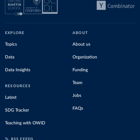
share of the total, in our interactive chart
EXPLORE
ABOUT
Topics
About us
Data
Organization
Data Insights
Funding
Team
RESOURCES
Jobs
Latest
FAQs
SDG Tracker
Teaching with OWID
RSS FEEDS