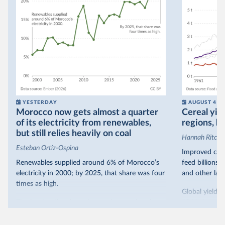
YESTERDAY
AUGUST 4
Morocco now gets almost a quarter
Cereal yiel
of its electricity from renewables,
regions, bu
but still relies heavily on coal
Hannah Ritchie
Esteban Ortiz-Ospina
Improved crop
Renewables supplied around 6% of Morocco’s
feed billions 
electricity in 2000; by 2025, that share was four
and other land
times as high.
Global yields 
That’s what the chart shows: the growing share
1961. As you 
of electricity production that comes from
increased in al
renewables.