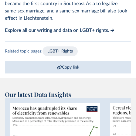
became the first country in Southeast Asia to legalize
same-sex marriage, and a same-sex marriage bill also took
effect in Liechtenstein.
Explore all our writing and data on LGBT+ rights.
Related topic pages:
LGBT+ Rights
Copy link
Our latest Data Insights