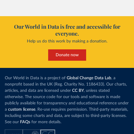
However, yiel
Morocco’s rise stands out in the region for how
have lagged b
it got there – several other African countries
they’re still l
with rising renewables shares,
like Sudan
, have
4.2 tonnes.
Our World in Data is free and accessible for
relied primarily on hydropower. Morocco, by
everyone.
This is bad fo
contrast, has achieved it with wind and solar
harvests and
Help us do this work by making a donation.
production, as part of a
targeted policy push
.
makes it harde
This has made Morocco’s electricity mix cleaner:
populations. A
Donate now
each unit of electricity now comes with a larger
lower yields 
contribution from renewables. But total fossil-
into wild habi
fuel generation has not fallen. New solar and
Increasing agr
wind production has gone toward meeting
Our World in Data is a project of
Global Change Data Lab
, a
particularly a
rising demand, rather than displacing coal.
nonprofit based in the UK (Reg. Charity No. 1186433). Our charts,
challenges
of 
articles, and data are licensed under
CC BY
, unless stated
Morocco still burns nearly
three times as much
otherwise. The source code for our tools and software is made
Explore cere
coal for electricity
as it did in 2000, although
publicly available for transparency and educational reference under
coal generation appears to have plateaued in
a
custom license
. Re-use requires permission. Third-party materials,
recent years.
including some charts and data, are subject to third-party licenses.
See our
FAQs
for more details.
Explore Morocco’s electricity production
by source, in absolute terms and as a