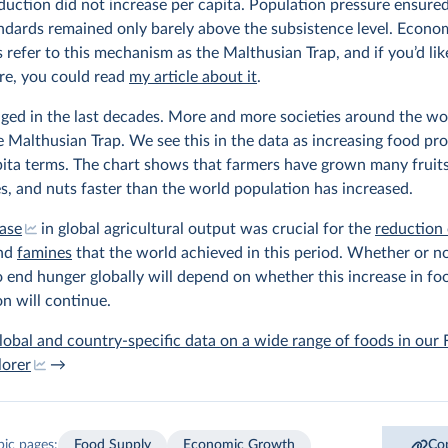
uction did not increase per capita. Population pressure ensured
andards remained only barely above the subsistence level. Econo
s refer to this mechanism as the Malthusian Trap, and if you’d lik
e, you could read
my article about it
.
ged in the last decades. More and more societies around the wo
e Malthusian Trap. We see this in the data as increasing food pr
pita terms. The chart shows that farmers have grown many fruits
s, and nuts faster than the world population has increased.
ease
in global agricultural output was crucial for the
reduction 
nd
famines
that the world achieved in this period. Whether or no
o end hunger globally will depend on whether this increase in fo
n will continue.
lobal and country-specific data on a wide range of foods in our
lorer
→
pic pages:
Food Supply
Economic Growth
Cop