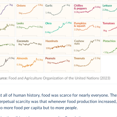
t all of human history, food was scarce for nearly everyone. Th
perpetual scarcity was that whenever food production increased, 
to more food per capita but to
more people
.