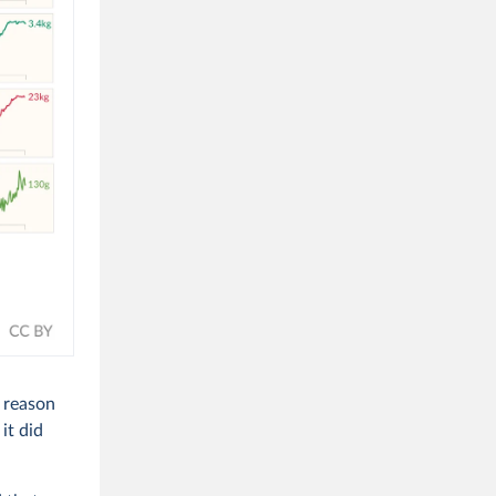
e reason
it did