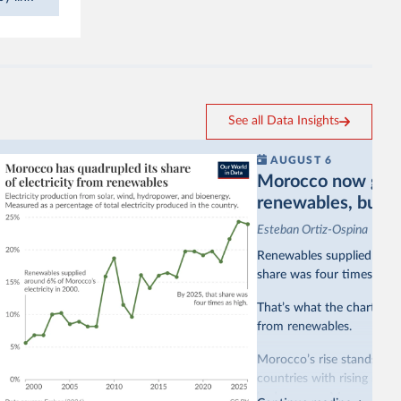
See all Data Insights
AUGUST 6
Morocco now gets a
renewables, but sti
Esteban Ortiz-Ospina
Renewables supplied aroun
share was four times as hi
That’s what the chart sho
from renewables.
Morocco’s rise stands out 
countries with rising rene
hydropower. Morocco, by c