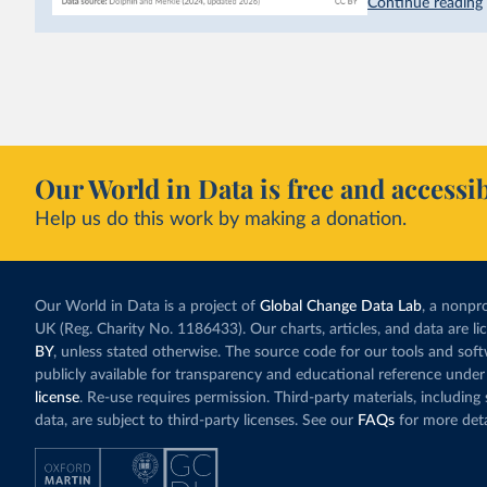
Continue reading
emissions have a c
last decade. The b
system in its elect
While more and mo
incredibly low. In
valued at $10 or l
carbon”, which t
Our World in Data is free and accessib
Simply having a c
Help us do this work by making a donation.
change what peopl
In our recent a
paying for thei
Our World in Data is a project of
Global Change Data Lab
, a nonpro
UK (Reg. Charity No. 1186433). Our charts, articles, and data are l
BY
, unless stated otherwise. The source code for our tools and sof
publicly available for transparency and educational reference under
license
. Re-use requires permission. Third-party materials, includin
data, are subject to third-party licenses. See our
FAQs
for more deta