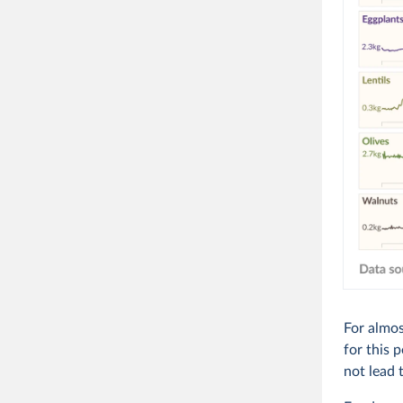
For almos
for this 
not lead 