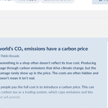
orld’s CO₂ emissions have a carbon price
d Pablo Rosado
omething in a shop often doesn’t reflect its true cost. Producing
ge through carbon emissions that drive climate change, but the
 damage rarely show up in the price. The costs are often hidden and
oesn’t mean it isn’t real.
eople pay the full cost is to introduce a carbon price. This can
a carbon tax or a trading system, which caps emissions and lets
 sell permits.
ow do this. Around 30% of the world’s carbon dioxide (CO₂)