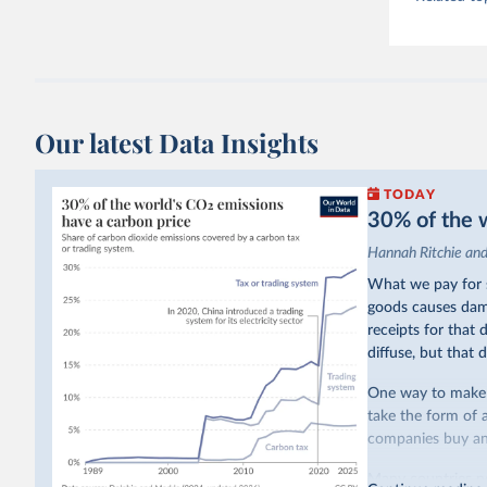
Our latest Data Insights
TODAY
30% of the w
Hannah Ritchie an
What we pay for s
goods causes dama
receipts for that
diffuse, but that d
One way to make p
take the form of 
companies buy and
Many countries n