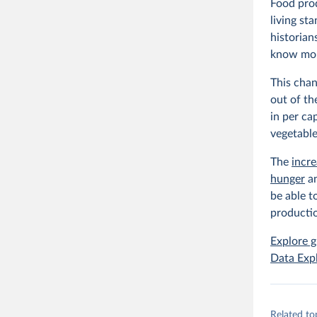
Food prod
living st
historian
know mor
This chan
out of th
in per ca
vegetable
The
incr
hunger
a
be able t
productio
Explore g
Data Exp
Related to