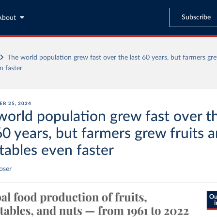
Subscribe
About
The world population grew fast over the last 60 years, but farmers gre
n faster
R 25, 2024
world population grew fast over t
60 years, but farmers grew fruits 
tables even faster
oser