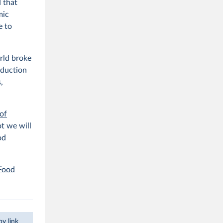
 that
mic
e to
rld broke
oduction
,
of
t we will
od
 Food
y link