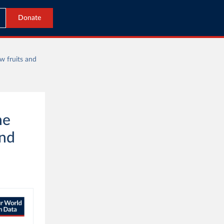
Donate
w fruits and
he
and