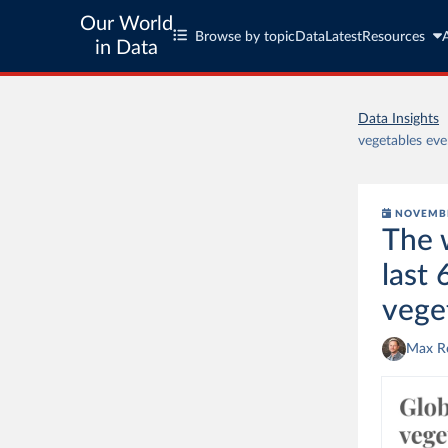
Our World
Browse by topic
Data
Latest
Resources
in Data
Data Insights
vegetables eve
NOVEMBE
The 
last 
vege
Max R