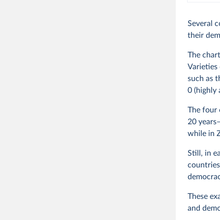
Several c
their dem
The chart
Varieties
such as t
0 (highly
The four 
20 years—
while in 
Still, in
countries 
democrac
These exa
and democ