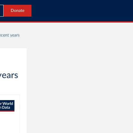
Donate
ecent years
years