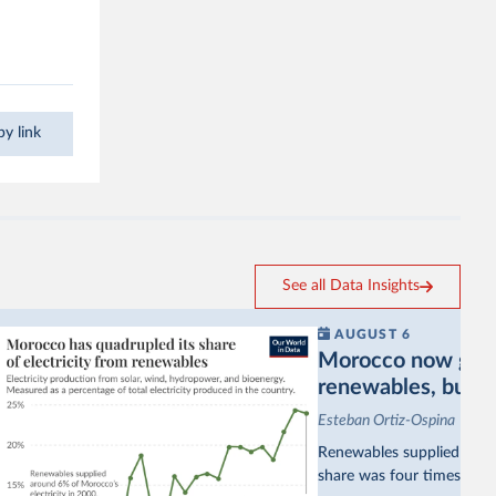
y link
See all Data Insights
AUGUST 6
Morocco now gets a
renewables, but sti
Esteban Ortiz-Ospina
Renewables supplied aroun
share was four times as hi