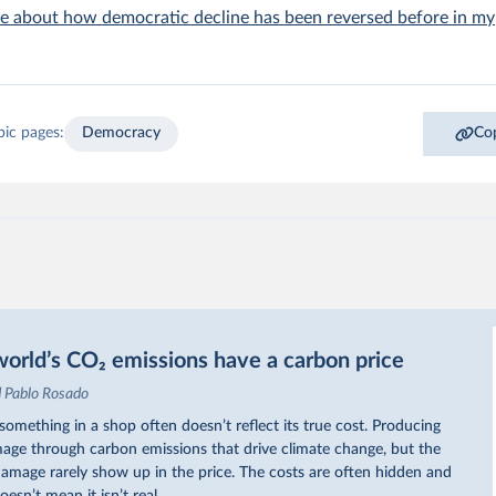
e about how democratic decline has been reversed before in my
pic pages:
Democracy
Cop
orld’s CO₂ emissions have a carbon price
d Pablo Rosado
omething in a shop often doesn’t reflect its true cost. Producing
ge through carbon emissions that drive climate change, but the
 damage rarely show up in the price. The costs are often hidden and
oesn’t mean it isn’t real.