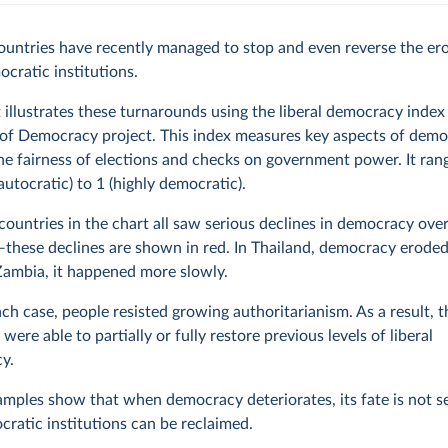
ountries have recently managed to stop and even reverse the er
ocratic institutions.
 illustrates these turnarounds using the liberal democracy index
 of Democracy project. This index measures key aspects of demo
he fairness of elections and checks on government power. It ran
 autocratic) to 1 (highly democratic).
countries in the chart all saw serious declines in democracy over
these declines are shown in red. In Thailand, democracy eroded
Zambia, it happened more slowly.
 each case, people resisted growing authoritarianism. As a result, 
were able to partially or fully restore previous levels of liberal
y.
mples show that when democracy deteriorates, its fate is not s
ratic institutions can be reclaimed.