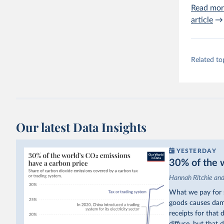
Read mor
article
→
Related to
Our latest Data Insights
YESTERDAY
30% of the w
Hannah Ritchie an
What we pay for s
goods causes dama
receipts for that
diffuse, but that d