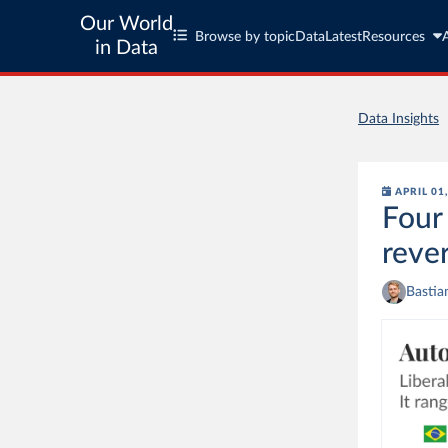
Our World
Browse by topic
Data
Latest
Resources
in Data
Data Insights
APRIL 01
Four
reve
Bastia