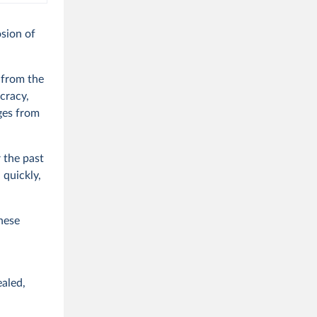
osion of
 from the
cracy,
ges from
 the past
 quickly,
these
ealed,