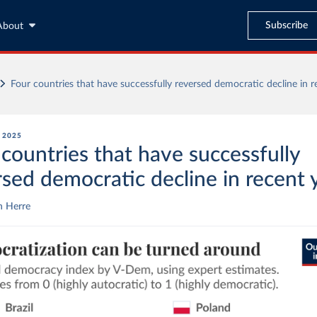
Subscribe
About
Four countries that have successfully reversed democratic decline in r
, 2025
 countries that have successfully
rsed democratic decline in recent 
n Herre