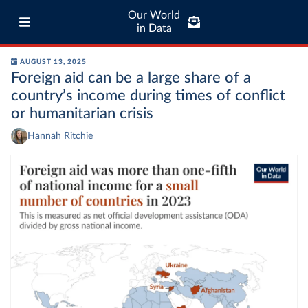
Our World
in Data
AUGUST 13, 2025
Foreign aid can be a large share of a
country’s income during times of conflict
or humanitarian crisis
Hannah Ritchie