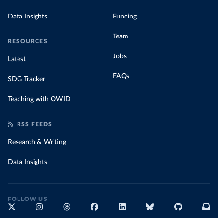
Data Insights
Funding
Team
RESOURCES
Jobs
Latest
FAQs
SDG Tracker
Teaching with OWID
RSS FEEDS
Research & Writing
Data Insights
FOLLOW US