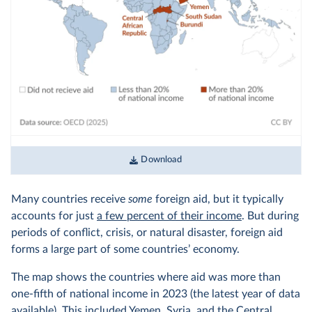
Download
Many countries receive
some
foreign aid, but it typically
accounts for just
a few percent of their income
. But during
periods of conflict, crisis, or natural disaster, foreign aid
forms a large part of some countries’ economy.
The map shows the countries where aid was more than
one-fifth of national income in 2023 (the latest year of data
available). This included Yemen, Syria, and the Central