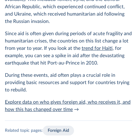
African Republic, which experienced continued conflict,
and Ukraine, which received humanitarian aid following
the Russian invasion.
Since aid is often given during periods of acute fragility and
humanitarian crises, the countries on this list change a lot
from year to year. If you look at the
trend for Haiti
, for
example, you can see a spike in aid after the devastating
earthquake that hit Port-au-Prince in 2010.
During these events, aid often plays a crucial role in
providing basic resources and support for countries trying
to rebuild.
Explore data on who gives foreign aid, who receives it, and
how this has changed over time
→
Related topic pages:
Foreign Aid