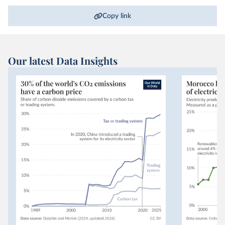
Copy link
Our latest Data Insights