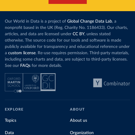
each unit of e
this has doubled in the last decade. The biggest
contribution f
part of this rise came from China’s introduction
fuel generatio
of a trading system in its electricity sector.
wind product
Our World in Data is a project of
Global Change Data Lab
, a
While more and more of the world’s production
rising demand,
nonprofit based in the UK (Reg. Charity No. 1186433). Our charts,
has a carbon price, most prices are incredibly
articles, and data are licensed under
CC BY
, unless stated
Morocco still
low. In a
recent article
, we showed that most
otherwise. The source code for our tools and software is made
coal for electr
priced emissions were valued at $10 or lower.
publicly available for transparency and educational reference under
coal generati
That’s well below most estimates of the “social
a
custom license
. Re-use requires permission. Third-party materials,
recent years.
cost of carbon”, which tend
to be greater than
including some charts and data, are subject to third-party licenses.
$100 per tonne.
See our
FAQs
for more details.
Explore Mor
by source, i
Simply having a carbon price is not enough. It
also needs to be high enough to change what
share of the
people buy and make low-carbon alternatives
worth investing in.
In our recent article, we look at how
EXPLORE
ABOUT
much people across the world are paying
Topics
About us
for their carbon emissions, combining this
data with prices
Data
Organization