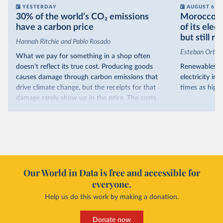
YESTERDAY
AUGUST 6
30% of the world’s CO₂ emissions
Morocco no
have a carbon price
of its elec
but still re
Hannah Ritchie and Pablo Rosado
Esteban Ortiz
What we pay for something in a shop often
doesn’t reflect its true cost. Producing goods
Renewables s
causes damage through carbon emissions that
electricity in
drive climate change, but the receipts for that
times as high.
damage rarely show up in the price. The costs
That’s what t
are often hidden and diffuse, but that doesn’t
of electricit
mean it isn’t real.
renewables.
One way to make people pay the full cost is to
Morocco’s ris
introduce a carbon price. This can take the form
it got there –
of a carbon tax or a trading system, which caps
with rising r
emissions and lets companies buy and sell
Our World in Data is free and accessible for
relied primar
permits.
everyone.
contrast, has 
Help us do this work by making a donation.
Many countries now do this. Around 30% of
production, a
the world’s carbon dioxide (CO₂) emissions have
This has made
a carbon price. In the chart, you can see that
Donate now