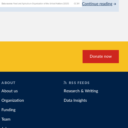
Continue reading
This is bad for farmers: 
incomes
. It makes it hard
problem for biodiversity:
habitats
.
Increasing agricultural pr
biggest challenges
of this 
Explore cereal yields 
Donate now
ABOUT
RSS FEEDS
About us
Research & Writing
Organization
Data Insights
Funding
Team