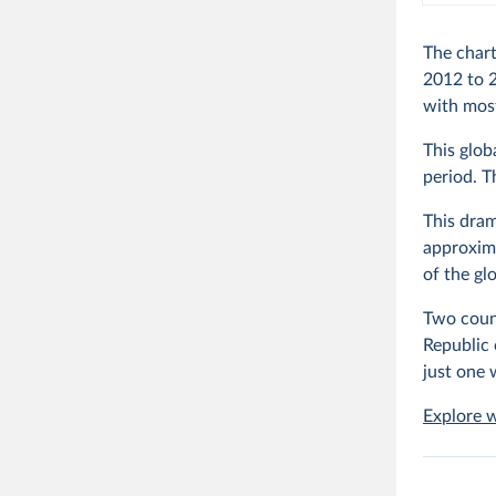
The chart
2012 to 2
with most
This glob
period. 
This dram
approxima
of the gl
Two count
Republic
just one 
Explore w