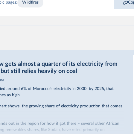
pic pages:
Wildfires
Cop
gets almost a quarter of its electricity from
ut still relies heavily on coal
ina
ed around 6% of Morocco’s electricity in 2000; by 2025, that
mes as high.
hart shows: the growing share of electricity production that comes
nds out in the region for how it got there – several other African
sing renewables shares,
like Sudan
, have relied primarily on