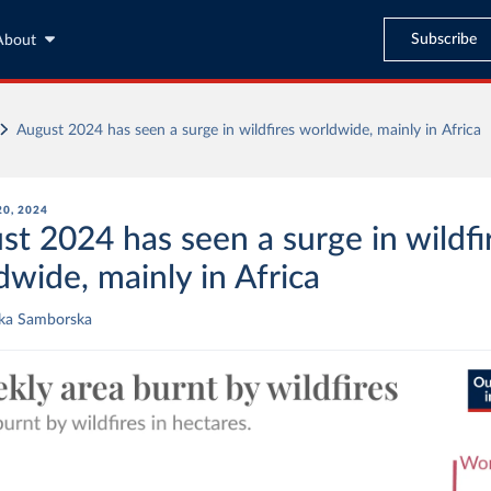
Subscribe
About
August 2024 has seen a surge in wildfires worldwide, mainly in Africa
0, 2024
st 2024 has seen a surge in wildfi
dwide, mainly in Africa
ika Samborska