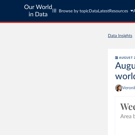
Our World
Browse by topic
Data
Latest
Resources
in Data
Data Insights
AUGUST 2
Augu
worl
Veron