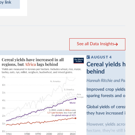
y link
See all Data Insights
AUGUST 4
Cereal yields have 
behind
Hannah Ritchie and Pablo A
Improved crop yields have
sparing forests and other 
Global yields of cereal cr
they have increased in all 
However, yields across mo
hectare, they’re still less