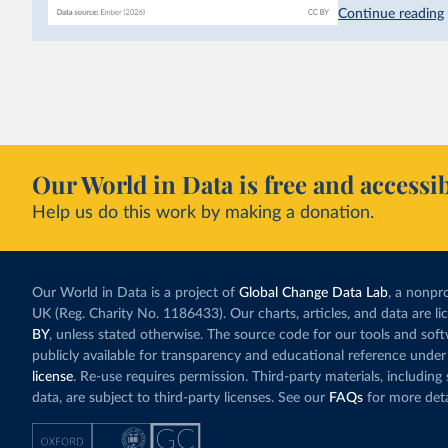
hydropower. Moroc
Continue reading
as part of a
targe
This has made Mor
with a larger cont
fallen. New solar
rather than displa
Morocco still bur
Our World in Data is free and accessib
although coal gen
Help us do this work by making a donation.
Explore Morocco
and as a share o
Our World in Data is a project of
Global Change Data Lab
, a nonpro
UK (Reg. Charity No. 1186433). Our charts, articles, and data are l
BY
, unless stated otherwise. The source code for our tools and sof
publicly available for transparency and educational reference under
license
. Re-use requires permission. Third-party materials, includin
data, are subject to third-party licenses. See our
FAQs
for more deta