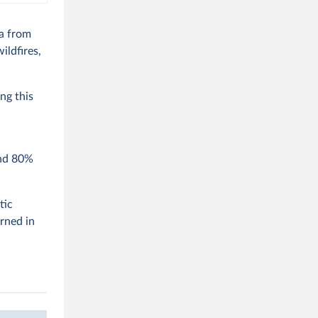
ca from
ildfires,
ng this
und 80%
tic
urned in