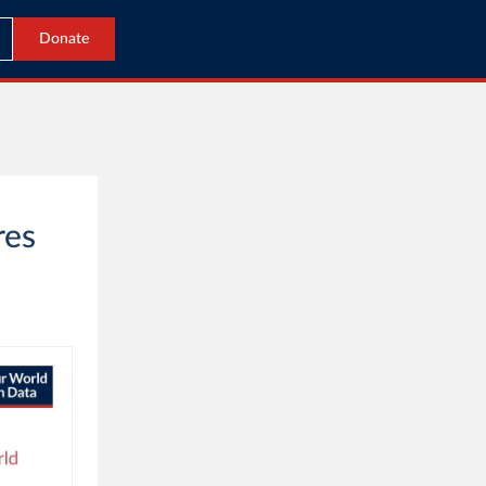
Donate
res