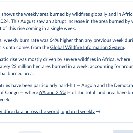
 shows the weekly area burned by wildfires globally and in Afri
024. This August saw an abrupt increase in the area burned by w
 of this rise coming in a single week.
al weekly burn rate was 64% higher than any previous week duri
This data comes from the
Global Wildfire Information System
.
atic rise was mostly driven by severe wildfires in Africa, where
tely 22 million hectares burned in a week, accounting for aro
obal burned area.
ries have been particularly hard-hit — Angola and the Democra
 of Congo — where
6% and 2.5%
of the total land area have b
week.
ildfire data across the world, updated weekly
→