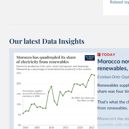
Related to
Our latest Data Insights
TODAY
Morocco now 
renewables, b
Esteban Ortiz-Osp
Renewables suppli
share was four ti
That’s what the c
from renewables.
Morocco’s rise sta
countries with ri