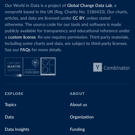
Our World in Data is a project of
Global Change Data Lab
, a
nonprofit based in the UK (Reg. Charity No. 1186433). Our charts,
articles, and data are licensed under
CC BY
, unless stated
otherwise. The source code for our tools and software is made
publicly available for transparency and educational reference under
a
custom license
. Re-use requires permission. Third-party materials,
including some charts and data, are subject to third-party licenses.
See our
FAQs
for more details.
EXPLORE
ABOUT
Topics
About us
Data
Organization
Data Insights
Funding