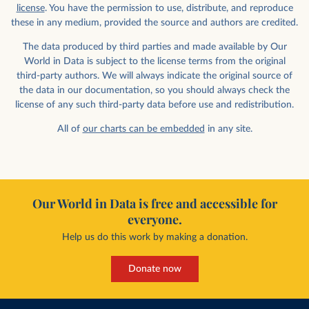
license
. You have the permission to use, distribute, and reproduce
these in any medium, provided the source and authors are credited.
The data produced by third parties and made available by Our
World in Data is subject to the license terms from the original
third-party authors. We will always indicate the original source of
the data in our documentation, so you should always check the
license of any such third-party data before use and redistribution.
All of
our charts can be embedded
in any site.
Our World in Data is free and accessible for
everyone.
Help us do this work by making a donation.
Donate now