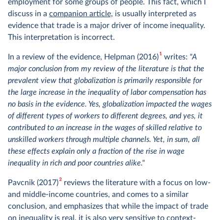
employment for some groups of people. This fact, which I
discuss in a
companion article,
is usually interpreted as
evidence that trade is a major driver of income inequality.
This interpretation is incorrect.
1
In a review of the evidence, Helpman (2016)
writes:
"A
major conclusion from my review of the literature is that the
prevalent view that globalization is primarily responsible for
the large increase in the inequality of labor compensation has
no basis in the evidence. Yes, globalization impacted the wages
of different types of workers to different degrees, and yes, it
contributed to an increase in the wages of skilled relative to
unskilled workers through multiple channels. Yet, in sum, all
these effects explain only a fraction of the rise in wage
inequality in rich and poor countries alike."
2
Pavcnik (2017)
reviews the literature with a focus on low-
and middle-income countries, and comes to a similar
conclusion, and emphasizes that while the impact of trade
on inequality is real, it is also very sensitive to context-