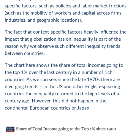
specific factors, such as policies and labor market frictions
(such as the mobility of workers and capital across firms,
industries, and geographic locations).
The fact that context-specific factors heavily influence the
impact that globalization has on inequality is part of the
reason why we observe such different inequality trends
between countries.
The chart here shows the share of total incomes going to
the top 1% over the last century in a number of rich
countries. As we can see, since the late 1970s there are
diverging trends – in the US and other English-speaking
countries the inequality returned to the high levels of a
century ago. However, this did not happen in the
continental European countries or Japan.