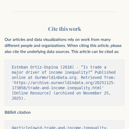
Cite this work
Our articles and data visualizations rely on work from many
different people and organizations. When citing this article, please
also cite the underlying data sources. This article can be cited as:
Esteban Ortiz-Ospina (2018) - “Is trade a 
major driver of income inequality?” Published 
online at OurWorldinData.org. Retrieved from: 
'https://archive.ourworldindata.org/20251125-
173858/trade-and-income-inequality.html' 
[Online Resource] (archived on November 25, 
2025).
BibTeX citation
@article{owid-trade-and-income-inequality,
