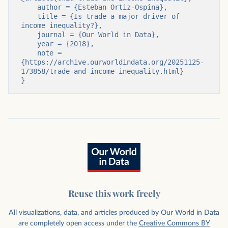
    author = {Esteban Ortiz-Ospina},

    title = {Is trade a major driver of 
income inequality?},

    journal = {Our World in Data},

    year = {2018},

    note = 
{https://archive.ourworldindata.org/20251125-
173858/trade-and-income-inequality.html}

}
Reuse this work freely
All visualizations, data, and articles produced by Our World in Data
are completely open access under the
Creative Commons BY