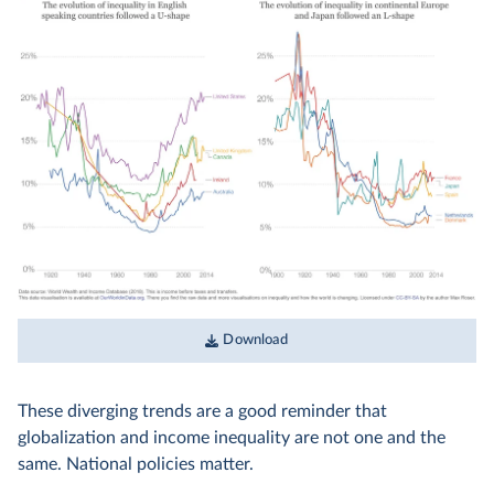
Download
These diverging trends are a good reminder that
globalization and income inequality are not one and the
same. National policies matter.