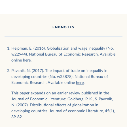
ENDNOTES
Helpman, E. (2016). Globalization and wage inequality (No.
w22944). National Bureau of Economic Research. Available
online
here
.
Pavcnik, N. (2017). The impact of trade on inequality in
developing countries (No. w23878). National Bureau of
Economic Research. Available online
here
.
This paper expands on an earlier review published in the
Journal of Economic Literature: Goldberg, P. K., & Pavcnik,
N. (2007). Distributional effects of globalization in
developing countries. Journal of economic Literature, 45(1),
39-82.