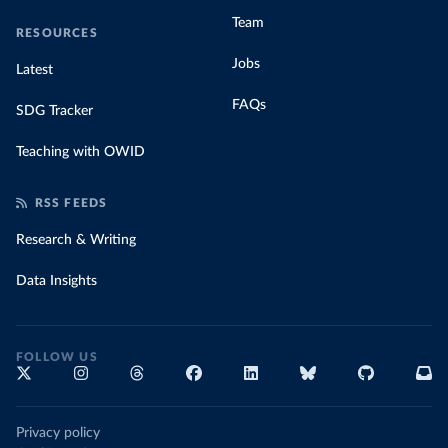
Team
RESOURCES
Jobs
Latest
FAQs
SDG Tracker
Teaching with OWID
RSS FEEDS
Research & Writing
Data Insights
FOLLOW US
Privacy policy