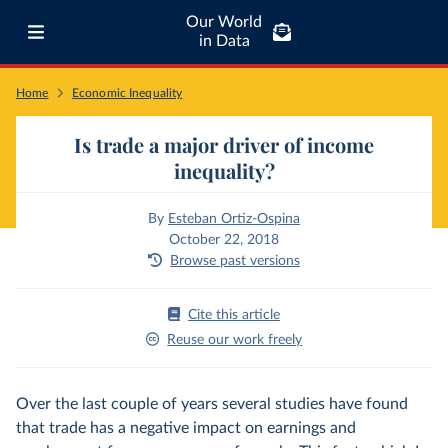
Our World
in Data
Home
Economic Inequality
Is trade a major driver of income
inequality?
By
Esteban Ortiz-Ospina
October 22, 2018
Browse past versions
Cite this article
Reuse our work freely
Over the last couple of years several studies have found
that trade has a negative impact on earnings and