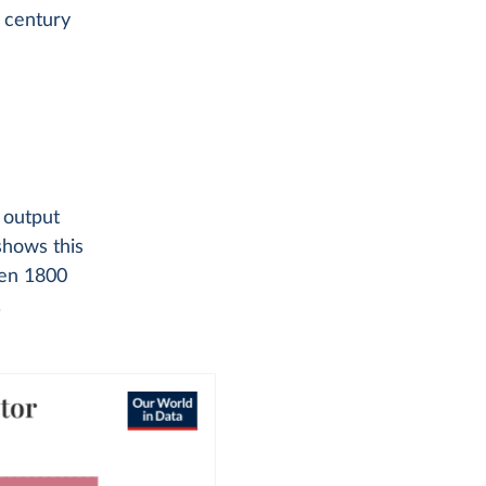
 century
 output
shows this
een 1800
.