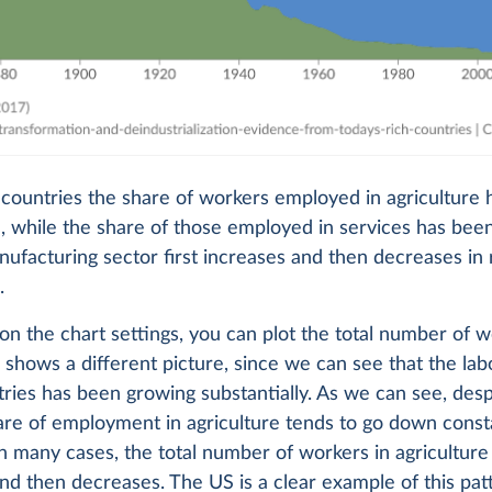
e countries the share of workers employed in agriculture
 while the share of those employed in services has been
ufacturing sector first increases and then decreases in 
.
 on the chart settings, you can plot the total number of 
s shows a different picture, since we can see that the lab
ries has been growing substantially. As we can see, desp
are of employment in agriculture tends to go down constan
in many cases, the total number of workers in agriculture 
nd then decreases. The US is a clear example of this pat