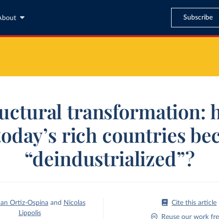
Subscribe
About
uctural transformation:
today’s rich countries b
“deindustrialized”?
an Ortiz-Ospina
and
Nicolas
Cite this article
Lippolis
Reuse our work fre