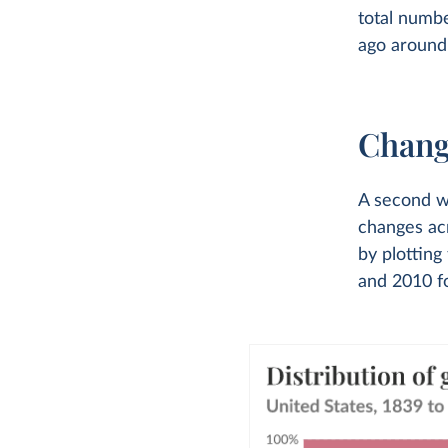
total numb
ago around 
Chang
A second wa
changes acr
by plottin
and 2010 fo