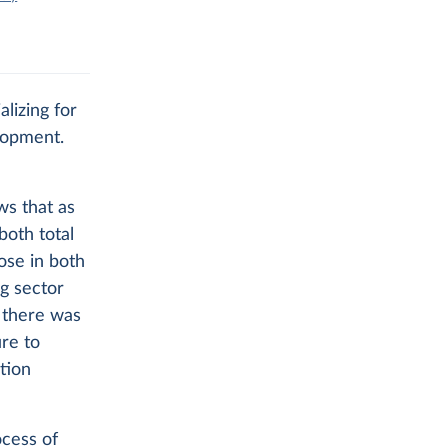
lizing for
lopment.
ws that as
both total
ose in both
ng sector
 there was
ure to
tion
ocess of