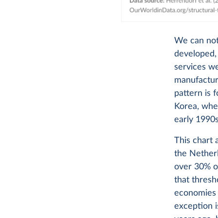
We can noti
developed, 
services we
manufacturi
pattern is 
Korea, whe
early 1990s
This chart 
the Nether
over 30% of
that thresh
economies r
exception i