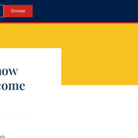
Donate
 how
ecome
ely