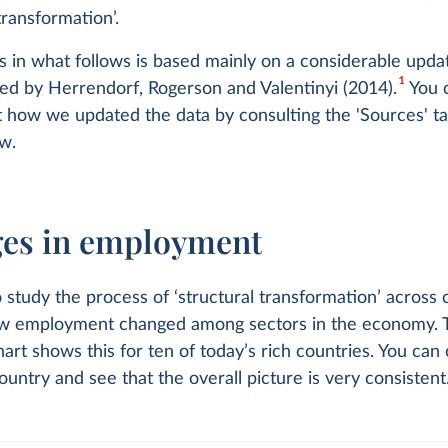
transformation’.
s in what follows is based mainly on a considerable upda
1
ed by Herrendorf, Rogerson and Valentinyi (2014).
You 
 how we updated the data by consulting the 'Sources' ta
w.
es in employment
study the process of ‘structural transformation’ across c
ow employment changed among sectors in the economy. 
hart shows this for ten of today’s rich countries. You can
ountry and see that the overall picture is very consistent