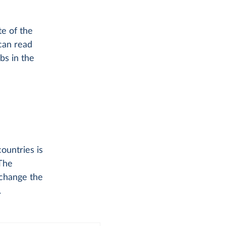
te of the
can read
bs in the
ountries is
The
 change the
.