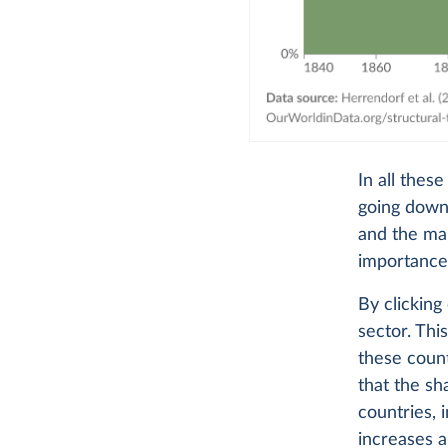
In all thes
going down,
and the man
importance
By clicking
sector. Thi
these count
that the sh
countries, 
increases a