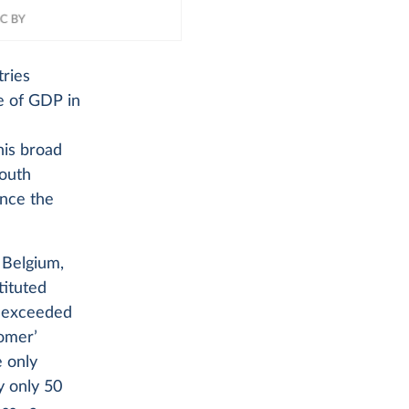
tries
e of GDP in
his broad
South
ince the
, Belgium,
tituted
S exceeded
comer’
e only
y only 50