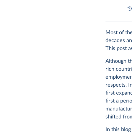
Most of th
decades an
This post a
Although th
rich countr
employment
respects. I
first expan
first a per
manufacturi
shifted fro
In this blo