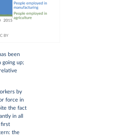
 has been
 going up;
relative
workers by
or force in
ite the fact
tly in all
first
tern: the