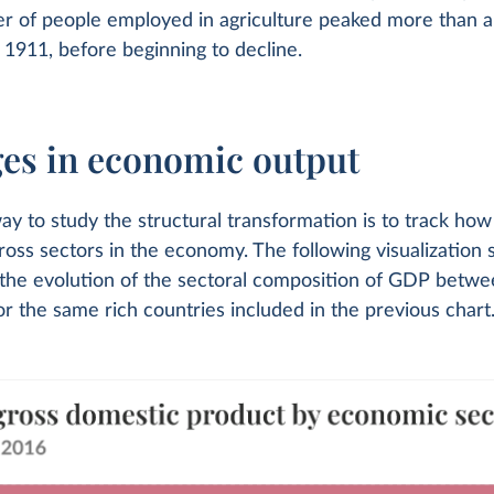
er of people employed in agriculture peaked more than a
1911, before beginning to decline.
es in economic output
y to study the structural transformation is to track how
oss sectors in the economy. The following visualization 
g the evolution of the sectoral composition of GDP betw
r the same rich countries included in the previous chart