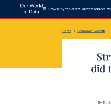
Our World
Browse by topic
Data
Latest
Resources
in Data
Home
Economic Growth
Str
did 
By
Esteb