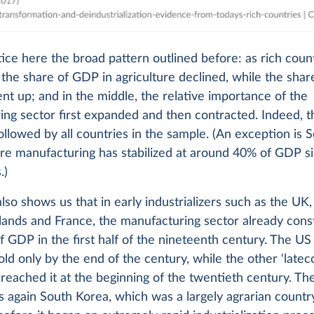
ce here the broad pattern outlined before: as rich coun
the share of GDP in agriculture declined, while the shar
nt up; and in the middle, the relative importance of the
ng sector first expanded and then contracted. Indeed, t
followed by all countries in the sample. (An exception is 
re manufacturing has stabilized at around 40% of GDP s
.)
also shows us that in early industrializers such as the UK
lands and France, the manufacturing sector already cons
 GDP in the first half of the nineteenth century. The U
old only by the end of the century, while the other ‘late
eached it at the beginning of the twentieth century. Th
s again South Korea, which was a largely agrarian countr