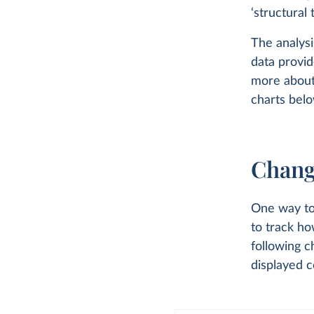
‘structural 
The analysi
data provid
more about
charts belo
Chang
One way to 
to track h
following c
displayed c