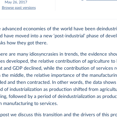
May 26, 2017
Browse past versions
e advanced economies of the world have been deindustria
d have moved into a new ‘post-industrial’ phase of deve
sks how they got there.
ere are many idiosyncrasies in trends, the evidence sho
ies developed, the relative contribution of agriculture to 
 and GDP declined, while the contribution of services r
n the middle, the relative importance of the manufacturi
ded and then contracted. In other words, the data shows
iod of industrialization as production shifted from agricult
ng, followed by a period of deindustrialization as produc
m manufacturing to services.
g post we discuss this transition and the drivers of this pr