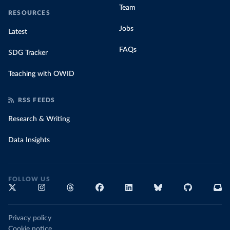
Team
RESOURCES
Jobs
Latest
FAQs
SDG Tracker
Teaching with OWID
RSS FEEDS
Research & Writing
Data Insights
FOLLOW US
Privacy policy
Cookie notice