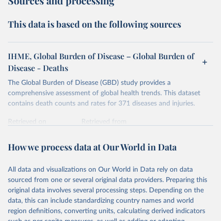
Sources and processing
This data is based on the following sources
IHME, Global Burden of Disease – Global Burden of
Disease - Deaths
The Global Burden of Disease (GBD) study provides a
comprehensive assessment of global health trends. This dataset
contains death counts and rates for 371 diseases and injuries.
Retrieved on
Retrieved from
February 7, 2026
https://vizhub.healthdata.org/gbd-results/
How we process data at Our World in Data
Citation
This is the citation of the original data obtained from the source,
All data and visualizations on Our World in Data rely on data
prior to any processing or adaptation by Our World in Data.
To cite
sourced from one or several original data providers. Preparing this
data downloaded from this page, please use the suggested citation
original data involves several processing steps. Depending on the
given in
Reuse This Work
below.
data, this can include standardizing country names and world
region definitions, converting units, calculating derived indicators
"Global Burden of Disease Collaborative Network. 