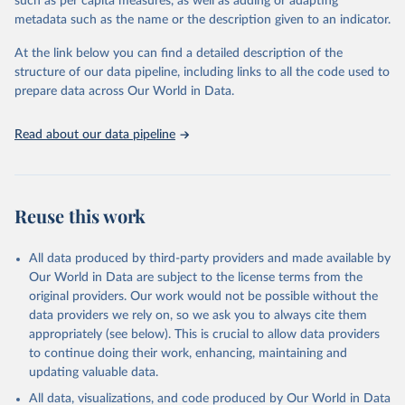
such as per capita measures, as well as adding or adapting
Global Burden of Disease Study 2023 (GBD 2023). 
metadata such as the name or the description given to an indicator.
Seattle, United States: Institute for Health Metrics 
and Evaluation (IHME), 2025. Available from 
https://vizhub.healthdata.org/gbd-results/
."
At the link below you can find a detailed description of the
structure of our data pipeline, including links to all the code used to
prepare data across Our World in Data.
Read about our data pipeline
Reuse this work
All data produced by third-party providers and made available by
Our World in Data are subject to the license terms from the
original providers. Our work would not be possible without the
data providers we rely on, so we ask you to always cite them
appropriately (see below). This is crucial to allow data providers
to continue doing their work, enhancing, maintaining and
updating valuable data.
All data, visualizations, and code produced by Our World in Data