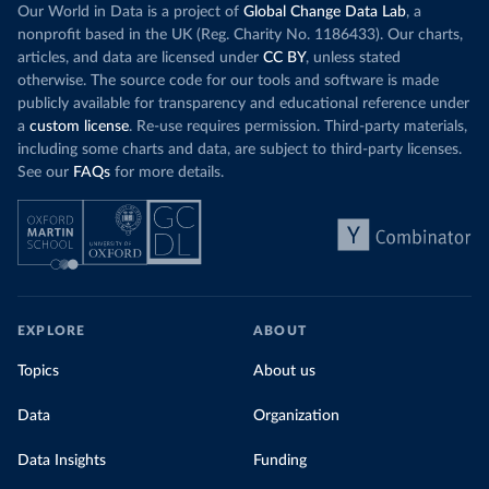
Our World in Data is a project of
Global Change Data Lab
, a
nonprofit based in the UK (Reg. Charity No. 1186433). Our charts,
articles, and data are licensed under
CC BY
, unless stated
otherwise. The source code for our tools and software is made
publicly available for transparency and educational reference under
a
custom license
. Re-use requires permission. Third-party materials,
including some charts and data, are subject to third-party licenses.
See our
FAQs
for more details.
EXPLORE
ABOUT
Topics
About us
Data
Organization
Data Insights
Funding