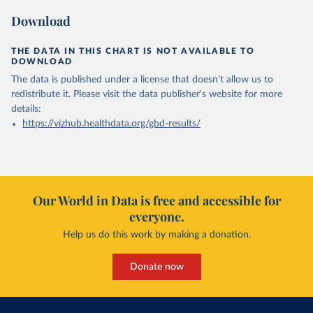
Download
THE DATA IN THIS CHART IS NOT AVAILABLE TO
DOWNLOAD
The data is published under a license that doesn't allow us to
redistribute it.
Please visit the
data publisher's website
for more
details:
https://vizhub.healthdata.org/gbd-results/
Our World in Data is free and accessible for
everyone.
Help us do this work by making a donation.
Donate now