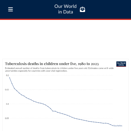
Our World
in Data