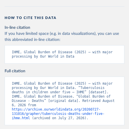
HOW TO CITE THIS DATA
In-line citation
If you have limited space (e.g. in data visualizations), you can use
this abbreviated in-line citation:
IHME, Global Burden of Disease (2025) – with major 
processing by Our World in Data
Full citation
IHME, Global Burden of Disease (2025) – with major 
processing by Our World in Data. “Tuberculosis 
deaths in children under five – IHME” [dataset]. 
IHME, Global Burden of Disease, “Global Burden of 
Disease - Deaths” [original data]. Retrieved August 
6, 2026 from 
https://archive.ourworldindata.org/20260727-
131016/grapher/tuberculosis-deaths-under-five-
ihme.html
 (archived on July 27, 2026).