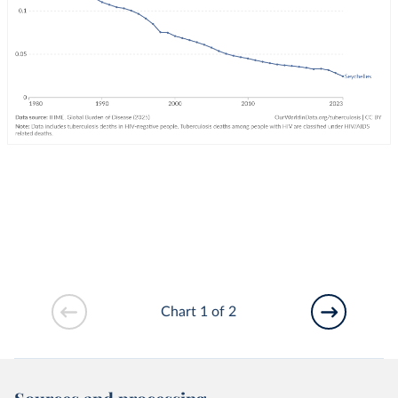
Chart 1 of 2