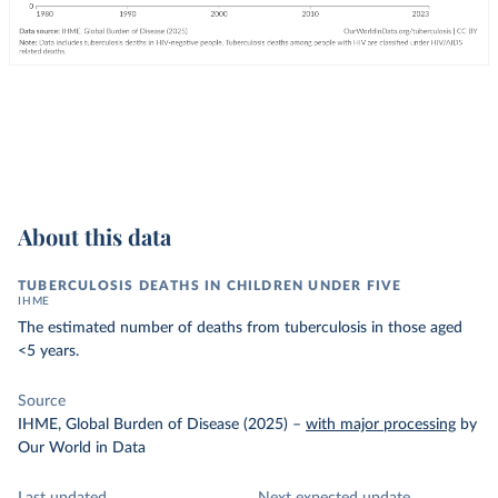
About this data
TUBERCULOSIS DEATHS IN CHILDREN UNDER FIVE
IHME
The estimated number of deaths from tuberculosis in those aged
<5 years.
Source
IHME, Global Burden of Disease (2025)
–
with major processing
by
Our World in Data