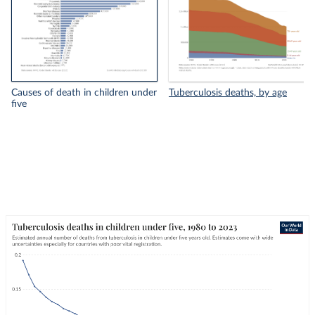
Causes of death in children under
Tuberculosis deaths, by age
five