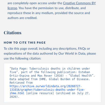
are completely open access under the
Creative Commons BY
license
. You have the permission to use, distribute, and
reproduce these in any medium, provided the source and
authors are credited.
Citations
HOW TO CITE THIS PAGE
To cite this page overall, including any descriptions, FAQs or
explanations of the data authored by Our World in Data, please
use the following citation:
“Data Page: Tuberculosis deaths in children under 
five”, part of the following publication: Esteban 
Ortiz-Ospina and Max Roser (2016) - “Global Health”. 
Data adapted from IHME, Global Burden of Disease. 
Retrieved from 
https://archive.ourworldindata.org/20260727-
131016/grapher/tuberculosis-deaths-under-five-
ihme.html
 [online resource] (archived on July 27, 
2026).