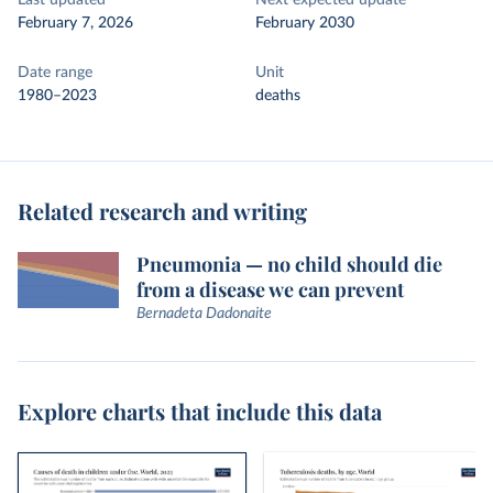
Last updated
Next expected update
February 7, 2026
February 2030
Date range
Unit
1980–2023
deaths
Related research and writing
Pneumonia — no child should die
from a disease we can prevent
Bernadeta Dadonaite
Explore charts that include this data