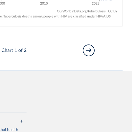
Chart 1 of 2
bal health