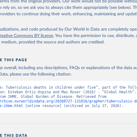
 terms from the original providers. Our work would not be possible withou
 rely on, so we ask you to always cite them appropriately (see below). Thi
providers to continue doing their work, enhancing, maintaining and updat
isualizations, and code produced by Our World in Data are completely op
reative Commons BY license
. You have the permission to use, distribute
y medium, provided the source and authors are credited.
E THIS PAGE
age overall, including any descriptions, FAQs or explanations of the data 
ata, please use the following citation:
e: Tuberculosis deaths in children under five”, part of the follo
on: Esteban Ortiz-Ospina and Max Roser (2016) - “Global Health”. 
adapted from IHME, Global Burden of Disease. Retrieved from 
rchive.ourworldindata.org/20260727-131016/grapher/tuberculosis-d
e-ihme.html
 [online resource] (archived on July 27, 2026).
E THIS DATA