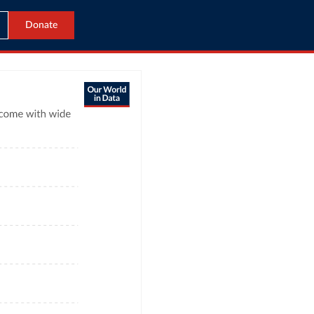
Donate