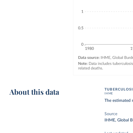
About this data
TUBERCULOSI
IHME
The estimated n
Source
IHME, Global B