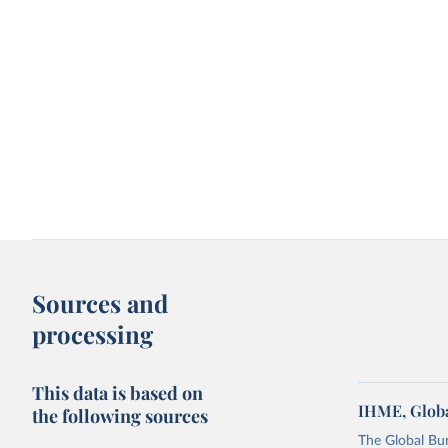
Sources and
processing
This data is based on
IHME, Globa
the following sources
The Global Bu