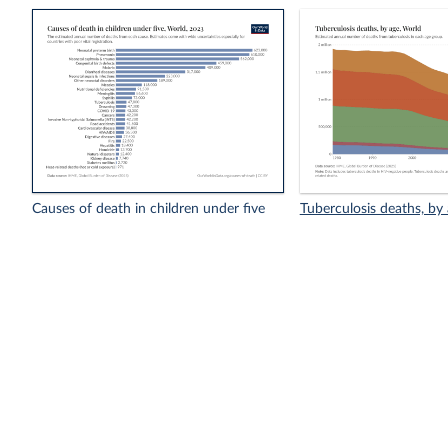
Causes of death in children under five
Tuberculosis deaths, by