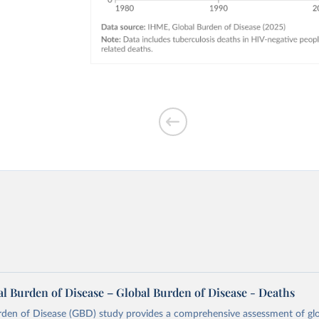
l Burden of Disease – Global Burden of Disease - Deaths
rden of Disease (GBD) study provides a comprehensive assessment of glo