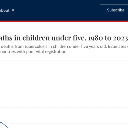
Subscribe
About