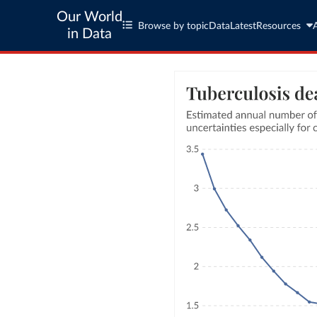
Our World
Browse by topic
Data
Latest
Resources
in Data