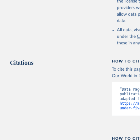
the license
providers we
allow data 
data.
All data, v
under the
C
these in an
Citations
HOW TO CIT
To cite this p
Our World in D
“Data Pag
publicati
https://a
under-fiv
HOW TO CIT