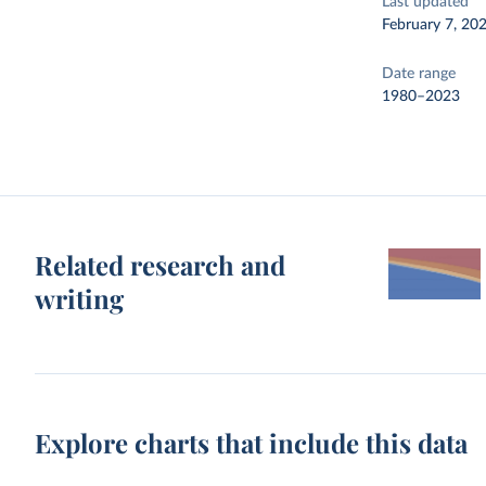
Last updated
February 7, 20
Date range
1980–2023
Related research and
writing
Explore charts that include this data