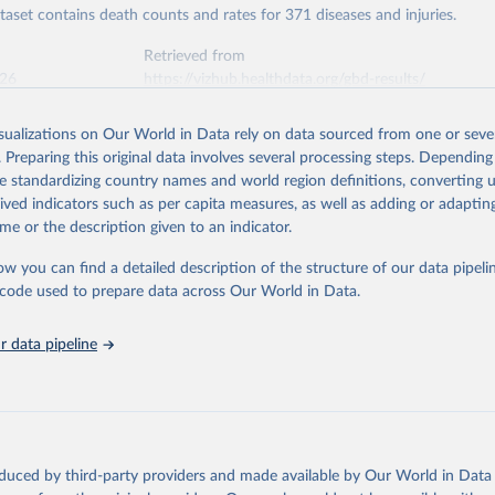
ataset contains death counts and rates for 371 diseases and injuries.
Retrieved from
026
https://vizhub.healthdata.org/gbd-results/
isualizations on Our World in Data rely on data sourced from one or sever
ation of the original data obtained from the source, prior to any processin
. Preparing this original data involves several processing steps. Depending
 Our World in Data.
To cite data downloaded from this page, please use 
de standardizing country names and world region definitions, converting u
in
Reuse This Work
below.
rived indicators such as per capita measures, as well as adding or adapti
me or the description given to an indicator.
urden of Disease Collaborative Network. Global Burden of Disease 
 2023). Seattle, United States: Institute for Health Metrics and 
ow you can find a detailed description of the structure of our data pipelin
n (IHME), 2025. Available from 
https://vizhub.healthdata.org/gbd
he code used to prepare data across Our World in Data.
"
 data pipeline
oduced by third-party providers and made available by Our World in Data 