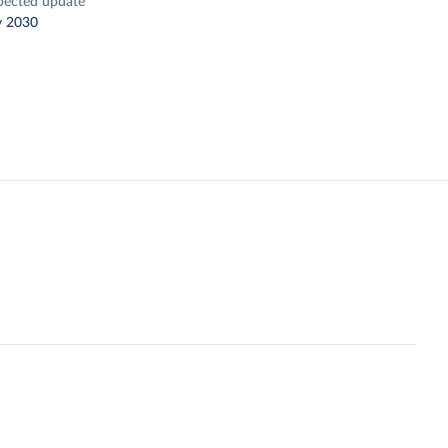
pected update
y 2030