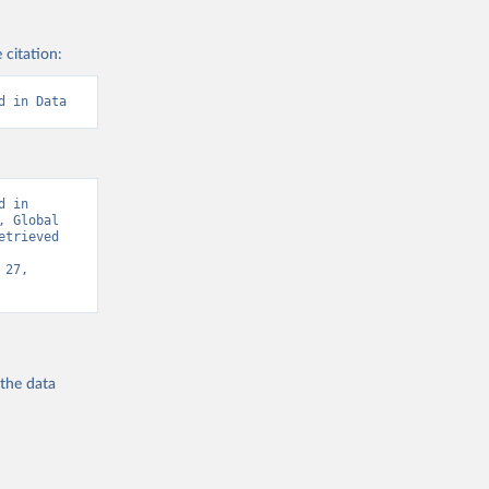
 citation:
d in Data
 in 
 Global 
trieved 
27, 
 the
data