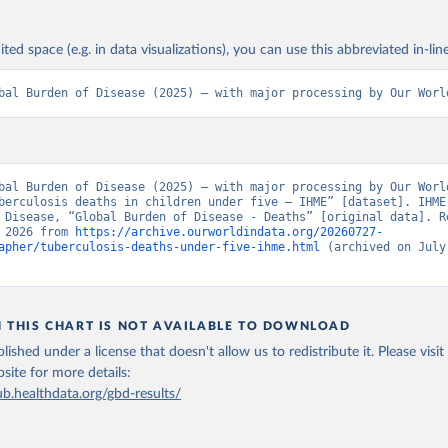
ited space (e.g. in data visualizations), you can use this abbreviated in-line
bal Burden of Disease (2025) – with major processing by Our Worl
bal Burden of Disease (2025) – with major processing by Our World
berculosis deaths in children under five – IHME” [dataset]. IHME,
 Disease, “Global Burden of Disease - Deaths” [original data]. Re
 2026 from 
https://archive.ourworldindata.org/20260727-
apher/tuberculosis-deaths-under-five-ihme.html
 (archived on July 
N THIS CHART IS NOT AVAILABLE TO DOWNLOAD
lished under a license that doesn't allow us to redistribute it.
Please visit
bsite
for more details:
ub.healthdata.org/gbd-results/