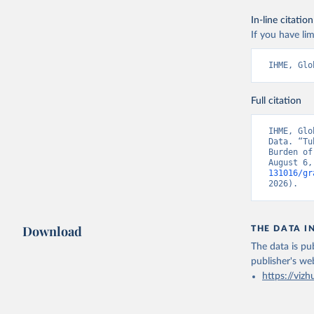
In-line citation
If you have lim
IHME, Glo
Full citation
IHME, Glo
Data. “Tu
Burden of
August 6,
131016/gr
2026).
Download
THE DATA I
The data is pub
publisher's we
https://vizh