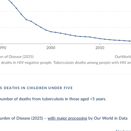
S DEATHS IN CHILDREN UNDER FIVE
umber of deaths from tuberculosis in those aged <5 years.
urden of Disease (2025)
–
with major processing
by Our World in Data