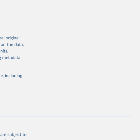
al original
g or
 on the data,
the suggested
nits,
ng metadata
Study 
e, including
-
are subject to