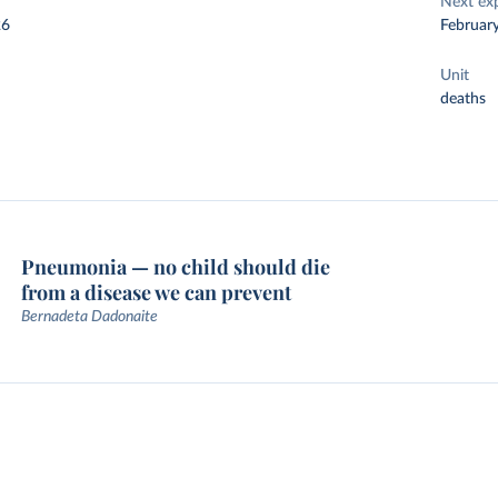
Next ex
26
Februar
Unit
deaths
Pneumonia — no child should die
from a disease we can prevent
Bernadeta Dadonaite