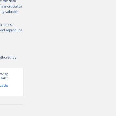
t the data
s is crucial to
ing valuable
en access
, and reproduce
authored by
wing 
Data 
eaths-