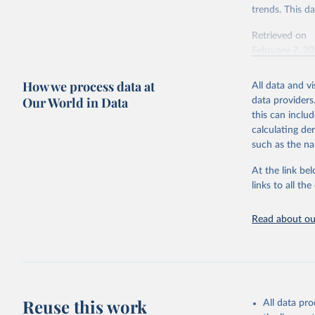
trends. This d
Retrieved on
February 7, 2
Citation
How we process data at
All data and v
This is the cit
Our World in Data
data providers
adaptation by
this can inclu
citation given 
calculating de
such as the na
"Global B
2023 (GBD
At the link bel
Evaluatio
links to all t
results/
.
Read about our
Reuse this work
All data pr