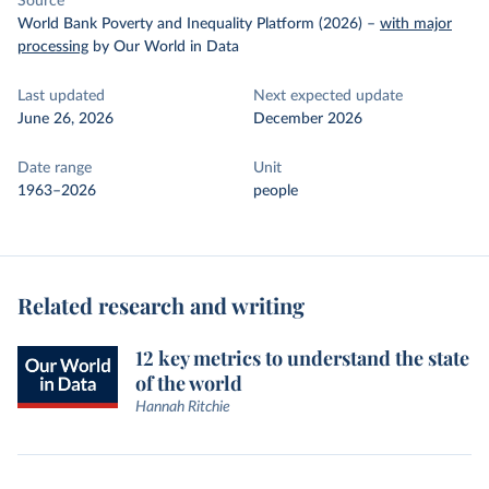
Source
World Bank Poverty and Inequality Platform (2026)
–
with major
processing
by Our World in Data
Last updated
Next expected update
June 26, 2026
December 2026
Date range
Unit
1963–2026
people
Related research and writing
12 key metrics to understand the state
of the world
Hannah Ritchie