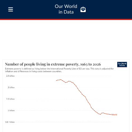
Our World
in Data