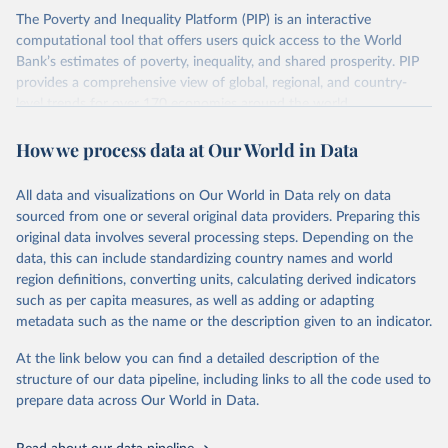
The Poverty and Inequality Platform (PIP) is an interactive
There are other comparability issues too — differences in
computational tool that offers users quick access to the World
survey design, coverage, and methodology. The PIP
Bank’s estimates of poverty, inequality, and shared prosperity. PIP
Methodology Handbook
provides a good summary of the
provides a comprehensive view of global, regional, and country-
comparability and data quality issues affecting this data
level trends for over 170 economies around the world.
and how it tries to address them.
Retrieved on
Retrieved from
How we process data at Our World in Data
June 26, 2026
https://pip.worldbank.org
To help readers see where comparisons may be less
reliable, the World Bank groups data points within each
All data and visualizations on Our World in Data rely on data
Citation
country into "spells" — periods where the underlying
sourced from one or several original data providers. Preparing this
This is the citation of the original data obtained from the source,
surveys are considered more comparable. Where available,
original data involves several processing steps. Depending on the
prior to any processing or adaptation by Our World in Data.
To cite
data, this can include standardizing country names and world
you can reveal these breaks in our charts using the "breaks
data downloaded from this page, please use the suggested citation
region definitions, converting units, calculating derived indicators
given in
Reuse This Work
below.
in data" option.
such as per capita measures, as well as adding or adapting
metadata such as the name or the description given to an indicator.
World Bank (2026). Poverty and Inequality Platform 
(version 20260324_2021 and 20260324_2017) [Data 
At the link below you can find a detailed description of the
set]. World Bank Group. 
https://pip.worldbank.org/
.
structure of our data pipeline, including links to all the code used to
prepare data across Our World in Data.