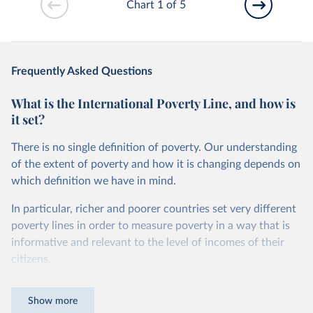
Chart 1 of 5
Frequently Asked Questions
What is the International Poverty Line, and how is
it set?
There is no single definition of poverty. Our understanding
of the extent of poverty and how it is changing depends on
which definition we have in mind.
In particular, richer and poorer countries set very different
poverty lines in order to measure poverty in a way that is
informative and relevant to the level of incomes of their
citizens.
For instance, while in the United States a person is
Show more
counted as being in poverty if they live on less than roughly