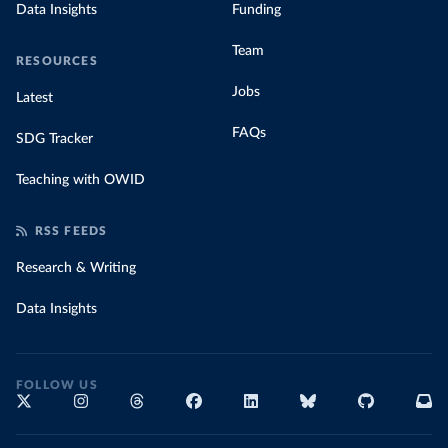
Data Insights
Funding
Team
RESOURCES
Jobs
Latest
FAQs
SDG Tracker
Teaching with OWID
RSS FEEDS
Research & Writing
Data Insights
FOLLOW US