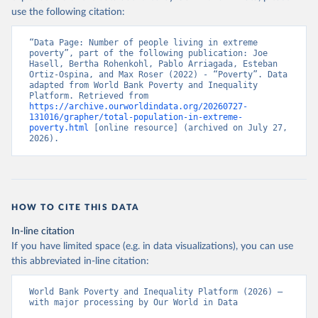
use the following citation:
“Data Page: Number of people living in extreme 
poverty”, part of the following publication: Joe 
Hasell, Bertha Rohenkohl, Pablo Arriagada, Esteban 
Ortiz-Ospina, and Max Roser (2022) - “Poverty”. Data 
adapted from World Bank Poverty and Inequality 
Platform. Retrieved from 
https://archive.ourworldindata.org/20260727-
131016/grapher/total-population-in-extreme-
poverty.html
 [online resource] (archived on July 27, 
2026).
HOW TO CITE THIS DATA
In-line citation
If you have limited space (e.g. in data visualizations), you can use
this abbreviated in-line citation:
World Bank Poverty and Inequality Platform (2026) – 
with major processing by Our World in Data