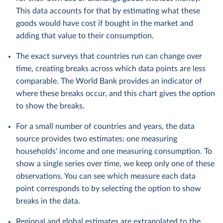
This data accounts for that by estimating what these
goods would have cost if bought in the market and
adding that value to their consumption.
The exact surveys that countries run can change over
time, creating breaks across which data points are less
comparable. The World Bank provides an indicator of
where these breaks occur, and this chart gives the option
to show the breaks.
For a small number of countries and years, the data
source provides two estimates: one measuring
households' income and one measuring consumption. To
show a single series over time, we keep only one of these
observations. You can see which measure each data
point corresponds to by selecting the option to show
breaks in the data.
Regional and global estimates are extrapolated to the