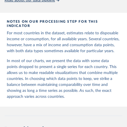
Read about our data pipeline
NOTES ON OUR PROCESSING STEP FOR THIS
INDICATOR
For most countries in the dataset, estimates relate to disposable
income or consumption, for all available years. Several countries,
however, have a mix of income and consumption data points,
with both data types sometimes available for particular years.
In most of our charts, we present the data with some data
points dropped to present a single series for each country. This
allows us to make readable visualizations that combine multiple
countries. In choosing which data points to keep, we strike a
balance between maintaining comparability over time and
showing as long a time series as possible. As such, the exact
approach varies across countries.