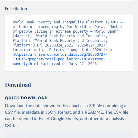
Full citation
World Bank Poverty and Inequality Platform (2026) – 
with major processing by Our World in Data. “Number 
of people living in extreme poverty – World Bank” 
[dataset]. World Bank Poverty and Inequality 
Platform, “World Bank Poverty and Inequality 
Platform (PIP) 20260324_2021, 20260324_2017” 
[original data]. Retrieved August 6, 2026 from 
https://archive.ourworldindata.org/20260727-
131016/grapher/total-population-in-extreme-
poverty.html
 (archived on July 27, 2026).
Download
QUICK DOWNLOAD
Download the data shown in this chart as a ZIP file containing a
CSV file, metadata in JSON format, and a README. The CSV file
can be opened in Excel, Google Sheets, and other data analysis
tools.