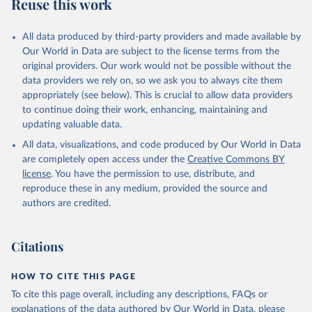
Reuse this work
All data produced by third-party providers and made available by
Our World in Data are subject to the license terms from the
original providers. Our work would not be possible without the
data providers we rely on, so we ask you to always cite them
appropriately (see below). This is crucial to allow data providers
to continue doing their work, enhancing, maintaining and
updating valuable data.
All data, visualizations, and code produced by Our World in Data
are completely open access under the
Creative Commons BY
license
. You have the permission to use, distribute, and
reproduce these in any medium, provided the source and
authors are credited.
Citations
HOW TO CITE THIS PAGE
To cite this page overall, including any descriptions, FAQs or
explanations of the data authored by Our World in Data, please