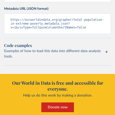
Metadata URL (JSON format)
https://ourworldindata.org/grapher/total-population-
in-extreme-poverty.metadata.json?
v=1&csvType=full&useColumnShortNames=false
Code examples
Examples of how to load this data into different data analysis
tools.
Our World in Data is free and accessible for
everyone.
Help us do this work by making a donation.
Donate now