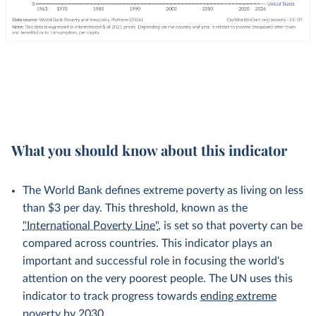
What you should know about this indicator
The World Bank defines extreme poverty as living on less
than $3 per day. This threshold, known as the
"International Poverty Line"
, is set so that poverty can be
compared across countries. This indicator plays an
important and successful role in focusing the world's
attention on the very poorest people. The UN uses this
indicator to track progress towards
ending extreme
poverty by 2030
.