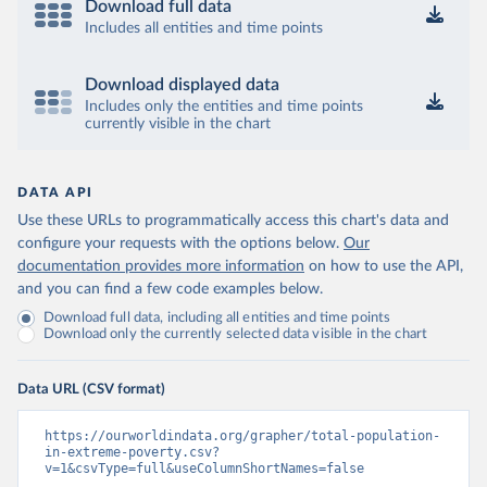
Download full data
Includes all entities and time points
Download displayed data
Includes only the entities and time points
currently visible in the chart
DATA API
Use these URLs to programmatically access this chart's data and
configure your requests with the options below.
Our
documentation provides more information
on how to use the API,
and you can find a few code examples below.
Download full data, including all entities and time points
Download only the currently selected data visible in the chart
Data URL (CSV format)
https://ourworldindata.org/grapher/total-population-
in-extreme-poverty.csv?
v=1&csvType=full&useColumnShortNames=false