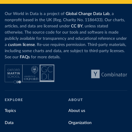
Our World in Data is a project of
Global Change Data Lab
, a
nonprofit based in the UK (Reg. Charity No. 1186433). Our charts,
articles, and data are licensed under
CC BY
, unless stated
otherwise. The source code for our tools and software is made
publicly available for transparency and educational reference under
a
custom license
. Re-use requires permission. Third-party materials,
including some charts and data, are subject to third-party licenses.
See our
FAQs
for more details.
EXPLORE
ABOUT
Topics
About us
Data
Organization