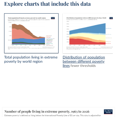
Explore charts that include this data
Total population living in extreme
Distribution of population
poverty by world region
between different poverty
lines
fewer thresholds