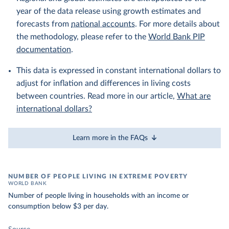
year of the data release using growth estimates and
forecasts from
national accounts
. For more details about
the methodology, please refer to the
World Bank PIP
documentation
.
This data is expressed in constant international dollars to
adjust for inflation and differences in living costs
between countries. Read more in our article,
What are
international dollars?
Learn more in the FAQs
NUMBER OF PEOPLE LIVING IN EXTREME POVERTY
WORLD BANK
Number of people living in households with an income or
consumption below $3 per day.