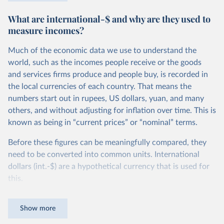
$27.10 per day, in Ethiopia the poverty line is set more
What are international-$ and why are they used to
than 10 times lower, at $2.59 per day. You can read more
measure incomes?
about how these comparable national poverty lines are
calculated in this
footnote
.
Much of the economic data we use to understand the
Because the definition of poverty varies so widely, national
world, such as the incomes people receive or the goods
poverty lines can’t be used to compare poverty across
and services firms produce and people buy, is recorded in
countries. To measure poverty globally, we need to use a
the local currencies of each country. That means the
poverty line that is applied consistently across all
numbers start out in rupees, US dollars, yuan, and many
countries.
others, and without adjusting for inflation over time. This is
known as being in “current prices” or “nominal” terms.
This is the goal of the International Poverty Line of $3 per
day, which is set by the World Bank and used by the UN to
Before these figures can be meaningfully compared, they
monitor extreme poverty around the world.
need to be converted into common units. International
dollars (int.-$) are a hypothetical currency that is used for
In global terms, this is an extremely low threshold — set to
this.
represent the typical poverty lines adopted in the world’s
poorest countries. It marks an incredibly low standard of
The idea is simple: one international dollar should buy the
Show more
living — a level of income much lower than just the cost of
same quantity and quality of goods and services, no matter
a
healthy diet
.
where or when it is spent. To achieve this, international