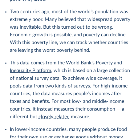
Two centuries ago, most of the world's population was
extremely poor. Many believed that widespread poverty
was inevitable. But this turned out to be wrong.
Economic growth is possible, and poverty can decline.
With this poverty line, we can track whether countries
are leaving the worst poverty behind.
This data comes from the
World Bank's Poverty and
Inequality Platform
, which is based on a large collection
of national survey data. To achieve wide coverage, it
pools data from two kinds of surveys. For high-income
countries, the data measures people's incomes after
taxes and benefits. For most low- and middle-income
countries, it instead measures their consumption — a
different but
closely related
measure.
In lower-income countries, many people produce food
for their own use or exchange goods without money.