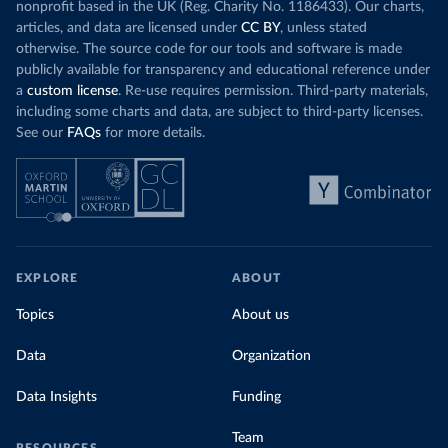
nonprofit based in the UK (Reg. Charity No. 1186433). Our charts,
articles, and data are licensed under
CC BY
, unless stated
otherwise. The source code for our tools and software is made
publicly available for transparency and educational reference under
a
custom license
. Re-use requires permission. Third-party materials,
including some charts and data, are subject to third-party licenses.
See our
FAQs
for more details.
EXPLORE
ABOUT
Topics
About us
Data
Organization
Data Insights
Funding
Team