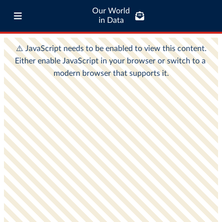
Our World
in Data