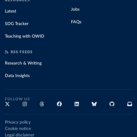
RESOURCES
Jobs
Latest
FAQs
SDG Tracker
Teaching with OWID
RSS FEEDS
Research & Writing
Data Insights
FOLLOW US
Privacy policy
Cookie notice
Legal disclaimer