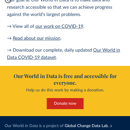
Our goal at Our World in Data is to make data and
research accessible so that we can achieve progress
against the world’s largest problems.
→ View all of
our work on COVID-19
.
→
Read about our mission
.
→ Download our complete, daily updated
Our World in
Data COVID-19 dataset
.
Our World in Data is free and accessible for
everyone.
Help us do this work by making a donation.
Donate now
Our World in Data is a project of
Global Change Data Lab
, a