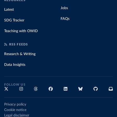
RESOURCES
Jobs
Latest
FAQs
SDG Tracker
Teaching with OWID
RSS FEEDS
Research & Writing
Data Insights
FOLLOW US
Privacy policy
Cookie notice
Legal disclaimer