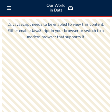
Our World
in Data