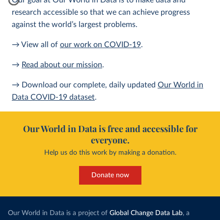
Our goal at Our World in Data is to make data and
research accessible so that we can achieve progress
against the world’s largest problems.
→ View all of
our work on COVID-19
.
→
Read about our mission
.
→ Download our complete, daily updated
Our World in
Data COVID-19 dataset
.
Our World in Data is free and accessible for
everyone.
Help us do this work by making a donation.
Donate now
Our World in Data is a project of
Global Change Data Lab
, a