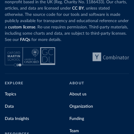
nonprofit based in the UK (Reg. Charity No. 1186433). Our charts,
articles, and data are licensed under
CC BY
, unless stated
otherwise. The source code for our tools and software is made
publicly available for transparency and educational reference under
a
custom license
. Re-use requires permission. Third-party materials,
including some charts and data, are subject to third-party licenses.
See our
FAQs
for more details.
EXPLORE
ABOUT
Topics
About us
Data
Organization
Data Insights
Funding
Team