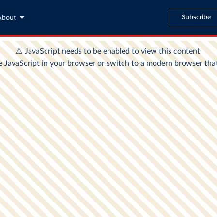
Subscribe
About