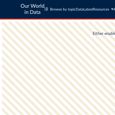
Our World
Browse by topic
Data
Latest
Resources
in Data