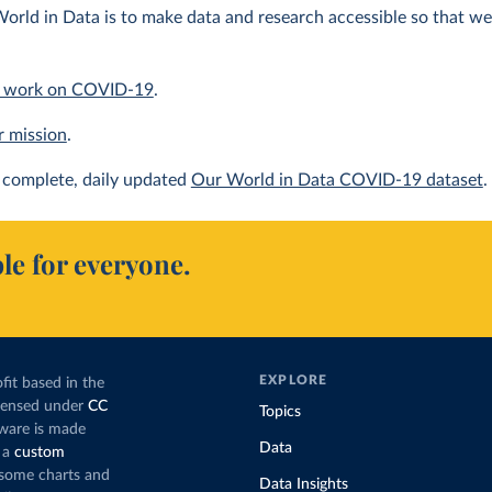
orld in Data is to make data and research accessible so that we 
 work on COVID-19
.
r mission
.
complete, daily updated
Our World in Data COVID-19 dataset
.
le for everyone.
EXPLORE
fit based in the
icensed under
CC
Topics
tware is made
Data
 a
custom
g some charts and
Data Insights