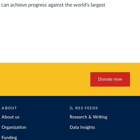
can achieve progress against the world’s largest
Donate now
ABOUT
RSS FEEDS
About us
Research & Writing
Organization
Data Insights
Funding