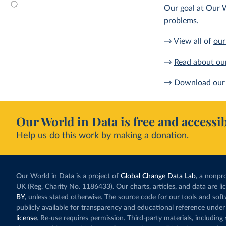
Our goal at Our W
problems.
→ View all of
our
→
Read about ou
→ Download our 
Our World in Data is free and accessib
Help us do this work by making a donation.
Our World in Data is a project of
Global Change Data Lab
, a nonpro
UK (Reg. Charity No. 1186433). Our charts, articles, and data are l
BY
, unless stated otherwise. The source code for our tools and sof
publicly available for transparency and educational reference under
license
. Re-use requires permission. Third-party materials, includin