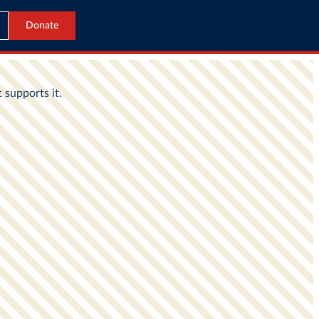
Donate