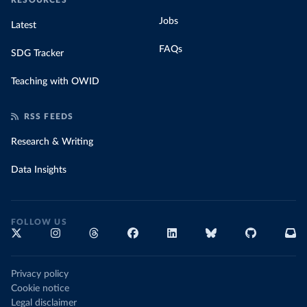
RESOURCES
Jobs
Latest
FAQs
SDG Tracker
Teaching with OWID
RSS FEEDS
Research & Writing
Data Insights
FOLLOW US
Privacy policy
Cookie notice
Legal disclaimer