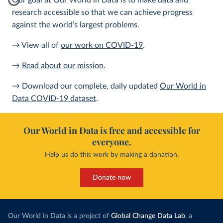
Our goal at Our World in Data is to make data and
research accessible so that we can achieve progress
against the world’s largest problems.
→ View all of
our work on COVID-19
.
→
Read about our mission
.
→ Download our complete, daily updated
Our World in
Data COVID-19 dataset
.
Our World in Data is free and accessible for
everyone.
Help us do this work by making a donation.
Donate now
Our World in Data is a project of
Global Change Data Lab
, a