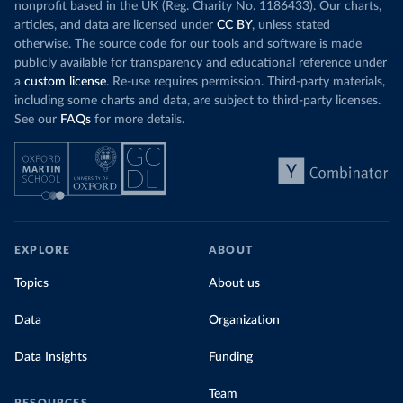
nonprofit based in the UK (Reg. Charity No. 1186433). Our charts,
articles, and data are licensed under
CC BY
, unless stated
otherwise. The source code for our tools and software is made
publicly available for transparency and educational reference under
a
custom license
. Re-use requires permission. Third-party materials,
including some charts and data, are subject to third-party licenses.
See our
FAQs
for more details.
EXPLORE
ABOUT
Topics
About us
Data
Organization
Data Insights
Funding
Team