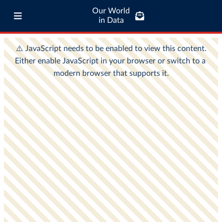
Our World
in Data