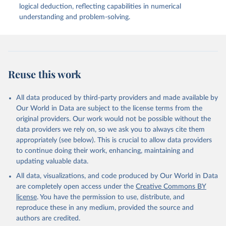
Blog. Available at: 
logical deduction, reflecting capabilities in numerical
https://contextual.ai/blog/plotting-progress
(Accessed: 02 April 2024).
understanding and problem-solving.
Reuse this work
All data produced by third-party providers and made available by
Our World in Data are subject to the license terms from the
original providers. Our work would not be possible without the
data providers we rely on, so we ask you to always cite them
appropriately (see below). This is crucial to allow data providers
to continue doing their work, enhancing, maintaining and
updating valuable data.
All data, visualizations, and code produced by Our World in Data
are completely open access under the
Creative Commons BY
license
. You have the permission to use, distribute, and
reproduce these in any medium, provided the source and
authors are credited.