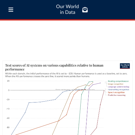
Our World
in Data