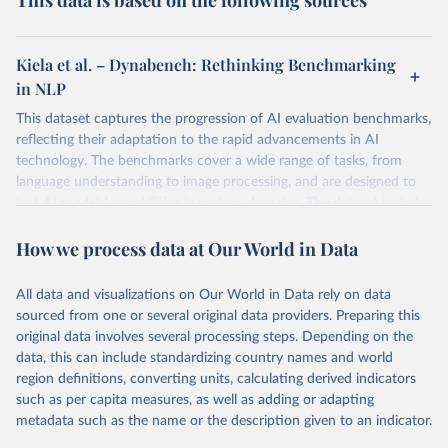
This data is based on the following sources
Kiela et al. – Dynabench: Rethinking Benchmarking
in NLP
This dataset captures the progression of AI evaluation benchmarks,
reflecting their adaptation to the rapid advancements in AI
technology. The benchmarks cover a wide range of tasks, from
language understanding to image processing, and are designed to
test AI models' capabilities in various domains. The dataset includes
performance metrics for each benchmark, providing insights into AI
How we process data at Our World in Data
models' proficiency in different areas of machine learning research.
BBH (BIG-Bench Hard): This benchmark serves as a rigorous
evaluation framework for advanced language models, targeting
All data and visualizations on Our World in Data rely on data
their capacity for complex reasoning and problem-solving. It
sourced from one or several original data providers. Preparing this
identifies tasks where AI models traditionally underperform
original data involves several processing steps. Depending on the
compared to human benchmarks, emphasizing the enhancement
data, this can include standardizing country names and world
of AI reasoning through innovative prompting methods like
region definitions, converting units, calculating derived indicators
Chain-of-Thought.
such as per capita measures, as well as adding or adapting
GLUE (General Language Understanding Evaluation): GLUE is a
metadata such as the name or the description given to an indicator.
comprehensive benchmark suite designed to assess the breadth