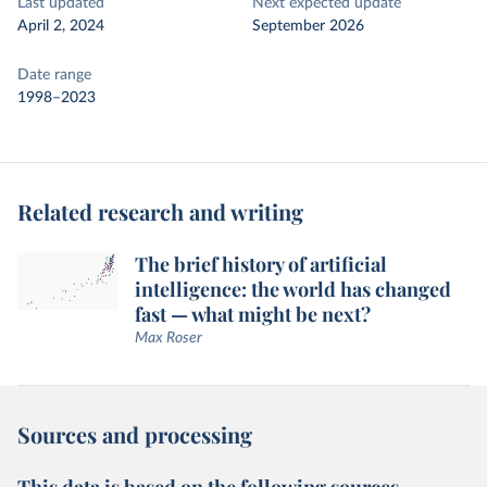
Last updated
Next expected update
April 2, 2024
September 2026
Date range
1998–2023
Related research and writing
The brief history of artificial
intelligence: the world has changed
fast — what might be next?
Max Roser
Sources and processing