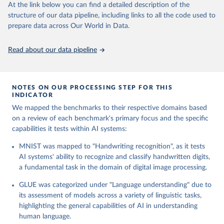
At the link below you can find a detailed description of the
of an AI model's language understanding capabilities across a
structure of our data pipeline, including links to all the code used to
variety of tasks, including sentiment analysis, textual entailment,
prepare data across Our World in Data.
and question answering. It aims to advance the field towards
more generalized models of language comprehension.
GSM8K: This dataset challenges AI models with a collection of
Read about our data pipeline
grade-level math word problems, designed to test computational
and reasoning abilities. By requiring models to perform a
sequence of arithmetic operations, GSM8K evaluates the AI's
NOTES ON OUR PROCESSING STEP FOR THIS
capacity for engaging in multi-step mathematical problem-
INDICATOR
solving.
We mapped the benchmarks to their respective domains based
HellaSwag: HellaSwag assesses AI models on their ability to
on a review of each benchmark's primary focus and the specific
predict the continuation of scenarios, demanding a nuanced
capabilities it tests within AI systems:
understanding of context and narrative. This benchmark pushes
the boundaries of predictive modeling and contextual
MNIST was mapped to "Handwriting recognition", as it tests
comprehension within AI systems.
AI systems' ability to recognize and classify handwritten digits,
HumanEval: Targeting the intersection of AI and software
a fundamental task in the domain of digital image processing.
development, HumanEval presents programming challenges to
evaluate the code generation capabilities of AI models. This
GLUE was categorized under "Language understanding" due to
benchmark tests models' understanding of coding logic and their
its assessment of models across a variety of linguistic tasks,
ability to produce functional code solutions.
highlighting the general capabilities of AI in understanding
ImageNet: A cornerstone in the field of computer vision,
human language.