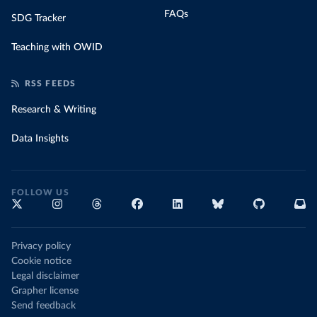
FAQs
SDG Tracker
Teaching with OWID
RSS FEEDS
Research & Writing
Data Insights
FOLLOW US
Privacy policy
Cookie notice
Legal disclaimer
Grapher license
Send feedback