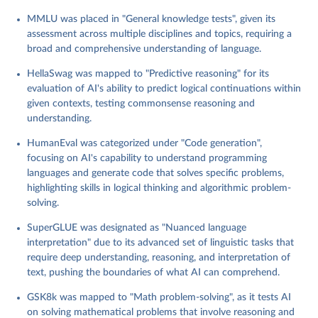
the limits of AI models' reasoning, comprehension, and inference
MMLU was placed in "General knowledge tests", given its
capabilities. It serves as a metric for cutting-edge advancements
assessment across multiple disciplines and topics, requiring a
in natural language processing.
broad and comprehensive understanding of language.
Switchboard: This benchmark focuses on the processing and
understanding of conversational speech, testing AI models on
HellaSwag was mapped to "Predictive reasoning" for its
their ability to navigate the complexities of human dialogue. It
evaluation of AI's ability to predict logical continuations within
highlights the challenges in speech recognition and natural
given contexts, testing commonsense reasoning and
language understanding within spontaneous communication.
understanding.
HumanEval was categorized under "Code generation",
Retrieved on
Retrieved from
focusing on AI's capability to understand programming
April 2, 2024
https://contextual.ai/plotting-progress-in-
languages and generate code that solves specific problems,
ai/#contact
highlighting skills in logical thinking and algorithmic problem-
Citation
solving.
This is the citation of the original data obtained from the source,
SuperGLUE was designated as "Nuanced language
prior to any processing or adaptation by Our World in Data.
To cite
interpretation" due to its advanced set of linguistic tasks that
data downloaded from this page, please use the suggested citation
require deep understanding, reasoning, and interpretation of
given in
Reuse This Work
below.
text, pushing the boundaries of what AI can comprehend.
Kiela, D., Thrush, T., Ethayarajh, K., & Singh, A. 
GSK8k was mapped to "Math problem-solving", as it tests AI
(2023) 'Plotting Progress in AI', Contextual AI 
on solving mathematical problems that involve reasoning and