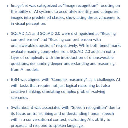
ImageNet provides a large-scale dataset for object recognition
ImageNet was categorized as "Image recognition", focusing on
and classification tasks. It benchmarks the ability of AI models to
the ability of AI systems to accurately identify and categorize
accurately identify and categorize images, serving as a
images into predefined classes, showcasing the advancements
foundational tool for visual AI research.
in visual perception.
MMLU (Massive Multitask Language Understanding): MMLU
offers a diverse set of language understanding challenges, testing
SQuAD 1.1 and SQuAD 2.0 were distinguished as "Reading
AI models across a broad spectrum of domains and task types. It
comprehension" and "Reading comprehension with
aims to evaluate and promote the development of AI systems
unanswerable questions" respectively. While both benchmarks
with comprehensive and adaptable language capabilities.
evaluate reading comprehension, SQuAD 2.0 adds an extra
MNIST: As a fundamental benchmark in image processing and
layer of complexity with the introduction of unanswerable
computer vision, MNIST tests AI models on their ability to
questions, demanding deeper understanding and reasoning
recognize handwritten digits. This dataset is pivotal in assessing
from AI models.
the basic perceptual and pattern recognition capabilities of AI
systems.
BBH was aligned with "Complex reasoning", as it challenges AI
SQuAD 1.1 and 2.0 (Stanford Question Answering Dataset):
with tasks that require not just logical reasoning but also
These benchmarks evaluate the reading comprehension abilities
creative thinking, simulating complex problem-solving
of AI models, requiring them to extract or infer answers from
scenarios.
textual passages. SQuAD 2.0 further introduces the challenge of
Switchboard was associated with "Speech recognition" due to
discerning unanswerable questions, adding a layer of complexity
its focus on transcribing and understanding human speech
in judgment and inference.
within a conversational context, evaluating AI's ability to
SuperGLUE: An extension of GLUE, SuperGLUE presents a set of
process and respond to spoken language.
more demanding language understanding tasks, designed to test