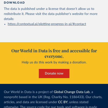
DOWNLOAD
The data is published under a license that doesn't allow us to
redistribute it.
Please visit the
data publisher's website
for more
details:
https://contextual.ai/plotting-progress-in-ai/#contact
Our World in Data is free and accessible for
everyone.
Help us do this work by making a donation.
Donate now
Our World in Data is a project of
Global Change Data Lab
, a
nonprofit based in the UK (Reg. Charity No. 1186433). Our charts,
articles, and data are licensed under
CC BY
, unless stated
otherwise. The source code for our tools and software is made