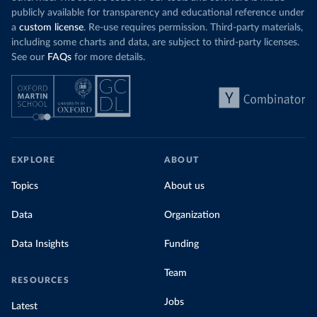
publicly available for transparency and educational reference under
a
custom license
. Re-use requires permission. Third-party materials,
including some charts and data, are subject to third-party licenses.
See our
FAQs
for more details.
EXPLORE
ABOUT
Topics
About us
Data
Organization
Data Insights
Funding
Team
RESOURCES
Jobs
Latest