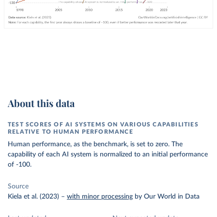
About this data
TEST SCORES OF AI SYSTEMS ON VARIOUS CAPABILITIES
RELATIVE TO HUMAN PERFORMANCE
Human performance, as the benchmark, is set to zero. The
capability of each AI system is normalized to an initial performance
of -100.
Source
Kiela et al. (2023)
–
with minor processing
by Our World in Data