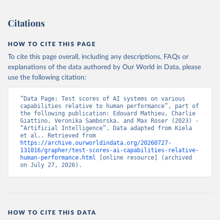
Citations
HOW TO CITE THIS PAGE
To cite this page overall, including any descriptions, FAQs or
explanations of the data authored by Our World in Data, please
use the following citation:
“Data Page: Test scores of AI systems on various 
capabilities relative to human performance”, part of 
the following publication: Edouard Mathieu, Charlie 
Giattino, Veronika Samborska, and Max Roser (2023) - 
“Artificial Intelligence”. Data adapted from Kiela 
et al.. Retrieved from 
https://archive.ourworldindata.org/20260727-
131016/grapher/test-scores-ai-capabilities-relative-
human-performance.html
 [online resource] (archived 
on July 27, 2026).
HOW TO CITE THIS DATA