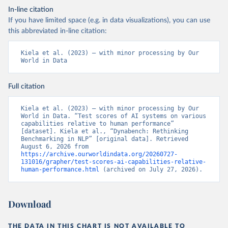
In-line citation
If you have limited space (e.g. in data visualizations), you can use
this abbreviated in-line citation:
Kiela et al. (2023) – with minor processing by Our 
World in Data
Full citation
Kiela et al. (2023) – with minor processing by Our 
World in Data. “Test scores of AI systems on various 
capabilities relative to human performance” 
[dataset]. Kiela et al., “Dynabench: Rethinking 
Benchmarking in NLP” [original data]. Retrieved 
August 6, 2026 from 
https://archive.ourworldindata.org/20260727-
131016/grapher/test-scores-ai-capabilities-relative-
human-performance.html
 (archived on July 27, 2026).
Download
THE DATA IN THIS CHART IS NOT AVAILABLE TO