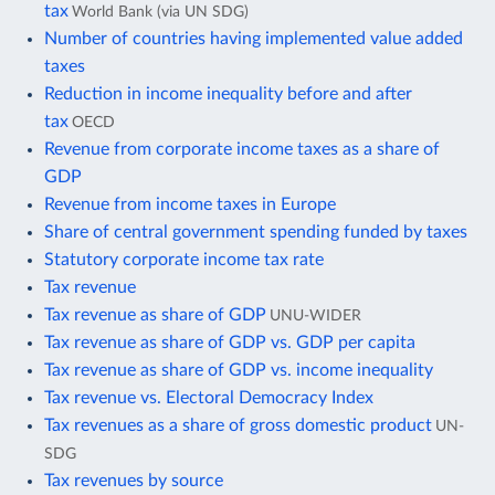
tax
World Bank (via UN SDG)
Number of countries having implemented value added
taxes
Reduction in income inequality before and after
tax
OECD
Revenue from corporate income taxes as a share of
GDP
Revenue from income taxes in Europe
Share of central government spending funded by taxes
Statutory corporate income tax rate
Tax revenue
Tax revenue as share of GDP
UNU-WIDER
Tax revenue as share of GDP vs. GDP per capita
Tax revenue as share of GDP vs. income inequality
Tax revenue vs. Electoral Democracy Index
Tax revenues as a share of gross domestic product
UN-
SDG
Tax revenues by source