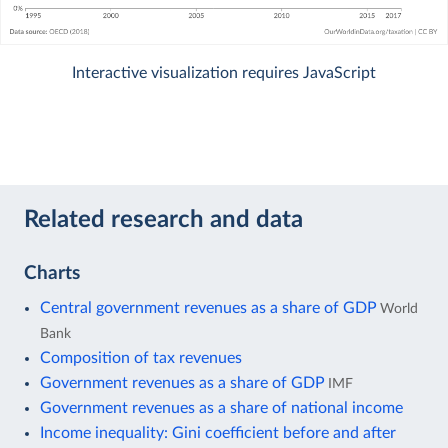
Interactive visualization requires JavaScript
Related research and data
Charts
Central government revenues as a share of GDP
World
Bank
Composition of tax revenues
Government revenues as a share of GDP
IMF
Government revenues as a share of national income
Income inequality: Gini coefficient before and after