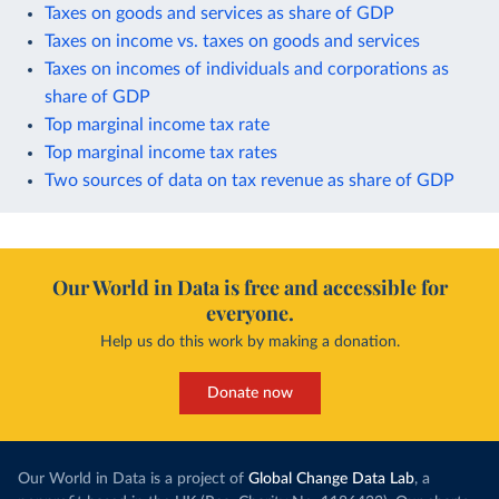
Taxes on goods and services as share of GDP
Taxes on income vs. taxes on goods and services
Taxes on incomes of individuals and corporations as
share of GDP
Top marginal income tax rate
Top marginal income tax rates
Two sources of data on tax revenue as share of GDP
Our World in Data is free and accessible for
everyone.
Help us do this work by making a donation.
Donate now
Our World in Data is a project of
Global Change Data Lab
, a