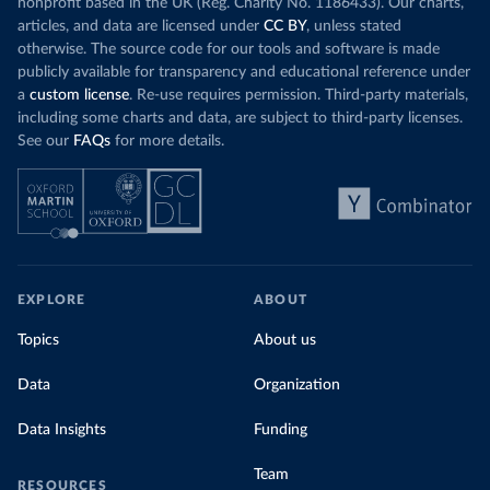
nonprofit based in the UK (Reg. Charity No. 1186433). Our charts,
articles, and data are licensed under
CC BY
, unless stated
otherwise. The source code for our tools and software is made
publicly available for transparency and educational reference under
a
custom license
. Re-use requires permission. Third-party materials,
including some charts and data, are subject to third-party licenses.
See our
FAQs
for more details.
EXPLORE
ABOUT
Topics
About us
Data
Organization
Data Insights
Funding
Team
RESOURCES