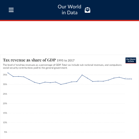
Our World
in Data