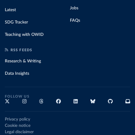
Jobs
Latest
FAQs
SDG Tracker
Teaching with OWID
RSS FEEDS
Research & Writing
Data Insights
FOLLOW US
Privacy policy
Cookie notice
Legal disclaimer