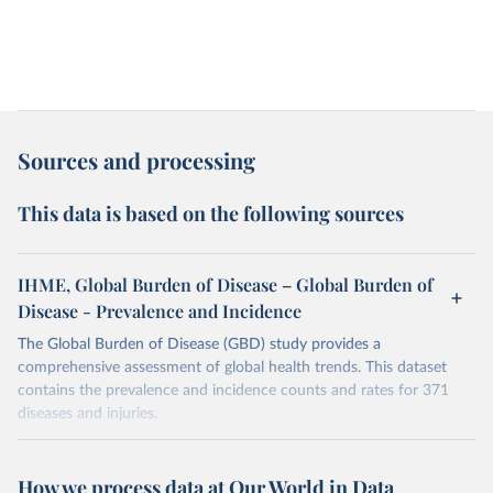
Sources and processing
This data is based on the following sources
IHME, Global Burden of Disease – Global Burden of
Disease - Prevalence and Incidence
The Global Burden of Disease (GBD) study provides a
comprehensive assessment of global health trends. This dataset
contains the prevalence and incidence counts and rates for 371
diseases and injuries.
Retrieved on
Retrieved from
February 7, 2026
https://vizhub.healthdata.org/gbd-results/
How we process data at Our World in Data