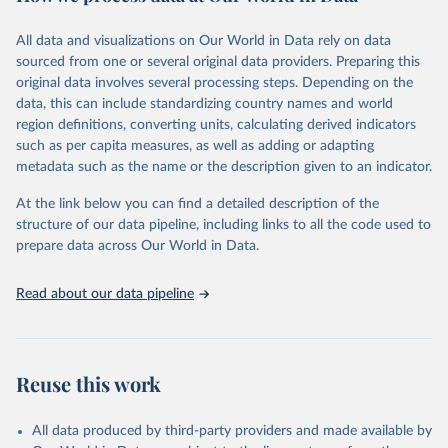
Citation
All data and visualizations on Our World in Data rely on data
This is the citation of the original data obtained from the source,
sourced from one or several original data providers. Preparing this
prior to any processing or adaptation by Our World in Data.
To cite
original data involves several processing steps. Depending on the
data downloaded from this page, please use the suggested citation
data, this can include standardizing country names and world
given in
Reuse This Work
below.
region definitions, converting units, calculating derived indicators
such as per capita measures, as well as adding or adapting
"Global Burden of Disease Collaborative Network. 
metadata such as the name or the description given to an indicator.
Global Burden of Disease Study 2023 (GBD 2023). 
Seattle, United States: Institute for Health Metrics 
and Evaluation (IHME), 2025. Available from 
At the link below you can find a detailed description of the
https://vizhub.healthdata.org/gbd-results/
."
structure of our data pipeline, including links to all the code used to
prepare data across Our World in Data.
Read about our data pipeline
Reuse this work
All data produced by third-party providers and made available by