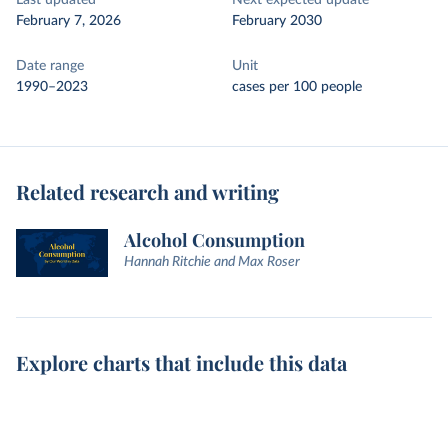
Last updated
Next expected update
February 7, 2026
February 2030
Date range
Unit
1990–2023
cases per 100 people
Related research and writing
Alcohol Consumption
Hannah Ritchie and Max Roser
Explore charts that include this data