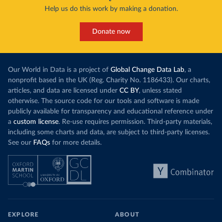
Help us do this work by making a donation.
Donate now
Our World in Data is a project of
Global Change Data Lab
, a
nonprofit based in the UK (Reg. Charity No. 1186433). Our charts,
articles, and data are licensed under
CC BY
, unless stated
otherwise. The source code for our tools and software is made
publicly available for transparency and educational reference under
a
custom license
. Re-use requires permission. Third-party materials,
including some charts and data, are subject to third-party licenses.
See our
FAQs
for more details.
EXPLORE
ABOUT