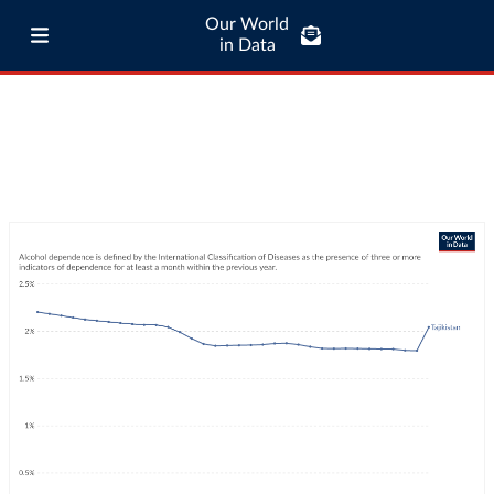
Our World
in Data