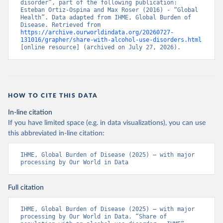
disorder”, part of the following publication: 
Esteban Ortiz-Ospina and Max Roser (2016) - “Global 
Health”. Data adapted from IHME, Global Burden of 
Disease. Retrieved from 
https://archive.ourworldindata.org/20260727-
131016/grapher/share-with-alcohol-use-disorders.html
[online resource] (archived on July 27, 2026).
HOW TO CITE THIS DATA
In-line citation
If you have limited space (e.g. in data visualizations), you can use
this abbreviated in-line citation:
IHME, Global Burden of Disease (2025) – with major 
processing by Our World in Data
Full citation
IHME, Global Burden of Disease (2025) – with major 
processing by Our World in Data. “Share of 