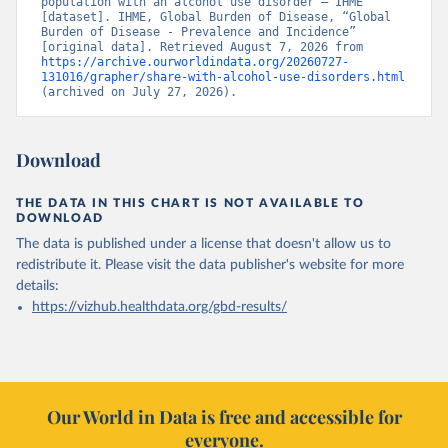
population with an alcohol use disorder – IHME” 
[dataset]. IHME, Global Burden of Disease, “Global 
Burden of Disease - Prevalence and Incidence” 
[original data]. Retrieved August 7, 2026 from 
https://archive.ourworldindata.org/20260727-
131016/grapher/share-with-alcohol-use-disorders.html
(archived on July 27, 2026).
Download
THE DATA IN THIS CHART IS NOT AVAILABLE TO
DOWNLOAD
The data is published under a license that doesn't allow us to
redistribute it.
Please visit the
data publisher's website
for more
details:
https://vizhub.healthdata.org/gbd-results/
Our World in Data is free and accessible for
everyone.