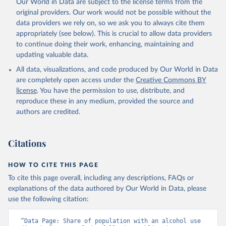
Our World in Data are subject to the license terms from the
original providers. Our work would not be possible without the
data providers we rely on, so we ask you to always cite them
appropriately (see below). This is crucial to allow data providers
to continue doing their work, enhancing, maintaining and
updating valuable data.
All data, visualizations, and code produced by Our World in Data
are completely open access under the
Creative Commons BY
license
. You have the permission to use, distribute, and
reproduce these in any medium, provided the source and
authors are credited.
Citations
HOW TO CITE THIS PAGE
To cite this page overall, including any descriptions, FAQs or
explanations of the data authored by Our World in Data, please
use the following citation:
“Data Page: Share of population with an alcohol use 