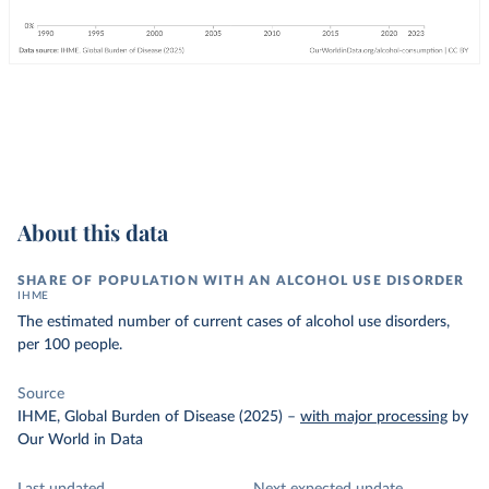
About this data
SHARE OF POPULATION WITH AN ALCOHOL USE DISORDER
IHME
The estimated number of current cases of alcohol use disorders,
per 100 people.
Source
IHME, Global Burden of Disease (2025)
–
with major processing
by
Our World in Data