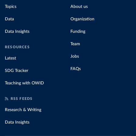
Topics
About us
Data
Organization
Data Insights
Funding
Team
RESOURCES
Jobs
Latest
FAQs
SDG Tracker
Teaching with OWID
RSS FEEDS
Research & Writing
Data Insights