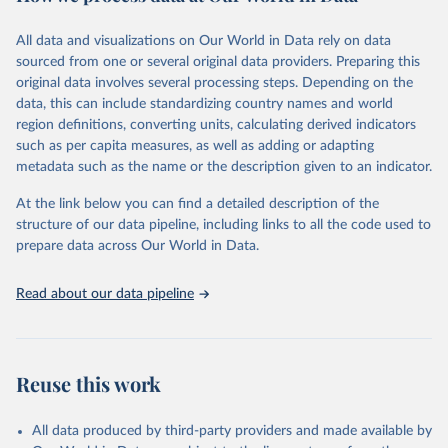
Citation
All data and visualizations on Our World in Data rely on data
This is the citation of the original data obtained from the source,
sourced from one or several original data providers. Preparing this
prior to any processing or adaptation by Our World in Data.
To cite
original data involves several processing steps. Depending on the
data downloaded from this page, please use the suggested citation
data, this can include standardizing country names and world
given in
Reuse This Work
below.
region definitions, converting units, calculating derived indicators
such as per capita measures, as well as adding or adapting
"Global Burden of Disease Collaborative Network. 
metadata such as the name or the description given to an indicator.
Global Burden of Disease Study 2023 (GBD 2023). 
Seattle, United States: Institute for Health Metrics 
and Evaluation (IHME), 2025. Available from 
At the link below you can find a detailed description of the
https://vizhub.healthdata.org/gbd-results/
."
structure of our data pipeline, including links to all the code used to
prepare data across Our World in Data.
Read about our data pipeline
Reuse this work
All data produced by third-party providers and made available by