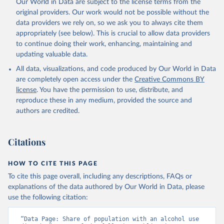
Our World in Data are subject to the license terms from the
original providers. Our work would not be possible without the
data providers we rely on, so we ask you to always cite them
appropriately (see below). This is crucial to allow data providers
to continue doing their work, enhancing, maintaining and
updating valuable data.
All data, visualizations, and code produced by Our World in Data
are completely open access under the
Creative Commons BY
license
. You have the permission to use, distribute, and
reproduce these in any medium, provided the source and
authors are credited.
Citations
HOW TO CITE THIS PAGE
To cite this page overall, including any descriptions, FAQs or
explanations of the data authored by Our World in Data, please
use the following citation:
“Data Page: Share of population with an alcohol use 