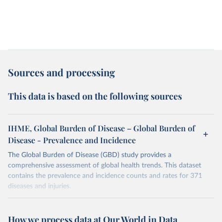
Sources and processing
This data is based on the following sources
IHME, Global Burden of Disease – Global Burden of
Disease - Prevalence and Incidence
The Global Burden of Disease (GBD) study provides a
comprehensive assessment of global health trends. This dataset
contains the prevalence and incidence counts and rates for 371
diseases and injuries.
Retrieved on
Retrieved from
February 7, 2026
https://vizhub.healthdata.org/gbd-results/
How we process data at Our World in Data