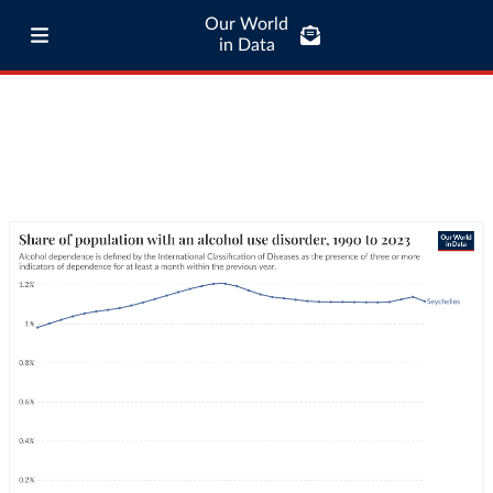
Our World
in Data