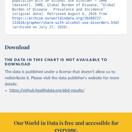
population with an alcohol use disorder – IHME” 
[dataset]. IHME, Global Burden of Disease, “Global 
Burden of Disease - Prevalence and Incidence” 
[original data]. Retrieved August 6, 2026 from 
https://archive.ourworldindata.org/20260727-
131016/grapher/share-with-alcohol-use-disorders.html
(archived on July 27, 2026).
Download
THE DATA IN THIS CHART IS NOT AVAILABLE TO
DOWNLOAD
The data is published under a license that doesn't allow us to
redistribute it.
Please visit the
data publisher's website
for more
details:
https://vizhub.healthdata.org/gbd-results/
Our World in Data is free and accessible for
everyone.