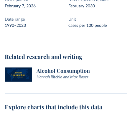
Last updated
Next expected update
February 7, 2026
February 2030
Date range
Unit
1990–2023
cases per 100 people
Related research and writing
Alcohol Consumption
Hannah Ritchie and Max Roser
Explore charts that include this data