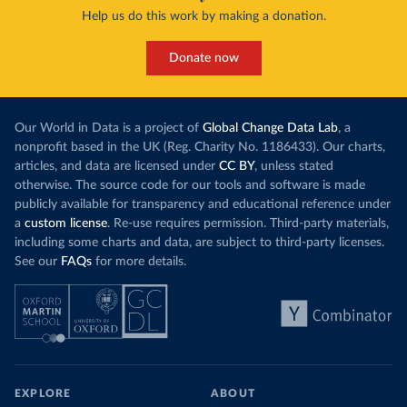
Help us do this work by making a donation.
Donate now
Our World in Data is a project of
Global Change Data Lab
, a
nonprofit based in the UK (Reg. Charity No. 1186433). Our charts,
articles, and data are licensed under
CC BY
, unless stated
otherwise. The source code for our tools and software is made
publicly available for transparency and educational reference under
a
custom license
. Re-use requires permission. Third-party materials,
including some charts and data, are subject to third-party licenses.
See our
FAQs
for more details.
EXPLORE
ABOUT