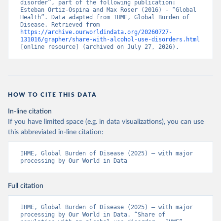
disorder”, part of the following publication: 
Esteban Ortiz-Ospina and Max Roser (2016) - “Global 
Health”. Data adapted from IHME, Global Burden of 
Disease. Retrieved from 
https://archive.ourworldindata.org/20260727-
131016/grapher/share-with-alcohol-use-disorders.html
[online resource] (archived on July 27, 2026).
HOW TO CITE THIS DATA
In-line citation
If you have limited space (e.g. in data visualizations), you can use
this abbreviated in-line citation:
IHME, Global Burden of Disease (2025) – with major 
processing by Our World in Data
Full citation
IHME, Global Burden of Disease (2025) – with major 
processing by Our World in Data. “Share of 