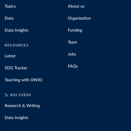
Topics
About us
Data
Organization
Data Insights
Funding
Team
RESOURCES
Jobs
Latest
FAQs
SDG Tracker
Teaching with OWID
RSS FEEDS
Research & Writing
Data Insights