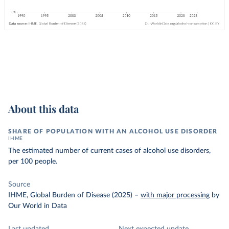
About this data
SHARE OF POPULATION WITH AN ALCOHOL USE DISORDER
IHME
The estimated number of current cases of alcohol use disorders,
per 100 people.
Source
IHME, Global Burden of Disease (2025)
–
with major processing
by
Our World in Data