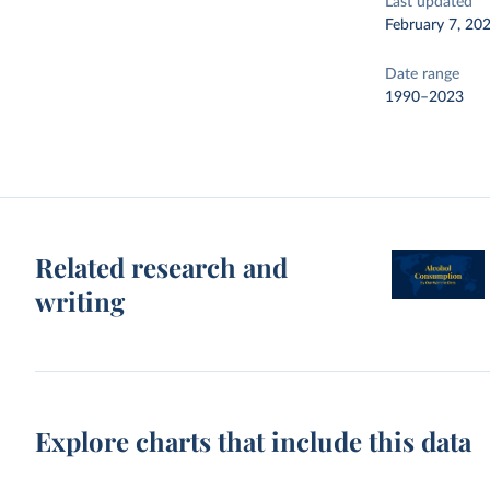
Last updated
February 7, 20
Date range
1990–2023
Related research and
writing
Explore charts that include this data