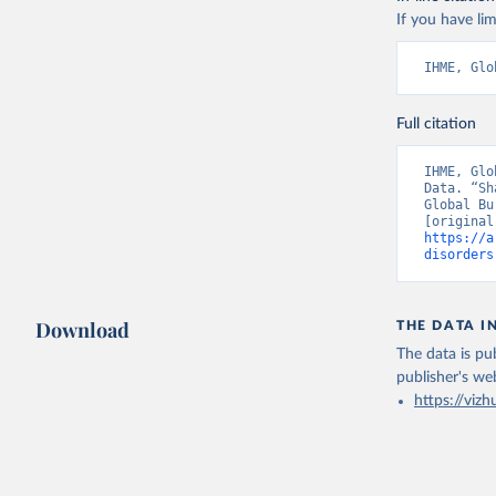
If you have lim
IHME, Glo
Full citation
IHME, Glo
Data. “Sh
Global Bu
https://a
disorders
Download
THE DATA I
The data is pub
publisher's we
https://vizh