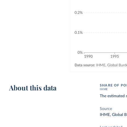
About this data
SHARE OF PO
IHME
The estimated n
Source
IHME, Global B