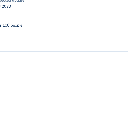
pected update
y 2030
r 100 people