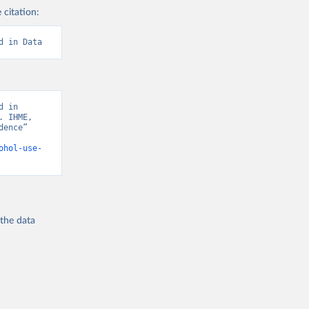
 citation:
d in Data
 in 
 IHME, 
ence” 
ohol-use-
 the
data