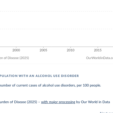
PULATION WITH AN ALCOHOL USE DISORDER
umber of current cases of alcohol use disorders, per 100 people.
urden of Disease (2025)
–
with major processing
by Our World in Data