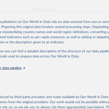
Retrieved from
026
https://vizhub.healthdata.org/gbd-results/
isualizations on Our World in Data rely on data sourced from one or sever
. Preparing this original data involves several processing steps. Depending
ation of the original data obtained from the source, prior to any processin
de standardizing country names and world region definitions, converting u
 Our World in Data.
To cite data downloaded from this page, please use 
rived indicators such as per capita measures, as well as adding or adapti
in
Reuse This Work
below.
me or the description given to an indicator.
ow you can find a detailed description of the structure of our data pipelin
urden of Disease Collaborative Network. Global Burden of Disease 
 2023). Seattle, United States: Institute for Health Metrics and 
he code used to prepare data across Our World in Data.
n (IHME), 2025. Available from 
https://vizhub.healthdata.org/gbd
"
 data pipeline
oduced by third-party providers and made available by Our World in Data 
 terms from the original providers. Our work would not be possible withou
 rely on, so we ask you to always cite them appropriately (see below). Thi