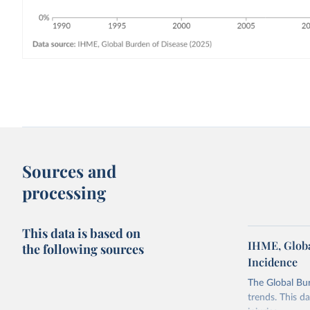
Sources and
processing
This data is based on
IHME, Globa
the following sources
Incidence
The Global Bu
trends. This d