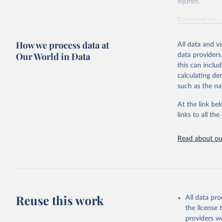
injuries.
Retrieved on
February 7, 2
How we process data at
All data and v
Citation
Our World in Data
data providers
This is the cit
this can inclu
adaptation by
calculating de
citation given 
such as the na
At the link bel
"Global B
2023 (GBD
links to all t
Evaluatio
results/
.
Read about our
Reuse this work
All data pr
the license
providers we