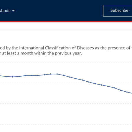
Subscribe
About