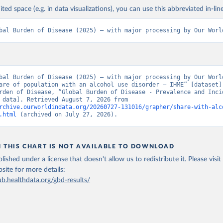
ited space (e.g. in data visualizations), you can use this abbreviated in-line
bal Burden of Disease (2025) – with major processing by Our Worl
bal Burden of Disease (2025) – with major processing by Our World
are of population with an alcohol use disorder – IHME” [dataset].
rden of Disease, “Global Burden of Disease - Prevalence and Incid
[original data]. Retrieved August 7, 2026 from 
rchive.ourworldindata.org/20260727-131016/grapher/share-with-alc
.html
 (archived on July 27, 2026).
N THIS CHART IS NOT AVAILABLE TO DOWNLOAD
lished under a license that doesn't allow us to redistribute it.
Please visit
bsite
for more details:
ub.healthdata.org/gbd-results/