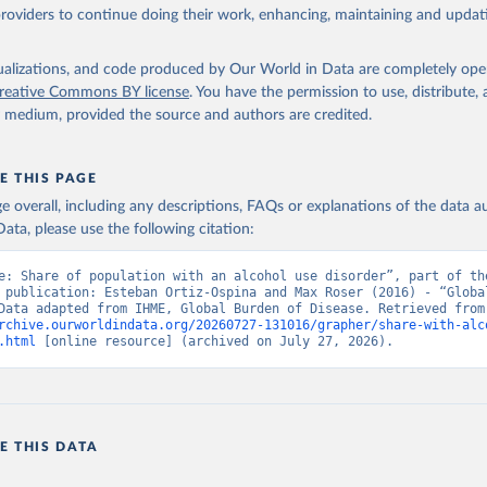
providers to continue doing their work, enhancing, maintaining and updat
isualizations, and code produced by Our World in Data are completely op
reative Commons BY license
. You have the permission to use, distribute
y medium, provided the source and authors are credited.
E THIS PAGE
age overall, including any descriptions, FAQs or explanations of the data 
ata, please use the following citation:
e: Share of population with an alcohol use disorder”, part of the
 publication: Esteban Ortiz-Ospina and Max Roser (2016) - “Global
Health”. Data adapte
rchive.ourworldindata.org/20260727-131016/grapher/share-with-alc
.html
 [online resource] (archived on July 27, 2026).
E THIS DATA