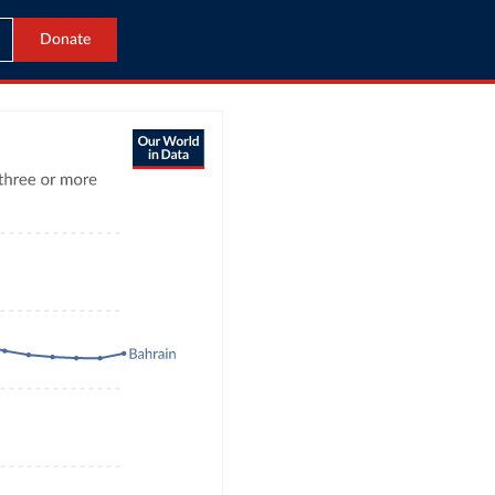
Donate