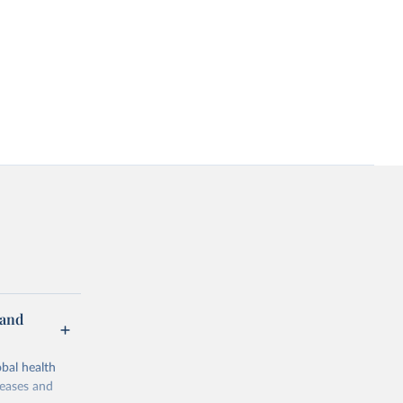
 and
bal health
seases and