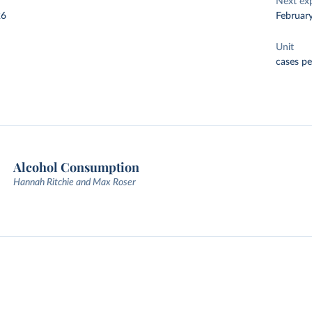
Next ex
26
Februar
Unit
cases pe
Alcohol Consumption
Hannah Ritchie and Max Roser