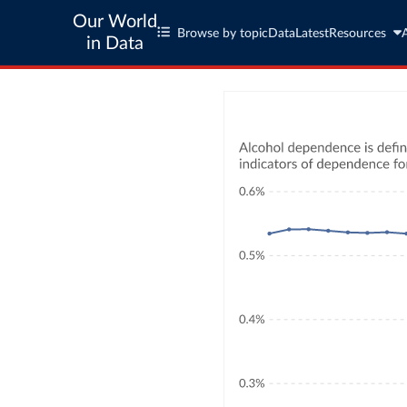
Our World
Browse by topic
Data
Latest
Resources
in Data