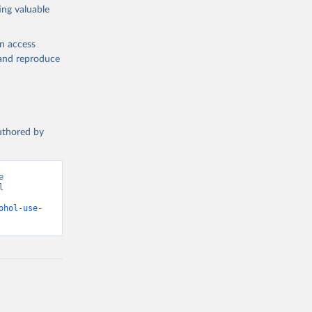
ing valuable
en access
, and reproduce
authored by
 
 
d from IHME, Global Burden of Disease. Retrieved from 
ohol-use-