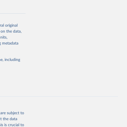
al original
 on the data,
g or
nits,
the suggested
ng metadata
e, including
Study 
-
are subject to
t the data
s is crucial to