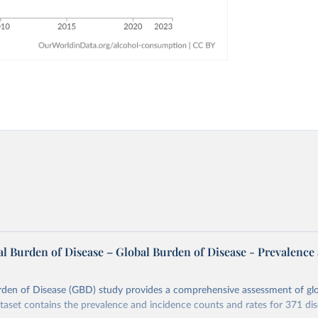
l Burden of Disease – Global Burden of Disease - Prevalence
rden of Disease (GBD) study provides a comprehensive assessment of glo
ataset contains the prevalence and incidence counts and rates for 371 di