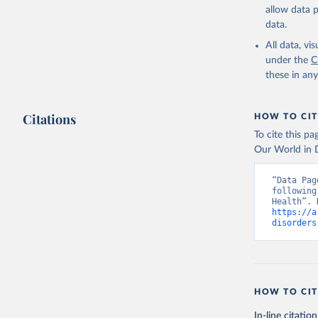
allow data 
data.
All data, v
under the
C
these in an
Citations
HOW TO CIT
To cite this p
Our World in D
“Data Pag
following
https://a
disorders
HOW TO CIT
In-line citation