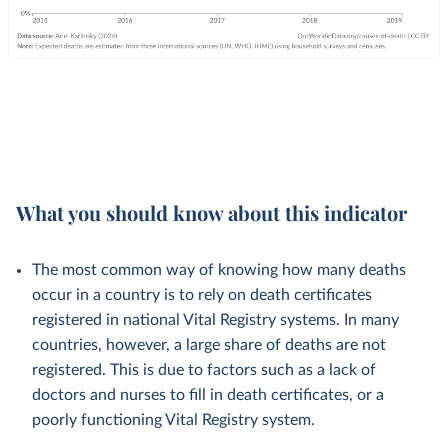
What you should know about this indicator
The most common way of knowing how many deaths
occur in a country is to rely on death certificates
registered in national Vital Registry systems. In many
countries, however, a large share of deaths are not
registered. This is due to factors such as a lack of
doctors and nurses to fill in death certificates, or a
poorly functioning Vital Registry system.