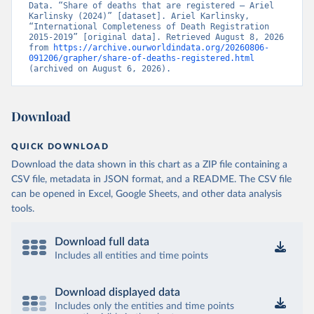
Data. “Share of deaths that are registered – Ariel 
Karlinsky (2024)” [dataset]. Ariel Karlinsky, 
“International Completeness of Death Registration 
2015-2019” [original data]. Retrieved August 8, 2026 
from 
https://archive.ourworldindata.org/20260806-
091206/grapher/share-of-deaths-registered.html
(archived on August 6, 2026).
Download
QUICK DOWNLOAD
Download the data shown in this chart as a ZIP file containing a
CSV file, metadata in JSON format, and a README. The CSV file
can be opened in Excel, Google Sheets, and other data analysis
tools.
Download full data
Includes all entities and time points
Download displayed data
Includes only the entities and time points