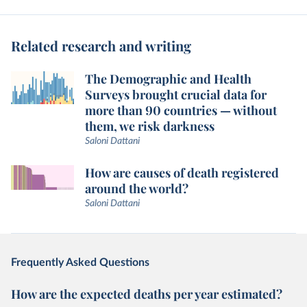
Related research and writing
The Demographic and Health
Surveys brought crucial data for
more than 90 countries — without
them, we risk darkness
Saloni Dattani
How are causes of death registered
around the world?
Saloni Dattani
Frequently Asked Questions
How are the expected deaths per year estimated?