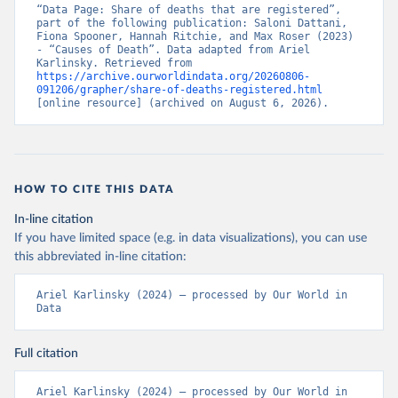
“Data Page: Share of deaths that are registered”, 
part of the following publication: Saloni Dattani, 
Fiona Spooner, Hannah Ritchie, and Max Roser (2023) 
- “Causes of Death”. Data adapted from Ariel 
Karlinsky. Retrieved from 
https://archive.ourworldindata.org/20260806-
091206/grapher/share-of-deaths-registered.html
[online resource] (archived on August 6, 2026).
HOW TO CITE THIS DATA
In-line citation
If you have limited space (e.g. in data visualizations), you can use
this abbreviated in-line citation:
Ariel Karlinsky (2024) – processed by Our World in 
Data
Full citation
Ariel Karlinsky (2024) – processed by Our World in 