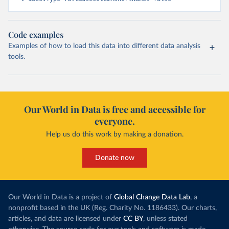
Code examples
Examples of how to load this data into different data analysis
tools.
Our World in Data is free and accessible for
everyone.
Help us do this work by making a donation.
Donate now
Our World in Data is a project of
Global Change Data Lab
, a
nonprofit based in the UK (Reg. Charity No. 1186433). Our charts,
articles, and data are licensed under
CC BY
, unless stated