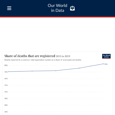
Our World
in Data