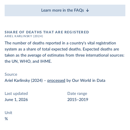
Learn more in the FAQs
SHARE OF DEATHS THAT ARE REGISTERED
ARIEL KARLINSKY (2024)
The number of deaths reported in a country's vital registration
system as a share of total expected deaths. Expected deaths are
taken as the average of estimates from three international sources:
the UN, WHO, and IHME.
Source
Ariel Karlinsky (2024)
–
processed
by Our World in Data
Last updated
Date range
June 1, 2026
2015–2019
Unit
%