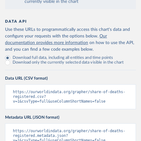
currently visible in the chart
DATA API
Use these URLs to programmatically access this chart's data and
configure your requests with the options below.
Our
documentation provides more information
on how to use the API,
and you can find a few code examples below.
Download full data, including all entities and time points
Download only the currently selected data visible in the chart
Data URL (CSV format)
https://ourworldindata.org/grapher/share-of-deaths-
registered.csv?
v=1&csvType=full&useColumnShortNames=false
Metadata URL (JSON format)
https://ourworldindata.org/grapher/share-of-deaths-
registered.metadata.json?
v=1&csvType=full&useColumnShortNames=false