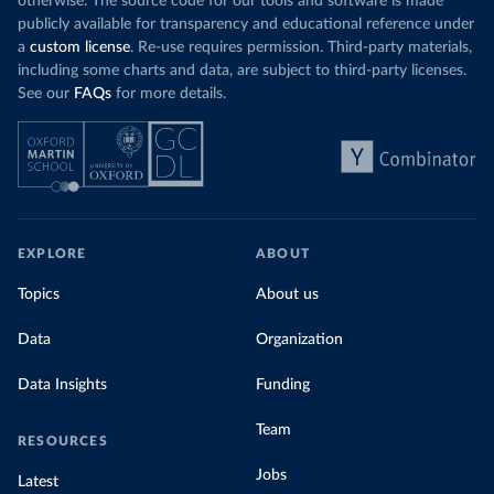
otherwise. The source code for our tools and software is made
publicly available for transparency and educational reference under
a
custom license
. Re-use requires permission. Third-party materials,
including some charts and data, are subject to third-party licenses.
See our
FAQs
for more details.
EXPLORE
ABOUT
Topics
About us
Data
Organization
Data Insights
Funding
Team
RESOURCES
Jobs
Latest