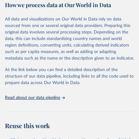
How we process data at Our World in Data
Retrieved on
Retrieved from
June 1, 2026
https://github.com/akarlinsky/death_registr
All data and visualizations on Our World in Data rely on data
ation
sourced from one or several original data providers. Preparing this
original data involves several processing steps. Depending on the
Citation
data, this can include standardizing country names and world
This is the citation of the original data obtained from the source,
region definitions, converting units, calculating derived indicators
prior to any processing or adaptation by Our World in Data.
To cite
such as per capita measures, as well as adding or adapting
data downloaded from this page, please use the suggested citation
metadata such as the name or the description given to an indicator.
given in
Reuse This Work
below.
At the link below you can find a detailed description of the
structure of our data pipeline, including links to all the code used to
Karlinsky, A. (2024). International completeness of 
death registration. Demographic Research, 50, 1151–
prepare data across Our World in Data.
1170. 
https://doi.org/10.4054/DemRes.2024.50.38
Read about our data pipeline
Reuse this work