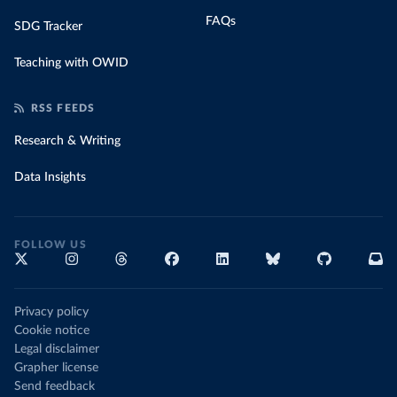
FAQs
SDG Tracker
Teaching with OWID
RSS FEEDS
Research & Writing
Data Insights
FOLLOW US
Privacy policy
Cookie notice
Legal disclaimer
Grapher license
Send feedback