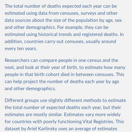
The total number of deaths expected each year can be
estimated using data from censuses, surveys and other
data sources about the size of the population by age, sex
and other demographics. For example, they can be
estimated using historical trends and registered deaths. In
addition, countries carry out censuses, usually around
every ten years.
Researchers can compare people in one census and the
next, and look at their year of birth, to estimate how many
people in that birth cohort died in between censuses. This
can help project the number of deaths each year by age
and other demographics.
Different groups use slightly different methods to estimate
the total number of expected deaths each year, but their
estimates are mostly similar. Estimates vary more widely
for countries with poorly functioning Vital Registries. This
dataset by Ariel Karlinsky uses an average of estimates