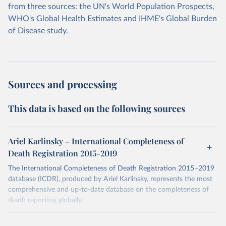
from three sources: the UN's World Population Prospects,
WHO's Global Health Estimates and IHME's Global Burden
of Disease study.
Sources and processing
This data is based on the following sources
Ariel Karlinsky – International Completeness of
Death Registration 2015-2019
The International Completeness of Death Registration 2015–2019
database (ICDR), produced by Ariel Karlinsky, represents the most
comprehensive and up-to-date database on the completeness of
death reporting globally.
The work and sources are documented in detail on GitHub:
https://github.com/akarlinsky/death_registration
.