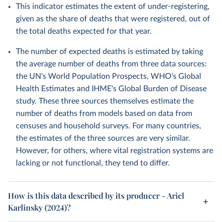
This indicator estimates the extent of under-registering,
given as the share of deaths that were registered, out of
the total deaths expected for that year.
The number of expected deaths is estimated by taking
the average number of deaths from three data sources:
the UN's World Population Prospects, WHO's Global
Health Estimates and IHME's Global Burden of Disease
study. These three sources themselves estimate the
number of deaths from models based on data from
censuses and household surveys. For many countries,
the estimates of the three sources are very similar.
However, for others, where vital registration systems are
lacking or not functional, they tend to differ.
How is this data described by its producer - Ariel
Karlinsky (2024)?