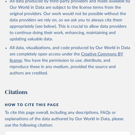
All data produced by third-party providers and made available by
Our World in Data are subject to the license terms from the
original providers. Our work would not be possible without the
data providers we rely on, so we ask you to always cite them
appropriately (see below). This is crucial to allow data providers
to continue doing their work, enhancing, maintaining and
updating valuable data.
All data, visualizations, and code produced by Our World in Data
are completely open access under the
Creative Commons BY
license
. You have the permission to use, distribute, and
reproduce these in any medium, provided the source and
authors are credited.
Citations
HOW TO CITE THIS PAGE
To cite this page overall, including any descriptions, FAQs or
explanations of the data authored by Our World in Data, please
use the following citation: