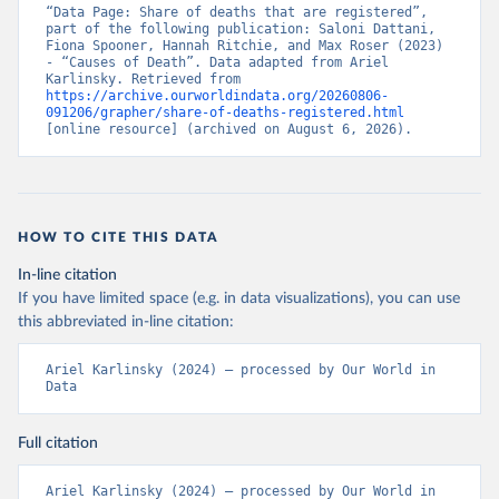
“Data Page: Share of deaths that are registered”, 
part of the following publication: Saloni Dattani, 
Fiona Spooner, Hannah Ritchie, and Max Roser (2023) 
- “Causes of Death”. Data adapted from Ariel 
Karlinsky. Retrieved from 
https://archive.ourworldindata.org/20260806-
091206/grapher/share-of-deaths-registered.html
[online resource] (archived on August 6, 2026).
HOW TO CITE THIS DATA
In-line citation
If you have limited space (e.g. in data visualizations), you can use
this abbreviated in-line citation:
Ariel Karlinsky (2024) – processed by Our World in 
Data
Full citation
Ariel Karlinsky (2024) – processed by Our World in 