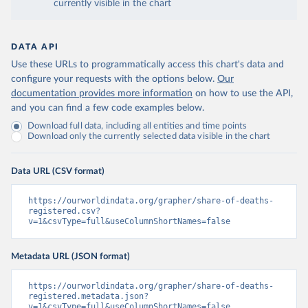
currently visible in the chart
DATA API
Use these URLs to programmatically access this chart's data and
configure your requests with the options below.
Our
documentation provides more information
on how to use the API,
and you can find a few code examples below.
Download full data, including all entities and time points
Download only the currently selected data visible in the chart
Data URL (CSV format)
https://ourworldindata.org/grapher/share-of-deaths-
registered.csv?
v=1&csvType=full&useColumnShortNames=false
Metadata URL (JSON format)
https://ourworldindata.org/grapher/share-of-deaths-
registered.metadata.json?
v=1&csvType=full&useColumnShortNames=false