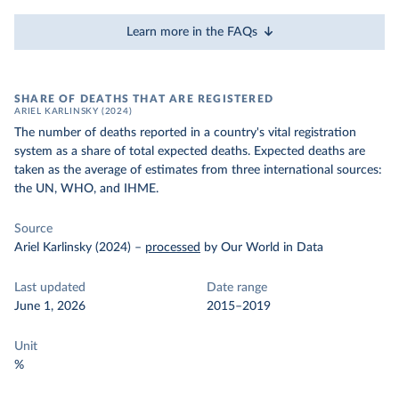
Learn more in the FAQs
SHARE OF DEATHS THAT ARE REGISTERED
ARIEL KARLINSKY (2024)
The number of deaths reported in a country's vital registration
system as a share of total expected deaths. Expected deaths are
taken as the average of estimates from three international sources:
the UN, WHO, and IHME.
Source
Ariel Karlinsky (2024)
–
processed
by Our World in Data
Last updated
Date range
June 1, 2026
2015–2019
Unit
%