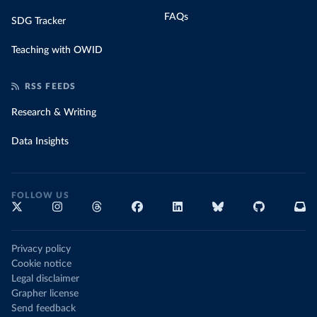
FAQs
SDG Tracker
Teaching with OWID
RSS FEEDS
Research & Writing
Data Insights
FOLLOW US
Privacy policy
Cookie notice
Legal disclaimer
Grapher license
Send feedback