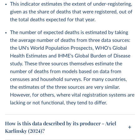
This indicator estimates the extent of under-registering,
given as the share of deaths that were registered, out of
the total deaths expected for that year.
The number of expected deaths is estimated by taking
the average number of deaths from three data sources:
the UN's World Population Prospects, WHO's Global
Health Estimates and IHME's Global Burden of Disease
study. These three sources themselves estimate the
number of deaths from models based on data from
censuses and household surveys. For many countries,
the estimates of the three sources are very similar.
However, for others, where vital registration systems are
lacking or not functional, they tend to differ.
How is this data described by its producer - Ariel
Karlinsky (2024)?