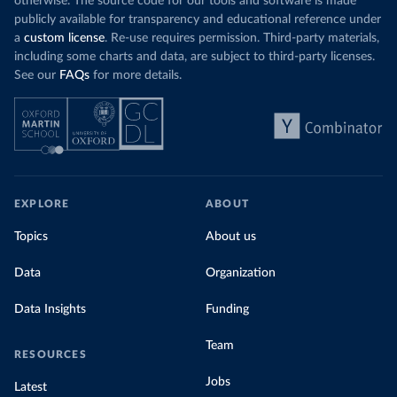
otherwise. The source code for our tools and software is made
publicly available for transparency and educational reference under
a
custom license
. Re-use requires permission. Third-party materials,
including some charts and data, are subject to third-party licenses.
See our
FAQs
for more details.
EXPLORE
ABOUT
Topics
About us
Data
Organization
Data Insights
Funding
Team
RESOURCES
Jobs
Latest