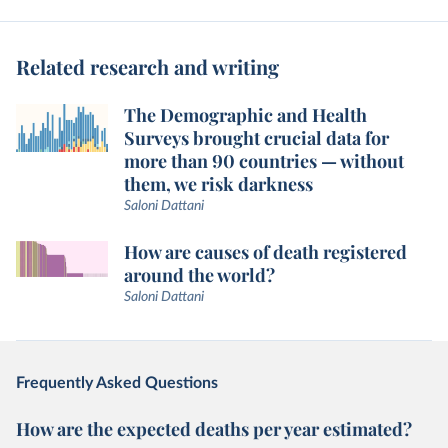
Related research and writing
The Demographic and Health
Surveys brought crucial data for
more than 90 countries — without
them, we risk darkness
Saloni Dattani
How are causes of death registered
around the world?
Saloni Dattani
Frequently Asked Questions
How are the expected deaths per year estimated?