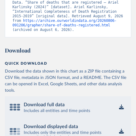
Data. “Share of deaths that are registered – Ariel 
Karlinsky (2024)” [dataset]. Ariel Karlinsky, 
“International Completeness of Death Registration 
2015-2019” [original data]. Retrieved August 9, 2026 
from 
https://archive.ourworldindata.org/20260806-
091206/grapher/share-of-deaths-registered.html
(archived on August 6, 2026).
Download
QUICK DOWNLOAD
Download the data shown in this chart as a ZIP file containing a
CSV file, metadata in JSON format, and a README. The CSV file
can be opened in Excel, Google Sheets, and other data analysis
tools.
Download full data
Includes all entities and time points
Download displayed data
Includes only the entities and time points