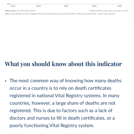
What you should know about this indicator
The most common way of knowing how many deaths
occur in a country is to rely on death certificates
registered in national Vital Registry systems. In many
countries, however, a large share of deaths are not
registered. This is due to factors such as a lack of
doctors and nurses to fill in death certificates, or a
poorly functioning Vital Registry system.