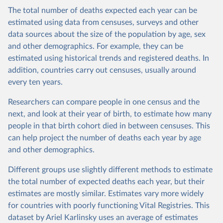
The total number of deaths expected each year can be
estimated using data from censuses, surveys and other
data sources about the size of the population by age, sex
and other demographics. For example, they can be
estimated using historical trends and registered deaths. In
addition, countries carry out censuses, usually around
every ten years.
Researchers can compare people in one census and the
next, and look at their year of birth, to estimate how many
people in that birth cohort died in between censuses. This
can help project the number of deaths each year by age
and other demographics.
Different groups use slightly different methods to estimate
the total number of expected deaths each year, but their
estimates are mostly similar. Estimates vary more widely
for countries with poorly functioning Vital Registries. This
dataset by Ariel Karlinsky uses an average of estimates