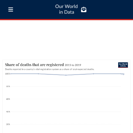
Our World
in Data