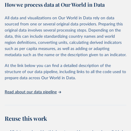
How we process data at Our World in Data
Retrieved on
Retrieved from
June 1, 2026
https://github.com/akarlinsky/death_registr
All data and visualizations on Our World in Data rely on data
ation
sourced from one or several original data providers. Preparing this
original data involves several processing steps. Depending on the
Citation
data, this can include standardizing country names and world
This is the citation of the original data obtained from the source,
region definitions, converting units, calculating derived indicators
prior to any processing or adaptation by Our World in Data.
To cite
such as per capita measures, as well as adding or adapting
data downloaded from this page, please use the suggested citation
metadata such as the name or the description given to an indicator.
given in
Reuse This Work
below.
At the link below you can find a detailed description of the
structure of our data pipeline, including links to all the code used to
Karlinsky, A. (2024). International completeness of 
death registration. Demographic Research, 50, 1151–
prepare data across Our World in Data.
1170. 
https://doi.org/10.4054/DemRes.2024.50.38
Read about our data pipeline
Reuse this work