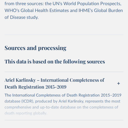
from three sources: the UN's World Population Prospects,
WHO's Global Health Estimates and IHME's Global Burden
of Disease study.
Sources and processing
This data is based on the following sources
Ariel Karlinsky – International Completeness of
Death Registration 2015-2019
The International Completeness of Death Registration 2015–2019
database (ICDR), produced by Ariel Karlinsky, represents the most
comprehensive and up-to-date database on the completeness of
death reporting globally.
The work and sources are documented in detail on GitHub:
https://github.com/akarlinsky/death_registration
.