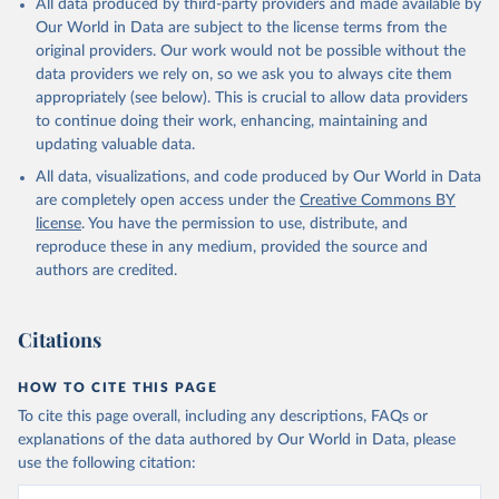
All data produced by third-party providers and made available by
Our World in Data are subject to the license terms from the
original providers. Our work would not be possible without the
data providers we rely on, so we ask you to always cite them
appropriately (see below). This is crucial to allow data providers
to continue doing their work, enhancing, maintaining and
updating valuable data.
All data, visualizations, and code produced by Our World in Data
are completely open access under the
Creative Commons BY
license
. You have the permission to use, distribute, and
reproduce these in any medium, provided the source and
authors are credited.
Citations
HOW TO CITE THIS PAGE
To cite this page overall, including any descriptions, FAQs or
explanations of the data authored by Our World in Data, please
use the following citation: