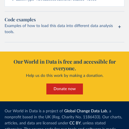
Code examples
Examples of how to load this data into different data analysis
tools.
Our World in Data is free and accessible for
everyone.
Help us do this work by making a donation.
Donate now
Our World in Data is a project of
Global Change Data Lab
, a
nonprofit based in the UK (Reg. Charity No. 1186433). Our charts,
articles, and data are licensed under
CC BY
, unless stated