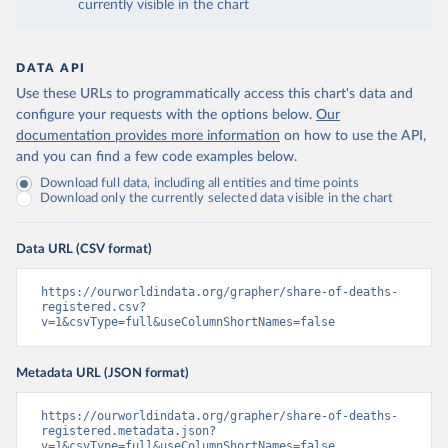
currently visible in the chart
DATA API
Use these URLs to programmatically access this chart's data and
configure your requests with the options below.
Our
documentation provides more information
on how to use the API,
and you can find a few code examples below.
Download full data, including all entities and time points
Download only the currently selected data visible in the chart
Data URL (CSV format)
https://ourworldindata.org/grapher/share-of-deaths-
registered.csv?
v=1&csvType=full&useColumnShortNames=false
Metadata URL (JSON format)
https://ourworldindata.org/grapher/share-of-deaths-
registered.metadata.json?
v=1&csvType=full&useColumnShortNames=false