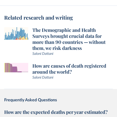
Related research and writing
The Demographic and Health
Surveys brought crucial data for
more than 90 countries — without
them, we risk darkness
Saloni Dattani
How are causes of death registered
around the world?
Saloni Dattani
Frequently Asked Questions
How are the expected deaths per year estimated?