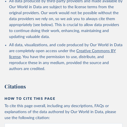
All data produced by third-party providers and made available by
Our World in Data are subject to the license terms from the
original providers. Our work would not be possible without the
data providers we rely on, so we ask you to always cite them
appropriately (see below). This is crucial to allow data providers
to continue doing their work, enhancing, maintaining and
updating valuable data.
All data, visualizations, and code produced by Our World in Data
are completely open access under the
Creative Commons BY
license
. You have the permission to use, distribute, and
reproduce these in any medium, provided the source and
authors are credited.
Citations
HOW TO CITE THIS PAGE
To cite this page overall, including any descriptions, FAQs or
explanations of the data authored by Our World in Data, please
use the following citation: