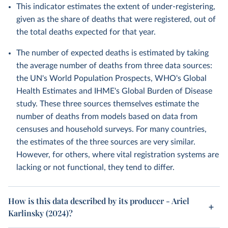
This indicator estimates the extent of under-registering,
given as the share of deaths that were registered, out of
the total deaths expected for that year.
The number of expected deaths is estimated by taking
the average number of deaths from three data sources:
the UN's World Population Prospects, WHO's Global
Health Estimates and IHME's Global Burden of Disease
study. These three sources themselves estimate the
number of deaths from models based on data from
censuses and household surveys. For many countries,
the estimates of the three sources are very similar.
However, for others, where vital registration systems are
lacking or not functional, they tend to differ.
How is this data described by its producer - Ariel
Karlinsky (2024)?