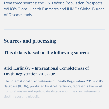
from three sources: the UN's World Population Prospects,
WHO's Global Health Estimates and IHME's Global Burden
of Disease study.
Sources and processing
This data is based on the following sources
Ariel Karlinsky – International Completeness of
Death Registration 2015-2019
The International Completeness of Death Registration 2015–2019
database (ICDR), produced by Ariel Karlinsky, represents the most
comprehensive and up-to-date database on the completeness of
death reporting globally.
The work and sources are documented in detail on GitHub:
https://github.com/akarlinsky/death_registration
.