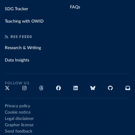
FAQs
SDG Tracker
Teaching with OWID
RSS FEEDS
Research & Writing
Data Insights
FOLLOW US
Privacy policy
Cookie notice
Legal disclaimer
Grapher license
Send feedback