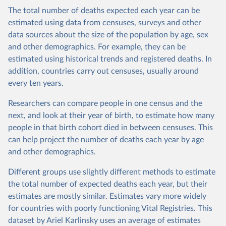
The total number of deaths expected each year can be
estimated using data from censuses, surveys and other
data sources about the size of the population by age, sex
and other demographics. For example, they can be
estimated using historical trends and registered deaths. In
addition, countries carry out censuses, usually around
every ten years.
Researchers can compare people in one census and the
next, and look at their year of birth, to estimate how many
people in that birth cohort died in between censuses. This
can help project the number of deaths each year by age
and other demographics.
Different groups use slightly different methods to estimate
the total number of expected deaths each year, but their
estimates are mostly similar. Estimates vary more widely
for countries with poorly functioning Vital Registries. This
dataset by Ariel Karlinsky uses an average of estimates