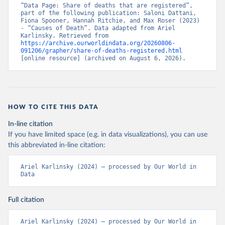
“Data Page: Share of deaths that are registered”, 
part of the following publication: Saloni Dattani, 
Fiona Spooner, Hannah Ritchie, and Max Roser (2023) 
- “Causes of Death”. Data adapted from Ariel 
Karlinsky. Retrieved from 
https://archive.ourworldindata.org/20260806-
091206/grapher/share-of-deaths-registered.html
[online resource] (archived on August 6, 2026).
HOW TO CITE THIS DATA
In-line citation
If you have limited space (e.g. in data visualizations), you can use
this abbreviated in-line citation:
Ariel Karlinsky (2024) – processed by Our World in 
Data
Full citation
Ariel Karlinsky (2024) – processed by Our World in 