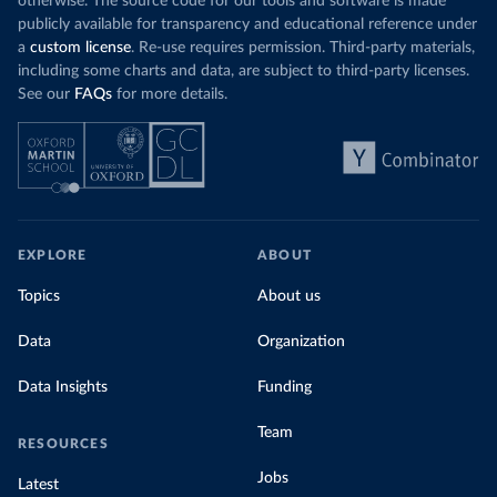
otherwise. The source code for our tools and software is made
publicly available for transparency and educational reference under
a
custom license
. Re-use requires permission. Third-party materials,
including some charts and data, are subject to third-party licenses.
See our
FAQs
for more details.
EXPLORE
ABOUT
Topics
About us
Data
Organization
Data Insights
Funding
Team
RESOURCES
Jobs
Latest