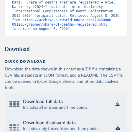
Data. “Share of deaths that are registered – Ariel 
Karlinsky (2024)” [dataset]. Ariel Karlinsky, 
“International Completeness of Death Registration 
2015-2019” [original data]. Retrieved August 8, 2026 
from 
https://archive.ourworldindata.org/20260806-
091206/grapher/share-of-deaths-registered.html
(archived on August 6, 2026).
Download
QUICK DOWNLOAD
Download the data shown in this chart as a ZIP file containing a
CSV file, metadata in JSON format, and a README. The CSV file
can be opened in Excel, Google Sheets, and other data analysis
tools.
Download full data
Includes all entities and time points
Download displayed data
Includes only the entities and time points