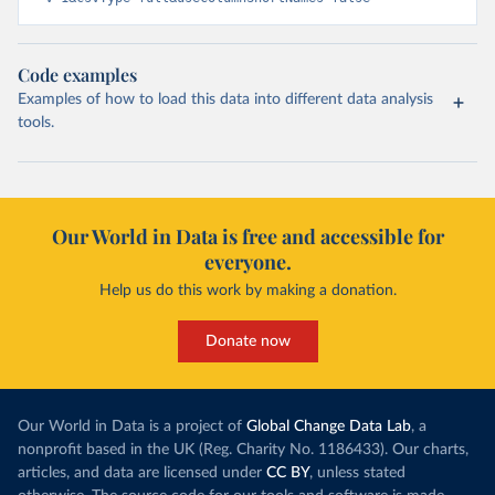
Code examples
Examples of how to load this data into different data analysis
tools.
Our World in Data is free and accessible for
everyone.
Help us do this work by making a donation.
Donate now
Our World in Data is a project of
Global Change Data Lab
, a
nonprofit based in the UK (Reg. Charity No. 1186433). Our charts,
articles, and data are licensed under
CC BY
, unless stated