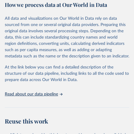
How we process data at Our World in Data
Retrieved on
Retrieved from
June 1, 2026
https://github.com/akarlinsky/death_registr
All data and visualizations on Our World in Data rely on data
ation
sourced from one or several original data providers. Preparing this
original data involves several processing steps. Depending on the
Citation
data, this can include standardizing country names and world
This is the citation of the original data obtained from the source,
region definitions, converting units, calculating derived indicators
prior to any processing or adaptation by Our World in Data.
To cite
such as per capita measures, as well as adding or adapting
data downloaded from this page, please use the suggested citation
metadata such as the name or the description given to an indicator.
given in
Reuse This Work
below.
At the link below you can find a detailed description of the
structure of our data pipeline, including links to all the code used to
Karlinsky, A. (2024). International completeness of 
death registration. Demographic Research, 50, 1151–
prepare data across Our World in Data.
1170. 
https://doi.org/10.4054/DemRes.2024.50.38
Read about our data pipeline
Reuse this work