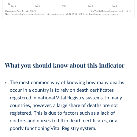
What you should know about this indicator
The most common way of knowing how many deaths
occur in a country is to rely on death certificates
registered in national Vital Registry systems. In many
countries, however, a large share of deaths are not
registered. This is due to factors such as a lack of
doctors and nurses to fill in death certificates, or a
poorly functioning Vital Registry system.