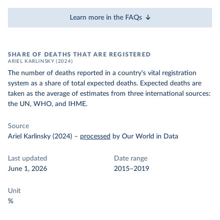
Learn more in the FAQs
SHARE OF DEATHS THAT ARE REGISTERED
ARIEL KARLINSKY (2024)
The number of deaths reported in a country's vital registration
system as a share of total expected deaths. Expected deaths are
taken as the average of estimates from three international sources:
the UN, WHO, and IHME.
Source
Ariel Karlinsky (2024)
–
processed
by Our World in Data
Last updated
Date range
June 1, 2026
2015–2019
Unit
%