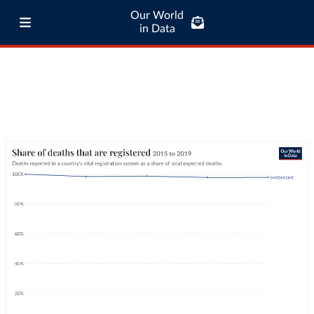
Our World
in Data