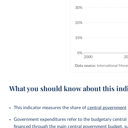
What you should know about this ind
This indicator measures the share of
central government
Government expenditures refer to the budgetary central go
financed through the main central government budget, su