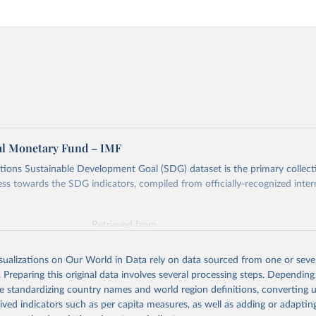
al Monetary Fund – IMF
ions Sustainable Development Goal (SDG) dataset is the primary collect
ess towards the SDG indicators, compiled from officially-recognized inter
Retrieved from
025
https://unstats.un.org/sdgs/dataportal
isualizations on Our World in Data rely on data sourced from one or sever
. Preparing this original data involves several processing steps. Depending
ation of the original data obtained from the source, prior to any processin
de standardizing country names and world region definitions, converting u
 Our World in Data.
To cite data downloaded from this page, please use 
rived indicators such as per capita measures, as well as adding or adapti
in
Reuse This Work
below.