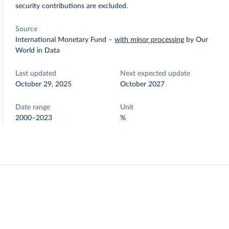
security contributions are excluded.
Source
International Monetary Fund
–
with minor processing
by Our
World in Data
Last updated
Next expected update
October 29, 2025
October 2027
Date range
Unit
2000–2023
%