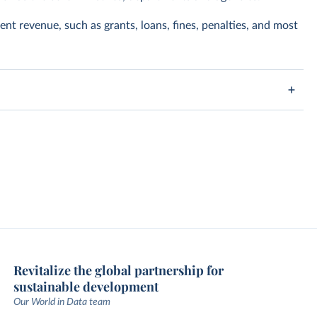
nt revenue, such as grants, loans, fines, penalties, and most
Revitalize the global partnership for
sustainable development
Our World in Data team