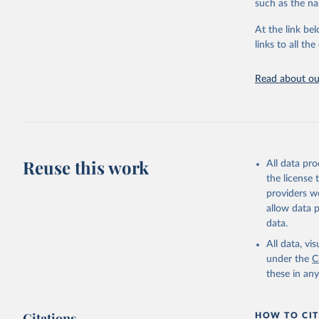
such as the na
At the link bel
Internati
(
https://
links to all t
https://u
Read about our
Reuse this work
All data pr
the license
providers we
allow data 
data.
All data, v
under the
C
these in an
Citations
HOW TO CIT