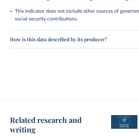
This indicator does not include other sources of governme
social security contributions.
How is this data described by its producer?
Related research and
writing