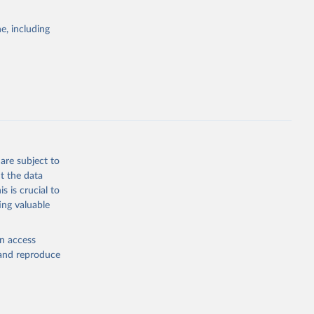
e, including
cial 
are subject to
t the data
s is crucial to
ing valuable
en access
, and reproduce