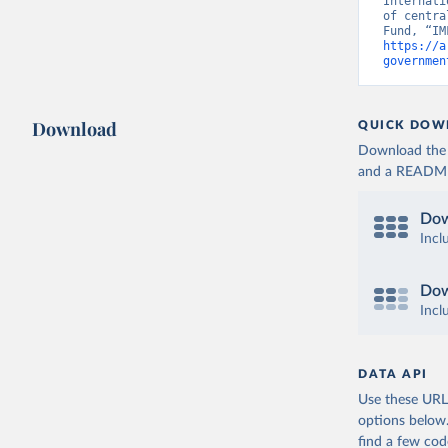
Internati
of centra
https://a
governmen
Download
QUICK DOW
Download the d
and a README. 
Dow
Incl
Dow
Incl
DATA API
Use these URLs
options below
find a few co