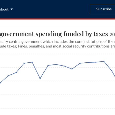
Subscribe
About