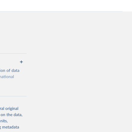
ion of data
national
al original
 on the data,
g or
nits,
the suggested
ng metadata