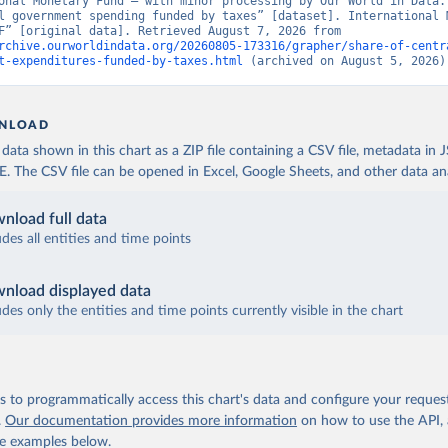
onal Monetary Fund – with minor processing by Our World in Data. 
l government spending funded by taxes” [dataset]. International M
Fund, “IMF” [original data]. Retrieved August 7, 2026 from 
rchive.ourworldindata.org/20260805-173316/grapher/share-of-centr
t-expenditures-funded-by-taxes.html
 (archived on August 5, 2026)
NLOAD
ata shown in this chart as a ZIP file containing a CSV file, metadata in
The CSV file can be opened in Excel, Google Sheets, and other data anal
nload full data
udes all entities and time points
nload displayed data
udes only the entities and time points currently visible in the chart
 to programmatically access this chart's data and configure your reques
.
Our documentation provides more information
on how to use the API,
de examples below.