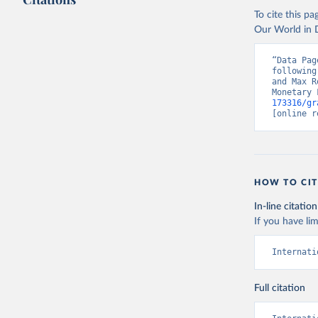
To cite this p
Our World in D
“Data Pag
following
and Max R
Monetary 
173316/gr
[online r
HOW TO CIT
In-line citation
If you have lim
Internati
Full citation