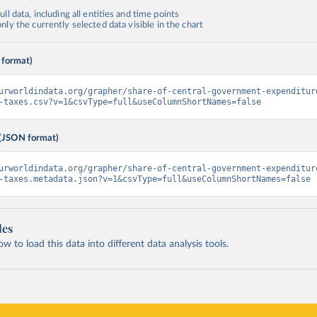
ll data, including all entities and time points
ly the currently selected data visible in the chart
 format)
urworldindata.org/grapher/share-of-central-government-expenditur
-taxes.csv?v=1&csvType=full&useColumnShortNames=false
(JSON format)
urworldindata.org/grapher/share-of-central-government-expenditur
-taxes.metadata.json?v=1&csvType=full&useColumnShortNames=false
les
 to load this data into different data analysis tools.