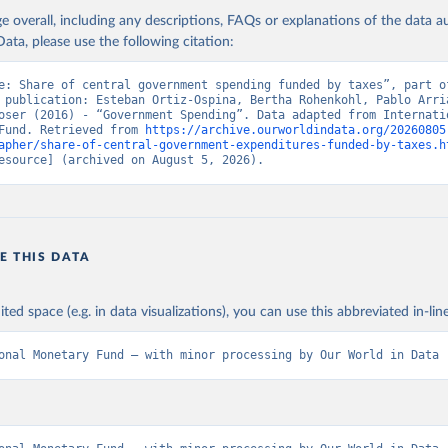
age overall, including any descriptions, FAQs or explanations of the data 
ata, please use the following citation:
e: Share of central government spending funded by taxes”, part of
 publication: Esteban Ortiz-Ospina, Bertha Rohenkohl, Pablo Arria
oser (2016) - “Government Spending”. Data adapted from Internatio
Fund. Retrieved from 
https://archive.ourworldindata.org/20260805
apher/share-of-central-government-expenditures-funded-by-taxes.h
esource] (archived on August 5, 2026).
E THIS DATA
ited space (e.g. in data visualizations), you can use this abbreviated in-line
onal Monetary Fund – with minor processing by Our World in Data