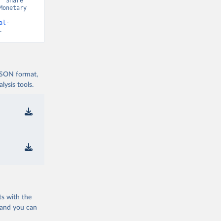
“Share 
onetary 
al-
.
 JSON format,
ysis tools.
ts with the
 and you can