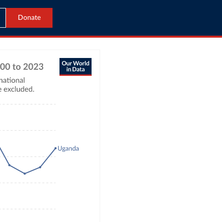
Donate