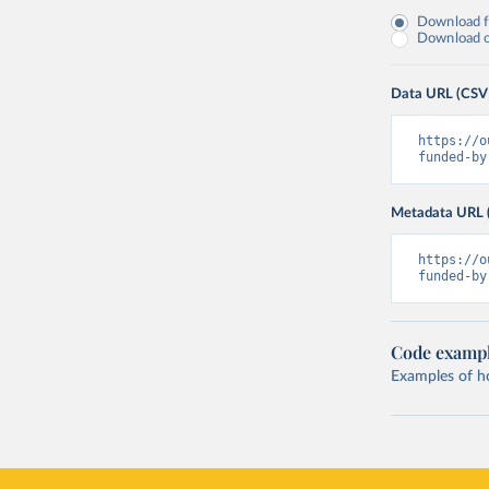
Download fu
Download on
Data URL (CSV
https://o
funded-by
Metadata URL 
https://o
funded-by
Code examp
Examples of how