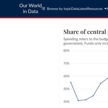
Our World
Browse by topic
Data
Latest
Resources
in Data