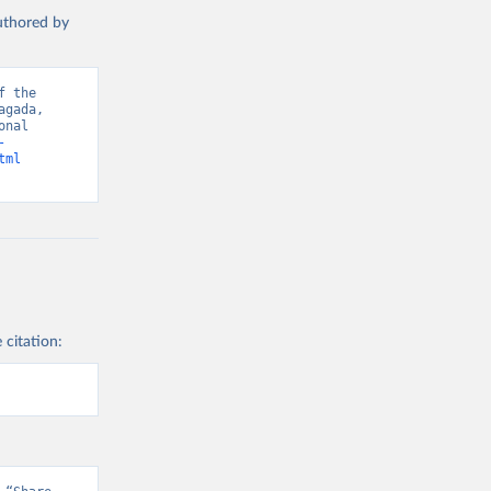
authored by
 the 
gada, 
nal 
-
tml
 citation: