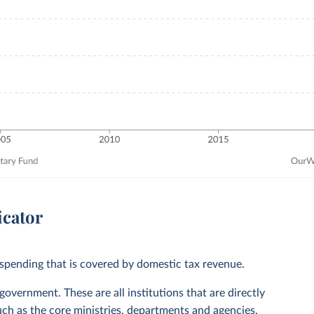
icator
spending that is covered by domestic tax revenue.
vernment. These are all institutions that are directly
ch as the core ministries, departments and agencies.