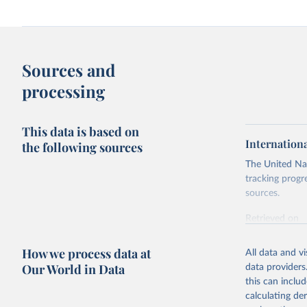
Sources and
processing
This data is based on
Internation
the following sources
The United Nat
tracking progr
sources.
Retrieved on
October 29, 2
How we process data at
All data and v
Citation
Our World in Data
data providers
This is the cit
this can inclu
adaptation by
calculating de
citation given 