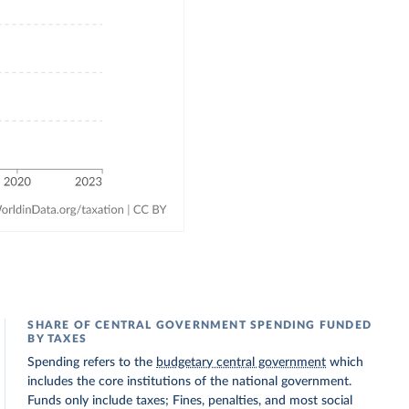
SHARE OF CENTRAL GOVERNMENT SPENDING FUNDED
BY TAXES
Spending refers to the
budgetary central government
which
includes the core institutions of the national government.
Funds only include taxes; Fines, penalties, and most social