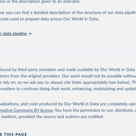
me or the description given to an indicator.
ow you can find a detailed description of the structure of our data pipelin
onal Monetary Fund via UN SDG Indicators Database 
unstats.un.org/sdgs/dataportal
), UN Department of Economic and So
he code used to prepare data across Our World in Data.
Affairs (accessed 2025). More information available at: 
nstats.un.org/sdgs/metadata/files/Metadata-17-01-02.pdf
.
 data pipeline
oduced by third-party providers and made available by Our World in Data 
 terms from the original providers. Our work would not be possible withou
 rely on, so we ask you to always cite them appropriately (see below). Thi
providers to continue doing their work, enhancing, maintaining and updat
isualizations, and code produced by Our World in Data are completely op
reative Commons BY license
. You have the permission to use, distribute
y medium, provided the source and authors are credited.
E THIS PAGE