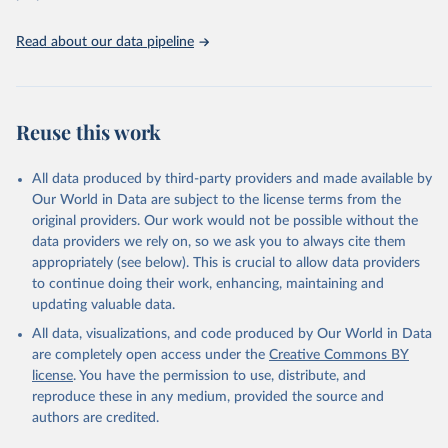
Read about our data pipeline
Reuse this work
All data produced by third-party providers and made available by
Our World in Data are subject to the license terms from the
original providers. Our work would not be possible without the
data providers we rely on, so we ask you to always cite them
appropriately (see below). This is crucial to allow data providers
to continue doing their work, enhancing, maintaining and
updating valuable data.
All data, visualizations, and code produced by Our World in Data
are completely open access under the
Creative Commons BY
license
. You have the permission to use, distribute, and
reproduce these in any medium, provided the source and
authors are credited.