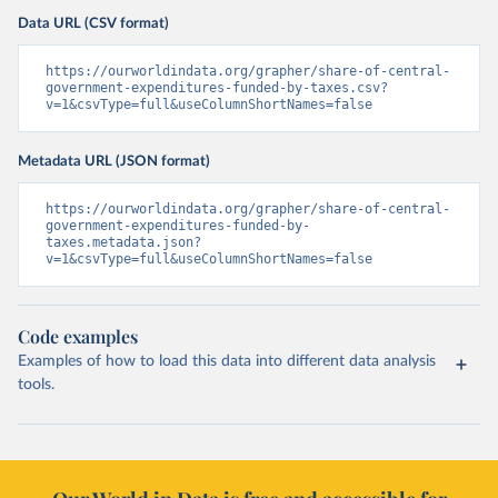
Data URL (CSV format)
https://ourworldindata.org/grapher/share-of-central-
government-expenditures-funded-by-taxes.csv?
v=1&csvType=full&useColumnShortNames=false
Metadata URL (JSON format)
https://ourworldindata.org/grapher/share-of-central-
government-expenditures-funded-by-
taxes.metadata.json?
v=1&csvType=full&useColumnShortNames=false
Code examples
Examples of how to load this data into different data analysis
tools.