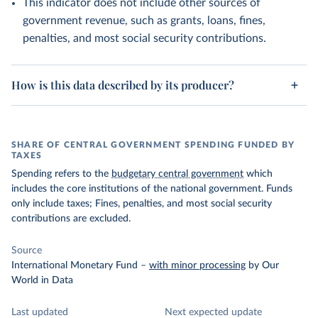
This indicator does not include other sources of
government revenue, such as grants, loans, fines,
penalties, and most social security contributions.
How is this data described by its producer?
SHARE OF CENTRAL GOVERNMENT SPENDING FUNDED BY
TAXES
Spending refers to the
budgetary central government
which
includes the core institutions of the national government. Funds
only include taxes; Fines, penalties, and most social security
contributions are excluded.
Source
International Monetary Fund
–
with minor processing
by Our
World in Data
Last updated
Next expected update