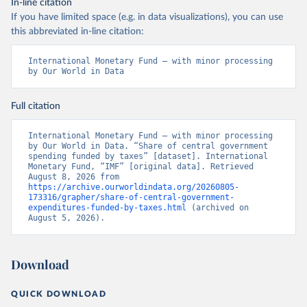
In-line citation
If you have limited space (e.g. in data visualizations), you can use
this abbreviated in-line citation:
International Monetary Fund – with minor processing 
by Our World in Data
Full citation
International Monetary Fund – with minor processing 
by Our World in Data. “Share of central government 
spending funded by taxes” [dataset]. International 
Monetary Fund, “IMF” [original data]. Retrieved 
August 8, 2026 from 
https://archive.ourworldindata.org/20260805-
173316/grapher/share-of-central-government-
expenditures-funded-by-taxes.html
 (archived on 
August 5, 2026).
Download
QUICK DOWNLOAD