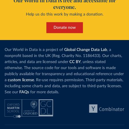
Our World in Data is free and accessible for
everyone.
Help us do this work by making a donation.
Donate now
Our World in Data is a project of
Global Change Data Lab
, a
nonprofit based in the UK (Reg. Charity No. 1186433). Our charts,
articles, and data are licensed under
CC BY
, unless stated
otherwise. The source code for our tools and software is made
publicly available for transparency and educational reference under
a
custom license
. Re-use requires permission. Third-party materials,
including some charts and data, are subject to third-party licenses.
See our
FAQs
for more details.