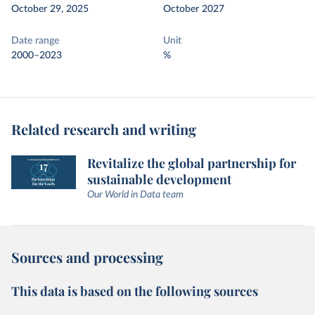
October 29, 2025
October 2027
Date range
Unit
2000–2023
%
Related research and writing
Revitalize the global partnership for
sustainable development
Our World in Data team
Sources and processing
This data is based on the following sources