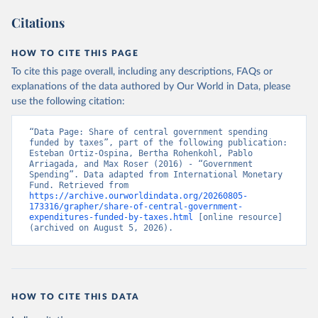
Citations
HOW TO CITE THIS PAGE
To cite this page overall, including any descriptions, FAQs or
explanations of the data authored by Our World in Data, please
use the following citation:
“Data Page: Share of central government spending 
funded by taxes”, part of the following publication: 
Esteban Ortiz-Ospina, Bertha Rohenkohl, Pablo 
Arriagada, and Max Roser (2016) - “Government 
Spending”. Data adapted from International Monetary 
Fund. Retrieved from 
https://archive.ourworldindata.org/20260805-
173316/grapher/share-of-central-government-
expenditures-funded-by-taxes.html
 [online resource] 
(archived on August 5, 2026).
HOW TO CITE THIS DATA