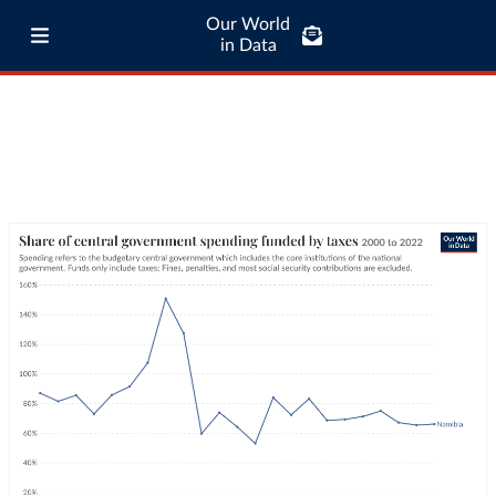
Our World
in Data