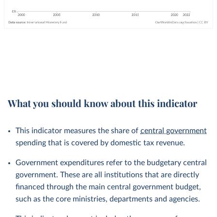
What you should know about this indicator
This indicator measures the share of
central government
spending that is covered by domestic tax revenue.
Government expenditures refer to the budgetary central
government. These are all institutions that are directly
financed through the main central government budget,
such as the core ministries, departments and agencies.