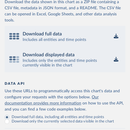
Download the data shown in this chart as a ZIP file containing a
CSV file, metadata in JSON format, and a README. The CSV file
can be opened in Excel, Google Sheets, and other data analysis
tools.
Download full data
Includes all entities and time points
Download displayed data
Includes only the entities and time points
currently visible in the chart
DATA API
Use these URLs to programmatically access this chart's data and
configure your requests with the options below.
Our
documentation provides more information
on how to use the API,
and you can find a few code examples below.
Download full data, including all entities and time points
Download only the currently selected data visible in the chart