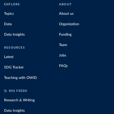
EXPLORE
ABOUT
Topics
About us
Data
Organization
Data Insights
Funding
Team
RESOURCES
Jobs
Latest
FAQs
SDG Tracker
Teaching with OWID
RSS FEEDS
Research & Writing
Data Insights