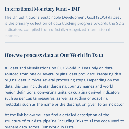
International Monetary Fund – IMF
The United Nations Sustainable Development Goal (SDG) dataset
is the primary collection of data tracking progress towards the SDG
indicators, compiled from officially-recognized international
sources.
Retrieved on
Retrieved from
October 29, 2025
https://unstats.un.org/sdgs/dataportal
How we process data at Our World in Data
Citation
All data and visualizations on Our World in Data rely on data
This is the citation of the original data obtained from the source,
sourced from one or several original data providers. Preparing this
prior to any processing or adaptation by Our World in Data.
To cite
original data involves several processing steps. Depending on the
data downloaded from this page, please use the suggested citation
data, this can include standardizing country names and world
given in
Reuse This Work
below.
region definitions, converting units, calculating derived indicators
such as per capita measures, as well as adding or adapting
International Monetary Fund via UN SDG Indicators 
metadata such as the name or the description given to an indicator.
Database (
https://unstats.un.org/sdgs/dataportal
), 
UN Department of Economic and Social Affairs 
(accessed 2025). More information available at: 
At the link below you can find a detailed description of the
https://unstats.un.org/sdgs/metadata/files/Metadata-
structure of our data pipeline, including links to all the code used to
17-01-02.pdf
.
prepare data across Our World in Data.