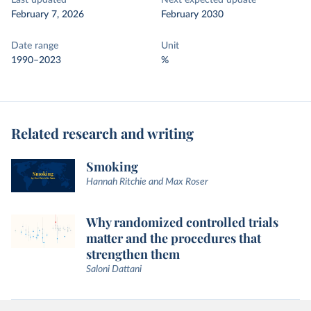
Last updated
Next expected update
February 7, 2026
February 2030
Date range
Unit
1990–2023
%
Related research and writing
Smoking
Hannah Ritchie and Max Roser
Why randomized controlled trials
matter and the procedures that
strengthen them
Saloni Dattani