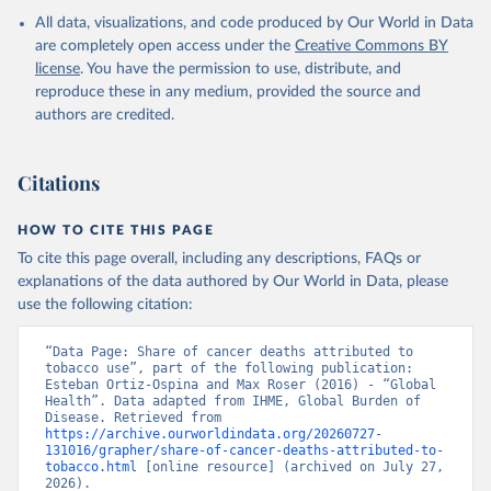
All data, visualizations, and code produced by Our World in Data
are completely open access under the
Creative Commons BY
license
. You have the permission to use, distribute, and
reproduce these in any medium, provided the source and
authors are credited.
Citations
HOW TO CITE THIS PAGE
To cite this page overall, including any descriptions, FAQs or
explanations of the data authored by Our World in Data, please
use the following citation:
“Data Page: Share of cancer deaths attributed to 
tobacco use”, part of the following publication: 
Esteban Ortiz-Ospina and Max Roser (2016) - “Global 
Health”. Data adapted from IHME, Global Burden of 
Disease. Retrieved from 
https://archive.ourworldindata.org/20260727-
131016/grapher/share-of-cancer-deaths-attributed-to-
tobacco.html
 [online resource] (archived on July 27, 
2026).