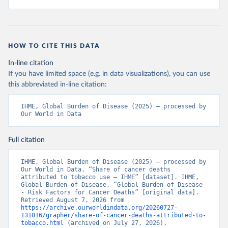
HOW TO CITE THIS DATA
In-line citation
If you have limited space (e.g. in data visualizations), you can use
this abbreviated in-line citation:
IHME, Global Burden of Disease (2025) – processed by 
Our World in Data
Full citation
IHME, Global Burden of Disease (2025) – processed by 
Our World in Data. “Share of cancer deaths 
attributed to tobacco use – IHME” [dataset]. IHME, 
Global Burden of Disease, “Global Burden of Disease 
- Risk Factors for Cancer Deaths” [original data]. 
Retrieved August 7, 2026 from 
https://archive.ourworldindata.org/20260727-
131016/grapher/share-of-cancer-deaths-attributed-to-
tobacco.html
 (archived on July 27, 2026).