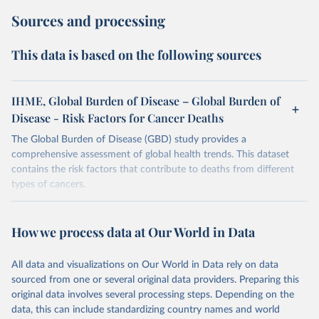
Sources and processing
This data is based on the following sources
IHME, Global Burden of Disease – Global Burden of
Disease - Risk Factors for Cancer Deaths
The Global Burden of Disease (GBD) study provides a
comprehensive assessment of global health trends. This dataset
contains the risk factors that contribute to deaths from different
types of cancers.
Retrieved on
Retrieved from
February 7, 2026
https://vizhub.healthdata.org/gbd-results/
How we process data at Our World in Data
Citation
All data and visualizations on Our World in Data rely on data
This is the citation of the original data obtained from the source,
sourced from one or several original data providers. Preparing this
prior to any processing or adaptation by Our World in Data.
To cite
original data involves several processing steps. Depending on the
data downloaded from this page, please use the suggested citation
data, this can include standardizing country names and world
given in
Reuse This Work
below.