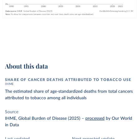
About this data
SHARE OF CANCER DEATHS ATTRIBUTED TO TOBACCO USE
IHME
The estimated share of age-standardized deaths from total cancers
attributed to tobacco among all individuals
Source
IHME, Global Burden of Disease (2025)
–
processed
by Our World
in Data