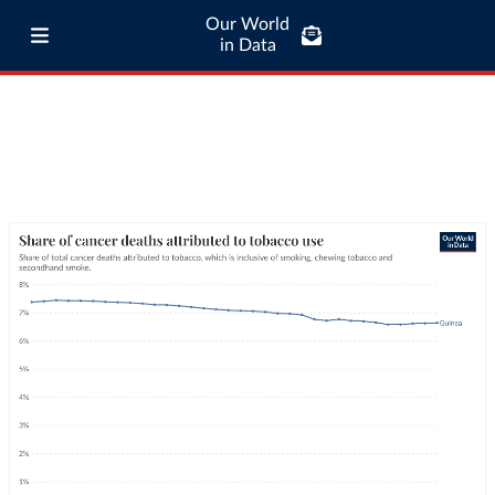
Our World
in Data