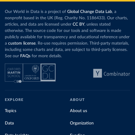
Our World in Data is a project of
Global Change Data Lab
, a
nonprofit based in the UK (Reg. Charity No. 1186433). Our charts,
articles, and data are licensed under
CC BY
, unless stated
otherwise. The source code for our tools and software is made
publicly available for transparency and educational reference under
a
custom license
. Re-use requires permission. Third-party materials,
including some charts and data, are subject to third-party licenses.
See our
FAQs
for more details.
EXPLORE
ABOUT
Topics
About us
Data
Organization