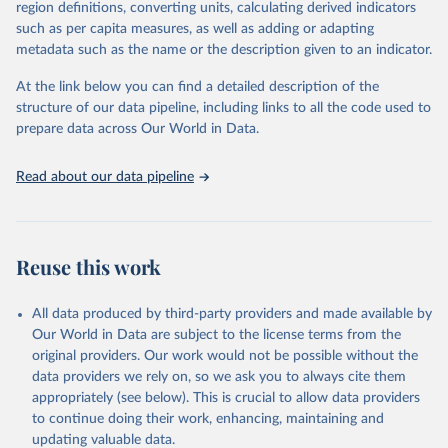
region definitions, converting units, calculating derived indicators
such as per capita measures, as well as adding or adapting
"Global Burden of Disease Collaborative Network. 
metadata such as the name or the description given to an indicator.
Global Burden of Disease Study 2023 (GBD 2023). 
Seattle, United States: Institute for Health Metrics 
and Evaluation (IHME), 2025. Available from 
At the link below you can find a detailed description of the
https://vizhub.healthdata.org/gbd-results/
."

structure of our data pipeline, including links to all the code used to
attribution_short: "IHME-GBD"
prepare data across Our World in Data.
Read about our data pipeline
Reuse this work
All data produced by third-party providers and made available by
Our World in Data are subject to the license terms from the
original providers. Our work would not be possible without the
data providers we rely on, so we ask you to always cite them
appropriately (see below). This is crucial to allow data providers
to continue doing their work, enhancing, maintaining and
updating valuable data.