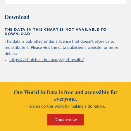
Download
THE DATA IN THIS CHART IS NOT AVAILABLE TO
DOWNLOAD
The data is published under a license that doesn't allow us to
redistribute it.
Please visit the
data publisher's website
for more
details:
https://vizhub.healthdata.org/gbd-results/
Our World in Data is free and accessible for
everyone.
Help us do this work by making a donation.
Donate now