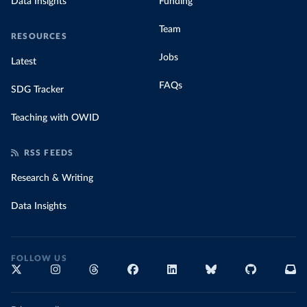
Data Insights
Funding
Team
RESOURCES
Jobs
Latest
FAQs
SDG Tracker
Teaching with OWID
RSS FEEDS
Research & Writing
Data Insights
FOLLOW US