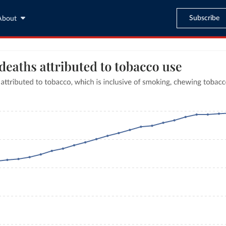
Subscribe
About