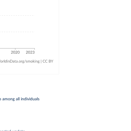
 among all individuals