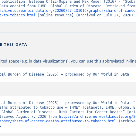
 publication: Esteban Ortiz-Ospina and Max Roser (2016) - “Global
Health”. Data adapte
rchive.ourworldindata.org/20260727-131016/grapher/share-of-cance
d-to-tobacco.html
 [online resource] (archived on July 27, 2026).
E THIS DATA
ited space (e.g. in data visualizations), you can use this abbreviated in-line
bal Burden of Disease (2025) – processed by Our World in Data
bal Burden of Disease (2025) – processed by Our World in Data. “S
aths attributed to tobacco use – IHME” [dataset]. IHME, Global Bu
“Global Burden of Disease - Risk Factors for Cancer Deaths” [orig
trieved August 7, 2026 from 
https://archive.ourworldindata.org/2
apher/share-of-cancer-deaths-attributed-to-tobacco.html
 (archive
.