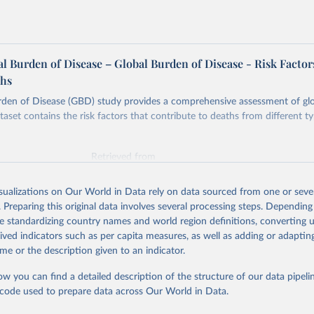
 Burden of Disease – Global Burden of Disease - Risk Factor
ths
rden of Disease (GBD) study provides a comprehensive assessment of glo
taset contains the risk factors that contribute to deaths from different t
Retrieved from
026
https://vizhub.healthdata.org/gbd-results/
isualizations on Our World in Data rely on data sourced from one or sever
. Preparing this original data involves several processing steps. Depending
ation of the original data obtained from the source, prior to any processin
de standardizing country names and world region definitions, converting u
 Our World in Data.
To cite data downloaded from this page, please use 
rived indicators such as per capita measures, as well as adding or adapti
in
Reuse This Work
below.
me or the description given to an indicator.
ow you can find a detailed description of the structure of our data pipelin
urden of Disease Collaborative Network. Global Burden of Disease 
 2023). Seattle, United States: Institute for Health Metrics and 
he code used to prepare data across Our World in Data.
n (IHME), 2025. Available from 
https://vizhub.healthdata.org/gbd
"
