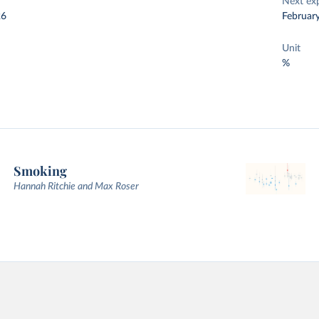
Next ex
26
Februar
Unit
%
Smoking
Hannah Ritchie and Max Roser