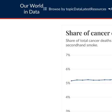
Our World
Browse by topic
Data
Latest
Resources
in Data