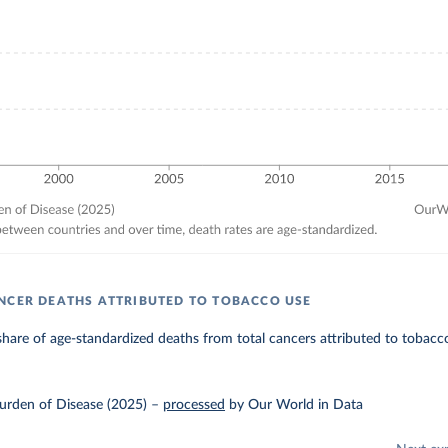
NCER DEATHS ATTRIBUTED TO TOBACCO USE
hare of age-standardized deaths from total cancers attributed to tobacco
urden of Disease (2025)
–
processed
by Our World in Data