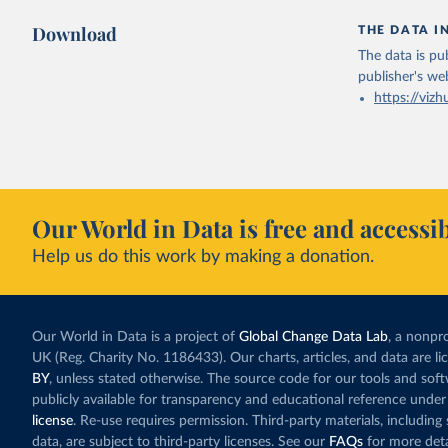
Download
THE DATA I
The data is pub
publisher's we
https://vizh
Our World in Data is free and accessib
Help us do this work by making a donation.
Our World in Data is a project of
Global Change Data Lab
, a nonpro
UK (Reg. Charity No. 1186433). Our charts, articles, and data are l
BY
, unless stated otherwise. The source code for our tools and sof
publicly available for transparency and educational reference under
license
. Re-use requires permission. Third-party materials, includin
data, are subject to third-party licenses. See our
FAQs
for more deta