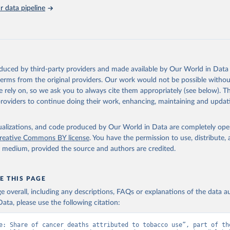
on_short: "IHME-GBD"
 data pipeline
oduced by third-party providers and made available by Our World in Data 
 terms from the original providers. Our work would not be possible withou
 rely on, so we ask you to always cite them appropriately (see below). Thi
providers to continue doing their work, enhancing, maintaining and updat
isualizations, and code produced by Our World in Data are completely op
reative Commons BY license
. You have the permission to use, distribute
y medium, provided the source and authors are credited.
E THIS PAGE
age overall, including any descriptions, FAQs or explanations of the data 
ata, please use the following citation:
e: Share of cancer deaths attributed to tobacco use”, part of the