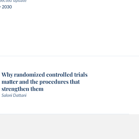
pected update
y 2030
Why randomized controlled trials
matter and the procedures that
strengthen them
Saloni Dattani