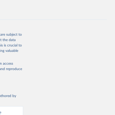
are subject to
t the data
s is crucial to
ing valuable
en access
, and reproduce
authored by
 