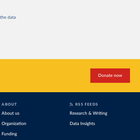
 the
data
Donate now
ABOUT
RSS FEEDS
About us
Research & Writing
Organization
Data Insights
Funding