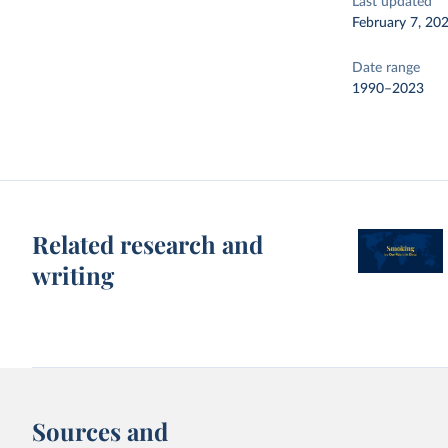
Last updated
February 7, 20
Date range
1990–2023
Related research and
writing
Sources and