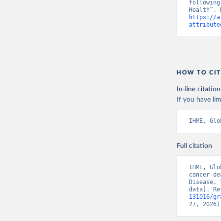
following
https://a
attribute
HOW TO CIT
In-line citation
If you have lim
IHME, Glo
Full citation
IHME, Glo
cancer de
Disease, 
data]. Re
131016/gr
27, 2026)