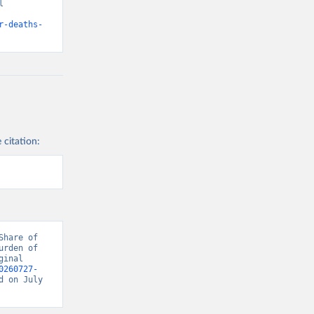
 
d from IHME, Global Burden of Disease. Retrieved from 
r-deaths-
 citation:
hare of 
rden of 
inal 
0260727-
d on July 