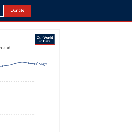
Donate