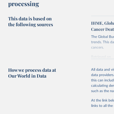
processing
This data is based on
IHME, Global
the following sources
Cancer Dea
The Global Bu
trends. This da
cancers.
Retrieved on
February 7, 2
How we process data at
All data and v
Citation
Our World in Data
data providers
This is the cit
this can inclu
adaptation by
calculating de
citation given 
such as the na
At the link bel
"Global B
2023 (GBD
links to all t
Evaluatio
results/
.