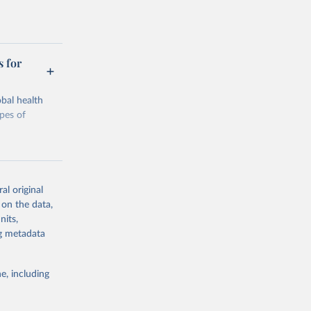
s for
bal health
ypes of
al original
 on the data,
g or
nits,
the suggested
ng metadata
e, including
Study 
-