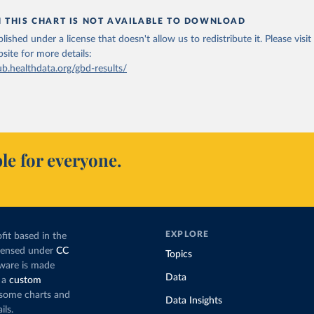
N THIS CHART IS NOT AVAILABLE TO DOWNLOAD
lished under a license that doesn't allow us to redistribute it.
Please visit
bsite
for more details:
ub.healthdata.org/gbd-results/
le for everyone.
EXPLORE
fit based in the
icensed under
CC
Topics
tware is made
Data
 a
custom
g some charts and
Data Insights
ils.