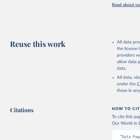
attributi
Read about our
Reuse this work
All data pr
the license
providers we
allow data 
data.
All data, v
under the
C
these in an
Citations
HOW TO CIT
To cite this p
Our World in D
“Data Pag