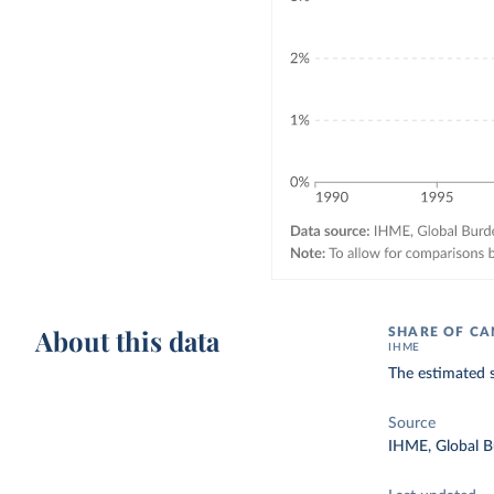
About this data
SHARE OF CA
IHME
The estimated s
Source
IHME, Global B