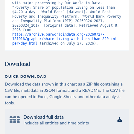
with major processing by Our World in Data. 
“Poverty: Share of population living on less than 
$4.20 a day – World Bank” [dataset]. World Bank 
Poverty and Inequality Platform, “World Bank Poverty 
and Inequality Platform (PIP) 20260324_2021, 
20260324_2017” [original data]. Retrieved August 8, 
2026 from 
https://archive.ourworldindata.org/20260727-
131016/grapher/share-living-with-less-than-320-int--
per-day.html
 (archived on July 27, 2026).
Download
QUICK DOWNLOAD
Download the data shown in this chart as a ZIP file containing a
CSV file, metadata in JSON format, and a README. The CSV file
can be opened in Excel, Google Sheets, and other data analysis
tools.
Download full data
Includes all entities and time points