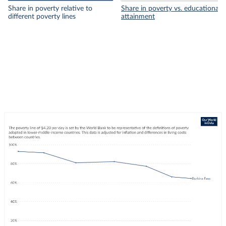
Share in poverty relative to
Share in poverty vs. educational
different poverty lines
attainment