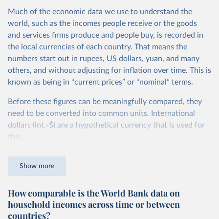
Much of the economic data we use to understand the
world, such as the incomes people receive or the goods
and services firms produce and people buy, is recorded in
the local currencies of each country. That means the
numbers start out in rupees, US dollars, yuan, and many
others, and without adjusting for inflation over time. This is
known as being in “current prices” or “nominal” terms.
Before these figures can be meaningfully compared, they
need to be converted into common units. International
dollars (int.-$) are a hypothetical currency that is used for
this.
The idea is simple: one international dollar should buy the
Show more
same quantity and quality of goods and services, no matter
where or when it is spent. To achieve this, international
How comparable is the World Bank data on
dollars adjust for two things. First, they account for
household incomes across time or between
inflation within each country, so that values from different
countries?
years can be compared (showing “constant” prices).