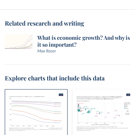
Related research and writing
What is economic growth? And why is
it so important?
Max Roser
Explore charts that include this data