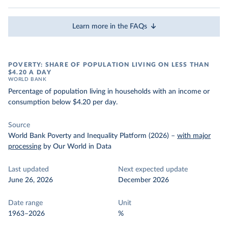
Learn more in the FAQs
POVERTY: SHARE OF POPULATION LIVING ON LESS THAN
$4.20 A DAY
WORLD BANK
Percentage of population living in households with an income or
consumption below $4.20 per day.
Source
World Bank Poverty and Inequality Platform (2026)
–
with major
processing
by Our World in Data
Last updated
Next expected update
June 26, 2026
December 2026
Date range
Unit
1963–2026
%