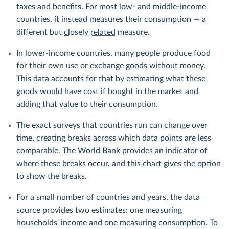
taxes and benefits. For most low- and middle-income
countries, it instead measures their consumption — a
different but
closely related
measure.
In lower-income countries, many people produce food
for their own use or exchange goods without money.
This data accounts for that by estimating what these
goods would have cost if bought in the market and
adding that value to their consumption.
The exact surveys that countries run can change over
time, creating breaks across which data points are less
comparable. The World Bank provides an indicator of
where these breaks occur, and this chart gives the option
to show the breaks.
For a small number of countries and years, the data
source provides two estimates: one measuring
households' income and one measuring consumption. To