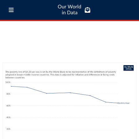
Our World
in Data