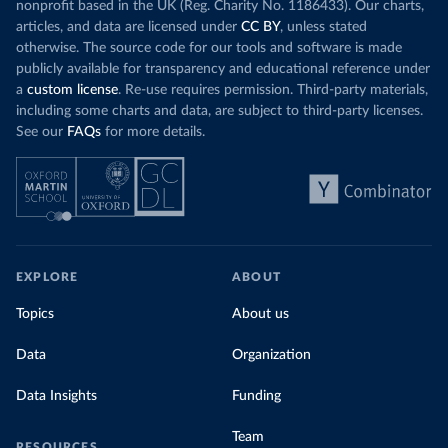
nonprofit based in the UK (Reg. Charity No. 1186433). Our charts,
articles, and data are licensed under
CC BY
, unless stated
otherwise. The source code for our tools and software is made
publicly available for transparency and educational reference under
a
custom license
. Re-use requires permission. Third-party materials,
including some charts and data, are subject to third-party licenses.
See our
FAQs
for more details.
EXPLORE
ABOUT
Topics
About us
Data
Organization
Data Insights
Funding
Team
RESOURCES