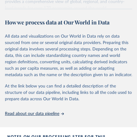
Methodology Handbook
provides a good summary of the
provides a comprehensive view of global, regional, and country-
comparability and data quality issues affecting this data
level trends for over 170 economies around the world.
and how it tries to address them.
Retrieved on
Retrieved from
How we process data at Our World in Data
June 26, 2026
https://pip.worldbank.org
To help readers see where comparisons may be less
reliable, the World Bank groups data points within each
All data and visualizations on Our World in Data rely on data
Citation
country into "spells" — periods where the underlying
sourced from one or several original data providers. Preparing this
This is the citation of the original data obtained from the source,
surveys are considered more comparable. Where available,
original data involves several processing steps. Depending on the
prior to any processing or adaptation by Our World in Data.
To cite
data, this can include standardizing country names and world
you can reveal these breaks in our charts using the "breaks
data downloaded from this page, please use the suggested citation
region definitions, converting units, calculating derived indicators
given in
Reuse This Work
below.
in data" option.
such as per capita measures, as well as adding or adapting
metadata such as the name or the description given to an indicator.
World Bank (2026). Poverty and Inequality Platform 
(version 20260324_2021 and 20260324_2017) [Data 
At the link below you can find a detailed description of the
set]. World Bank Group. 
https://pip.worldbank.org/
.
structure of our data pipeline, including links to all the code used to
prepare data across Our World in Data.
Read about our data pipeline
NOTES ON OUR PROCESSING STEP FOR THIS