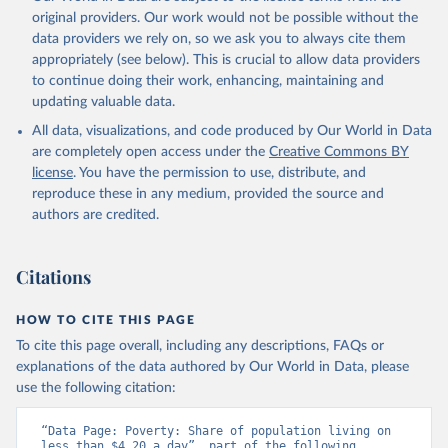
original providers. Our work would not be possible without the
data providers we rely on, so we ask you to always cite them
appropriately (see below). This is crucial to allow data providers
to continue doing their work, enhancing, maintaining and
updating valuable data.
All data, visualizations, and code produced by Our World in Data
are completely open access under the
Creative Commons BY
license
. You have the permission to use, distribute, and
reproduce these in any medium, provided the source and
authors are credited.
Citations
HOW TO CITE THIS PAGE
To cite this page overall, including any descriptions, FAQs or
explanations of the data authored by Our World in Data, please
use the following citation:
“Data Page: Poverty: Share of population living on 
less than $4.20 a day”, part of the following 