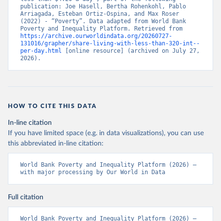
publication: Joe Hasell, Bertha Rohenkohl, Pablo 
Arriagada, Esteban Ortiz-Ospina, and Max Roser 
(2022) - “Poverty”. Data adapted from World Bank 
Poverty and Inequality Platform. Retrieved from 
https://archive.ourworldindata.org/20260727-
131016/grapher/share-living-with-less-than-320-int--
per-day.html
 [online resource] (archived on July 27, 
2026).
HOW TO CITE THIS DATA
In-line citation
If you have limited space (e.g. in data visualizations), you can use
this abbreviated in-line citation:
World Bank Poverty and Inequality Platform (2026) – 
with major processing by Our World in Data
Full citation
World Bank Poverty and Inequality Platform (2026) – 