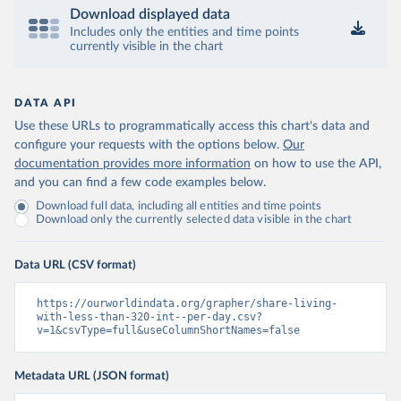
Download displayed data
Includes only the entities and time points
currently visible in the chart
DATA API
Use these URLs to programmatically access this chart's data and
configure your requests with the options below.
Our
documentation provides more information
on how to use the API,
and you can find a few code examples below.
Download full data, including all entities and time points
Download only the currently selected data visible in the chart
Data URL (CSV format)
https://ourworldindata.org/grapher/share-living-
with-less-than-320-int--per-day.csv?
v=1&csvType=full&useColumnShortNames=false
Metadata URL (JSON format)