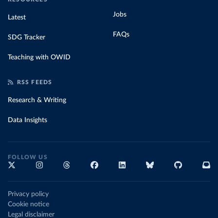
Jobs
Latest
FAQs
SDG Tracker
Teaching with OWID
RSS FEEDS
Research & Writing
Data Insights
FOLLOW US
Privacy policy
Cookie notice
Legal disclaimer