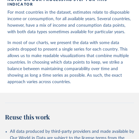
INDICATOR
For most countries in the dataset, estimates relate to disposable
income or consumption, for all available years. Several countries,
however, have a mix of income and consumption data points,
with both data types sometimes available for particular years.
In most of our charts, we present the data with some data
points dropped to present a single series for each country. This
allows us to make readable visualizations that combine multiple
countries. In choosing which data points to keep, we strike a
balance between maintaining comparability over time and
showing as long a time series as possible. As such, the exact
approach varies across countries.
Reuse this work
All data produced by third-party providers and made available by
Our World in Data are subject to the license terms from the