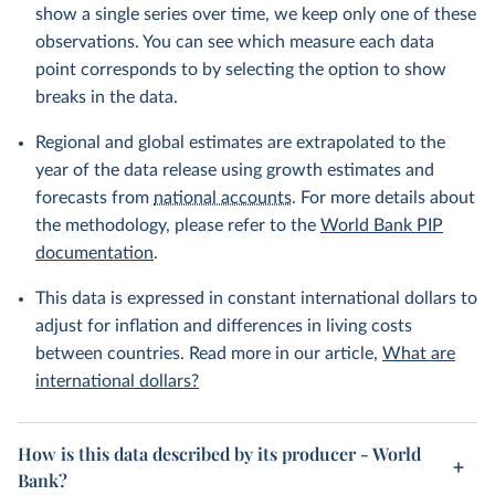
show a single series over time, we keep only one of these
observations. You can see which measure each data
point corresponds to by selecting the option to show
breaks in the data.
Regional and global estimates are extrapolated to the
year of the data release using growth estimates and
forecasts from
national accounts
. For more details about
the methodology, please refer to the
World Bank PIP
documentation
.
This data is expressed in constant international dollars to
adjust for inflation and differences in living costs
between countries. Read more in our article,
What are
international dollars?
How is this data described by its producer - World
Bank?