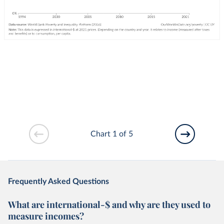
Chart 1 of 5
Frequently Asked Questions
What are international-$ and why are they used to
measure incomes?