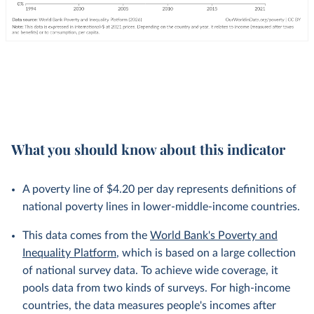
What you should know about this indicator
A poverty line of $4.20 per day represents definitions of
national poverty lines in lower-middle-income countries.
This data comes from the
World Bank's Poverty and
Inequality Platform
, which is based on a large collection
of national survey data. To achieve wide coverage, it
pools data from two kinds of surveys. For high-income
countries, the data measures people's incomes after