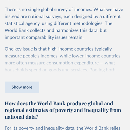
Second, they account for differences in living costs across
There is no single global survey of incomes. What we have
countries. This second adjustment uses purchasing power
instead are national surveys, each designed by a different
parity (PPP) rates, which reflect how much local currency
statistical agency, using different methodologies. The
is needed to buy what one US dollar would buy in the
World Bank collects and harmonizes this data, but
United States.
important comparability issues remain.
The United States is the benchmark, so that one 2021
One key issue is that high-income countries typically
int.-$ is defined as the value of goods and services that one
measure people's incomes, while lower-income countries
US dollar would buy in the US in 2021. One 2011 int.-$ is
more often measure consumption expenditure — what
defined in the same way, but for prices in 2011.
households spend on goods and services. Pooling both
You can read more in our article,
What are international
types of survey is unavoidable if we want a global picture
dollars?
of inequality, but it means that somewhat different things
Show more
are being measured depending on the country or year.
How does the World Bank produce global and
The two concepts are closely related: the income of a
regional estimates of poverty and inequality from
household equals its consumption plus savings.
national data?
At the bottom end of the income distribution, people’s
consumption may be somewhat higher than their income.
For its poverty and inequality data, the World Bank relies