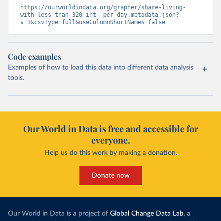
https://ourworldindata.org/grapher/share-living-
with-less-than-320-int--per-day.metadata.json?
v=1&csvType=full&useColumnShortNames=false
Code examples
Examples of how to load this data into different data analysis
tools.
Our World in Data is free and accessible for
everyone.
Help us do this work by making a donation.
Donate now
Our World in Data is a project of
Global Change Data Lab
, a