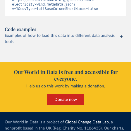
https://ourworldindata.org/grapher/share-
electricity-wind.metadata.json?
v=1&csvType=full&useColumnShortNames=false
Code examples
Examples of how to load this data into different data analysis
tools.
Our World in Data is free and accessible for
everyone.
Help us do this work by making a donation.
Donate now
Our World in Data is a project of
Global Change Data Lab
, a
nonprofit based in the UK (Reg. Charity No. 1186433). Our charts,