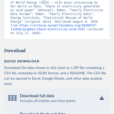
of World Energy (2025) – with major processing by 
Our World in Data. “Share of electricity generated 
by wind power” [dataset]. Ember, “Yearly Electricity 
Data Europe”; Ember, “Yearly Electricity Data”; 
Energy Institute, “Statistical Review of World 
Energy” [original data]. Retrieved August 6, 2026 
from 
https://archive.ourworldindata.org/20260727-
131016/grapher/share-electricity-wind.html
 (archived 
on July 27, 2026).
Download
QUICK DOWNLOAD
Download the data shown in this chart as a ZIP file containing a
CSV file, metadata in JSON format, and a README. The CSV file
can be opened in Excel, Google Sheets, and other data analysis
tools.
Download full data
Includes all entities and time points