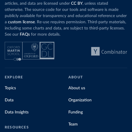
articles, and data are licensed under
CC BY
, unless stated
otherwise. The source code for our tools and software is made
publicly available for transparency and educational reference under
a
custom license
. Re-use requires permission. Third-party materials,
including some charts and data, are subject to third-party licenses.
See our
FAQs
for more details.
EXPLORE
ABOUT
Topics
About us
Data
Organization
Data Insights
Funding
Team
RESOURCES