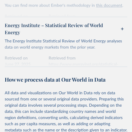
This is the citation of the original data obtained from the source,
You can find more about Ember's methodology in
this document
.
prior to any processing or adaptation by Our World in Data.
To cite
data downloaded from this page, please use the suggested citation
Retrieved on
Retrieved from
given in
Reuse This Work
below.
April 24, 2026
https://ember-energy.org/data/yearly-
Energy Institute – Statistical Review of World
electricity-data/
Energy
Ember - Yearly Electricity Data Europe (2026).
Citation
The Energy Institute Statistical Review of World Energy analyses
Most of the data is taken from the European 
Commission's Eurostat annual data.
This is the citation of the original data obtained from the source,
data on world energy markets from the prior year.
prior to any processing or adaptation by Our World in Data.
To cite
data downloaded from this page, please use the suggested citation
Retrieved on
Retrieved from
given in
June 27, 2025
Reuse This Work
https://www.energyinst.org/statistical-
below.
review/
How we process data at Our World in Data
Ember - Yearly Electricity Data (2026).
Citation
The data is collected from multi-country datasets 
This is the citation of the original data obtained from the source,
(EIA, Eurostat, Energy Institute, UN) as well as 
national sources (e.g China data from the National 
All data and visualizations on Our World in Data rely on data
prior to any processing or adaptation by Our World in Data.
To cite
Bureau of Statistics).
sourced from one or several original data providers. Preparing this
data downloaded from this page, please use the suggested citation
original data involves several processing steps. Depending on the
given in
Reuse This Work
below.
data, this can include standardizing country names and world
region definitions, converting units, calculating derived indicators
Energy Institute - Statistical Review of World 
such as per capita measures, as well as adding or adapting
Energy (2025).
metadata such as the name or the description given to an indicator.