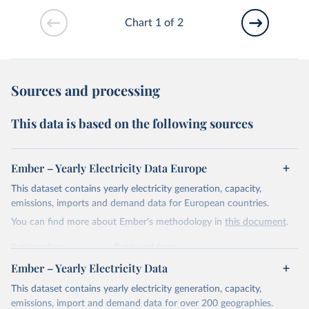
Chart 1 of 2
Sources and processing
This data is based on the following sources
Ember – Yearly Electricity Data Europe
This dataset contains yearly electricity generation, capacity,
emissions, imports and demand data for European countries.
You can find more about Ember's methodology in
this document
.
Retrieved on
Retrieved from
April 24, 2026
https://ember-energy.org/data/yearly-
Ember – Yearly Electricity Data
electricity-data/
This dataset contains yearly electricity generation, capacity,
Citation
emissions, import and demand data for over 200 geographies.