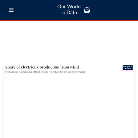
Our World
in Data