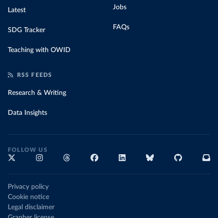
Jobs
Latest
FAQs
SDG Tracker
Teaching with OWID
RSS FEEDS
Research & Writing
Data Insights
FOLLOW US
Privacy policy
Cookie notice
Legal disclaimer
Grapher license