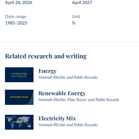
April 24, 2026
April 2027
Date range
Unit
1985–2025
%
Related research and writing
Energy
Hannah Ritchie and Pablo Rosado
Renewable Energy
Hannah Ritchie, Max Roser, and Pablo Rosado
Electricity Mix
Hannah Ritchie and Pablo Rosado