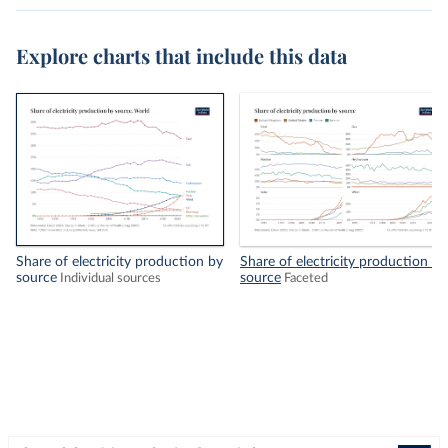
Explore charts that include this data
Share of electricity production by
Share of electricity production by
source
source
Individual sources
Faceted