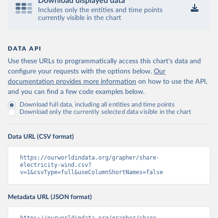
Download displayed data
Includes only the entities and time points
currently visible in the chart
DATA API
Use these URLs to programmatically access this chart's data and
configure your requests with the options below.
Our
documentation provides more information
on how to use the API,
and you can find a few code examples below.
Download full data, including all entities and time points
Download only the currently selected data visible in the chart
Data URL (CSV format)
https://ourworldindata.org/grapher/share-
electricity-wind.csv?
v=1&csvType=full&useColumnShortNames=false
Metadata URL (JSON format)