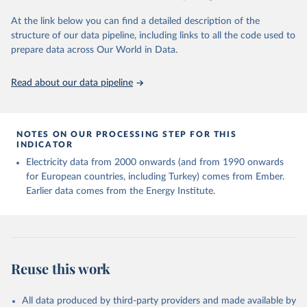
At the link below you can find a detailed description of the
structure of our data pipeline, including links to all the code used to
prepare data across Our World in Data.
Read about our data pipeline
NOTES ON OUR PROCESSING STEP FOR THIS
INDICATOR
Electricity data from 2000 onwards (and from 1990 onwards
for European countries, including Turkey) comes from Ember.
Earlier data comes from the Energy Institute.
Reuse this work
All data produced by third-party providers and made available by