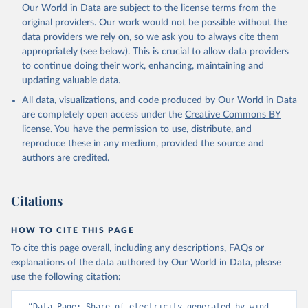
Our World in Data are subject to the license terms from the
original providers. Our work would not be possible without the
data providers we rely on, so we ask you to always cite them
appropriately (see below). This is crucial to allow data providers
to continue doing their work, enhancing, maintaining and
updating valuable data.
All data, visualizations, and code produced by Our World in Data
are completely open access under the
Creative Commons BY
license
. You have the permission to use, distribute, and
reproduce these in any medium, provided the source and
authors are credited.
Citations
HOW TO CITE THIS PAGE
To cite this page overall, including any descriptions, FAQs or
explanations of the data authored by Our World in Data, please
use the following citation:
“Data Page: Share of electricity generated by wind 