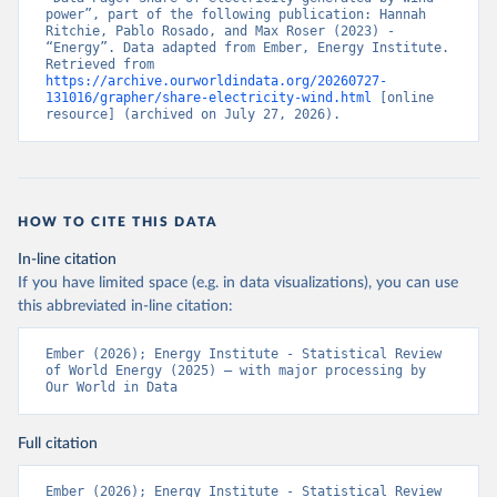
power”, part of the following publication: Hannah 
Ritchie, Pablo Rosado, and Max Roser (2023) - 
“Energy”. Data adapted from Ember, Energy Institute. 
Retrieved from 
https://archive.ourworldindata.org/20260727-
131016/grapher/share-electricity-wind.html
 [online 
resource] (archived on July 27, 2026).
HOW TO CITE THIS DATA
In-line citation
If you have limited space (e.g. in data visualizations), you can use
this abbreviated in-line citation:
Ember (2026); Energy Institute - Statistical Review 
of World Energy (2025) – with major processing by 
Our World in Data
Full citation
Ember (2026); Energy Institute - Statistical Review 