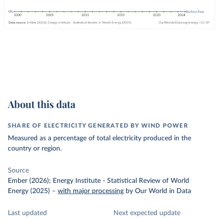
About this data
SHARE OF ELECTRICITY GENERATED BY WIND POWER
Measured as a percentage of total electricity produced in the
country or region.
Source
Ember (2026); Energy Institute - Statistical Review of World
Energy (2025)
–
with major processing
by Our World in Data
Last updated
Next expected update